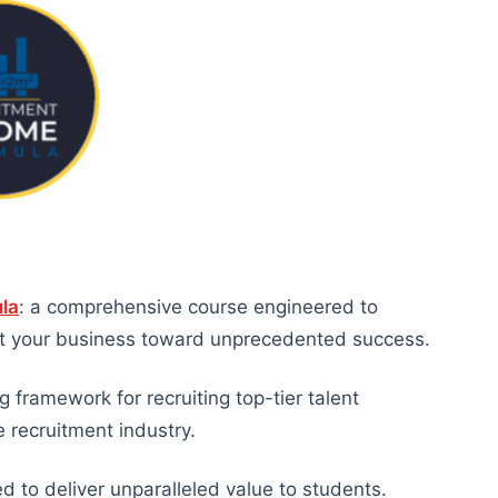
la
: a comprehensive course engineered to
ult your business toward unprecedented success.
 framework for recruiting top-tier talent
e recruitment industry.
 to deliver unparalleled value to students.