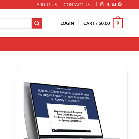
ABOUT US
CONTACT US
LOGIN
CART /
$
0.00
0