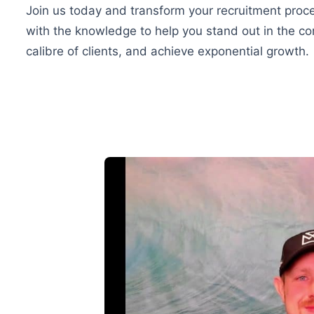
Join us today and transform your recruitment proce
with the knowledge to help you stand out in the com
calibre of clients, and achieve exponential growth.