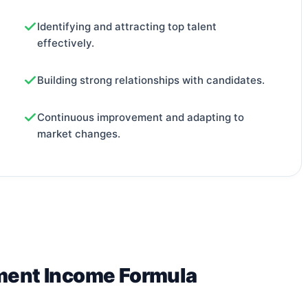
Identifying and attracting top talent
effectively.
Building strong relationships with candidates.
Continuous improvement and adapting to
market changes.
tment Income Formula