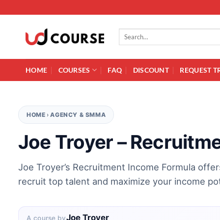
Skip to content
Search for:
HOME
COURSES
FAQ
DISCOUNT
REQUEST T
HOME
›
AGENCY & SMMA
Joe Troyer – Recruitm
Joe Troyer’s Recruitment Income Formula offer
recruit top talent and maximize your income pot
Joe Troyer
A course by