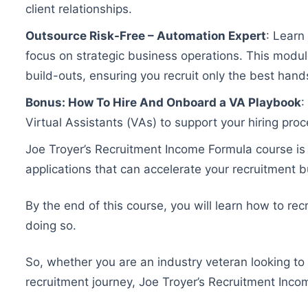
client relationships.
Outsource Risk-Free – Automation Expert
: Learn
focus on strategic business operations. This module
build-outs, ensuring you recruit only the best hand
Bonus: How To Hire And Onboard a VA Playbook
:
Virtual Assistants (VAs) to support your hiring proc
Joe Troyer’s Recruitment Income Formula course is no
applications that can accelerate your recruitment 
By the end of this course, you will learn how to re
doing so.
So, whether you are an industry veteran looking to 
recruitment journey, Joe Troyer’s Recruitment Inc