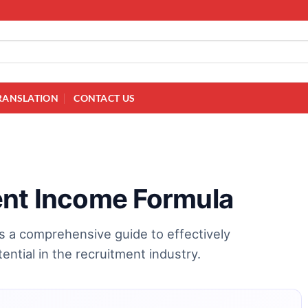
RANSLATION
CONTACT US
ent Income Formula
s a comprehensive guide to effectively
ential in the recruitment industry.