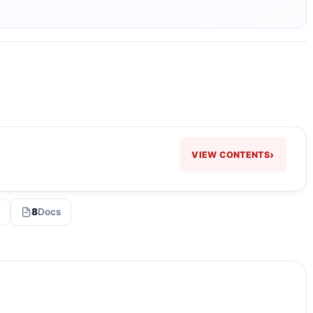
›
VIEW CONTENTS
8
Docs