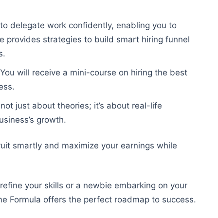
 to delegate work confidently, enabling you to
 provides strategies to build smart hiring funnel
s.
 You will receive a mini-course on hiring the best
ess.
t just about theories; it’s about real-life
business’s growth.
cruit smartly and maximize your earnings while
refine your skills or a newbie embarking on your
ome Formula offers the perfect roadmap to success.