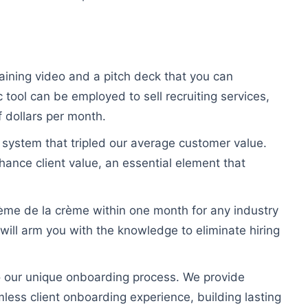
training video and a pitch deck that you can
 tool can be employed to sell recruiting services,
 dollars per month.
 system that tripled our average customer value.
nhance client value, an essential element that
rème de la crème within one month for any industry
will arm you with the knowledge to eliminate hiring
to our unique onboarding process. We provide
ess client onboarding experience, building lasting