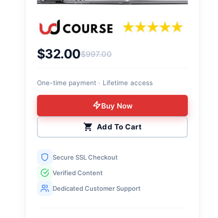
$
32.00
$
997.00
Original price was: $997.00.
Current price is: $32.00.
One-time payment · Lifetime access
Buy Now
Add To Cart
Secure SSL Checkout
Verified Content
Dedicated Customer Support