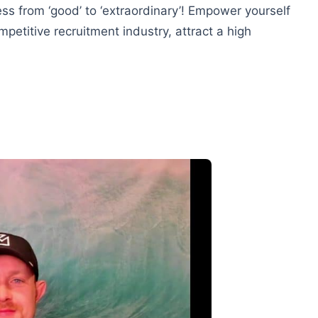
ss from ‘good’ to ‘extraordinary’! Empower yourself
petitive recruitment industry, attract a high