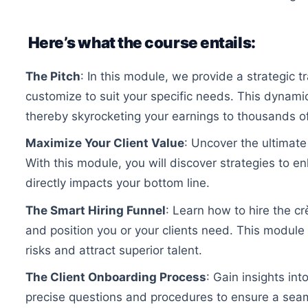
Here’s what the course entails:
The Pitch
: In this module, we provide a strategic 
customize to suit your specific needs. This dynamic
thereby skyrocketing your earnings to thousands of
Maximize Your Client Value
: Uncover the ultimate
With this module, you will discover strategies to e
directly impacts your bottom line.
The Smart Hiring Funnel
: Learn how to hire the c
and position you or your clients need. This module 
risks and attract superior talent.
The Client Onboarding Process
: Gain insights in
precise questions and procedures to ensure a seaml