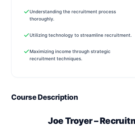
Understanding the recruitment process
thoroughly.
Utilizing technology to streamline recruitment.
Maximizing income through strategic
recruitment techniques.
Course Description
Joe Troyer – Recrui