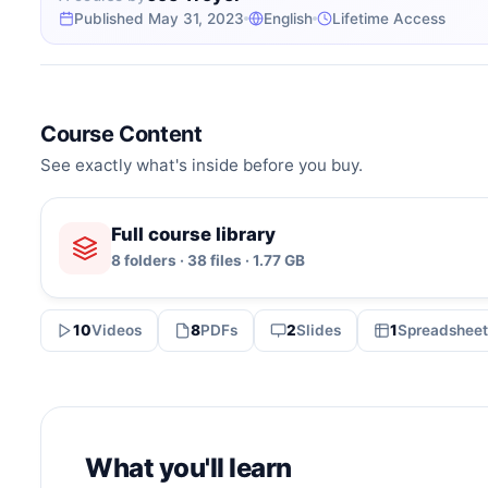
Published May 31, 2023
English
Lifetime Access
Course Content
See exactly what's inside before you buy.
Full course library
8 folders · 38 files · 1.77 GB
10
Videos
8
PDFs
2
Slides
1
Spreadsheet
What you'll learn