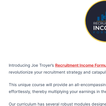
Introducing Joe Troyer’s
Recruitment Income Formu
revolutionize your recruitment strategy and catap
This unique course will provide an all-encompassing
effortlessly, thereby multiplying your earnings in th
Our curriculum has several robust modules designed