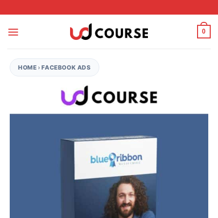
Skip to content
0
HOME
›
FACEBOOK ADS