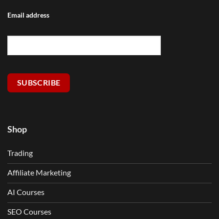
Email address
SUBSCRIBE
Shop
Trading
Affiliate Marketing
AI Courses
SEO Courses