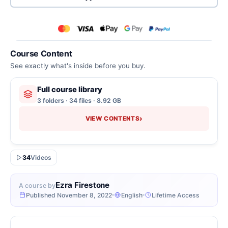
Course Content
See exactly what's inside before you buy.
Full course library
3 folders · 34 files · 8.92 GB
›
VIEW CONTENTS
34
Videos
Ezra Firestone
A course by
Published November 8, 2022
English
Lifetime Access