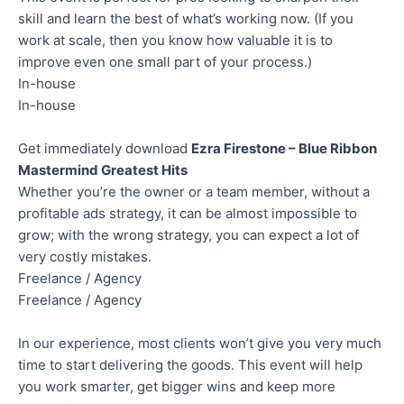
skill and learn the best of what’s working now. (If you
work at scale, then you know how valuable it is to
improve even one small part of your process.)
In-house
In-house
Get immediately download
Ezra Firestone – Blue Ribbon
Mastermind Greatest Hits
Whether you’re the owner or a team member, without a
profitable ads strategy, it can be almost impossible to
grow; with the wrong strategy, you can expect a lot of
very costly mistakes.
Freelance / Agency
Freelance / Agency
In our experience, most clients won’t give you very much
time to start delivering the goods. This event will help
you work smarter, get bigger wins and keep more