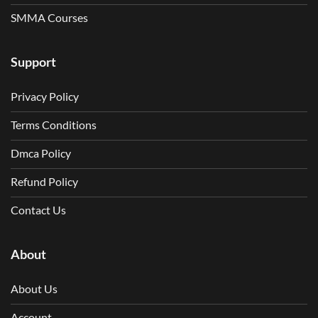
SMMA Courses
Support
Privacy Policy
Terms Conditions
Dmca Policy
Refund Policy
Contact Us
About
About Us
Account