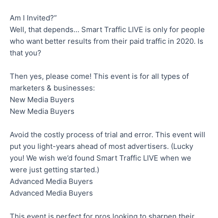
Am I Invited?”
Well, that depends… Smart Traffic LIVE is only for people
who want better results from their paid traffic in 2020. Is
that you?
Then yes, please come! This event is for all types of
marketers & businesses:
New Media Buyers
New Media Buyers
Avoid the costly process of trial and error. This event will
put you light-years ahead of most advertisers. (Lucky
you! We wish we’d found Smart Traffic LIVE when we
were just getting started.)
Advanced Media Buyers
Advanced Media Buyers
This event is perfect for pros looking to sharpen their