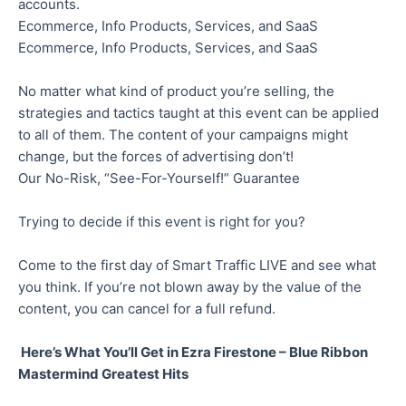
accounts.
Ecommerce, Info Products, Services, and SaaS
Ecommerce, Info Products, Services, and SaaS
No matter what kind of product you’re selling, the
strategies and tactics taught at this event can be applied
to all of them. The content of your campaigns might
change, but the forces of advertising don’t!
Our No-Risk, “See-For-Yourself!” Guarantee
Trying to decide if this event is right for you?
Come to the first day of Smart Traffic LIVE and see what
you think. If you’re not blown away by the value of the
content, you can cancel for a full refund.
Here’s What You’ll Get in Ezra Firestone – Blue Ribbon
Mastermind Greatest Hits