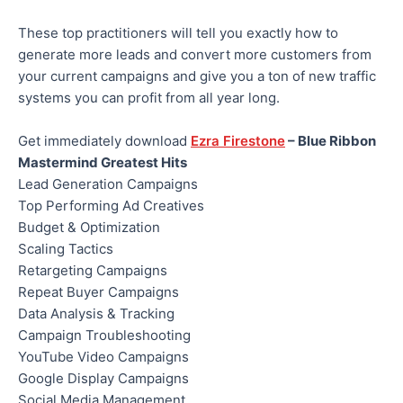
These top practitioners will tell you exactly how to
generate more leads and convert more customers from
your current campaigns and give you a ton of new traffic
systems you can profit from all year long.
Get immediately download
Ezra Firestone
– Blue Ribbon
Mastermind Greatest Hits
Lead Generation Campaigns
Top Performing Ad Creatives
Budget & Optimization
Scaling Tactics
Retargeting Campaigns
Repeat Buyer Campaigns
Data Analysis & Tracking
Campaign Troubleshooting
YouTube Video Campaigns
Google Display Campaigns
Social Media Management