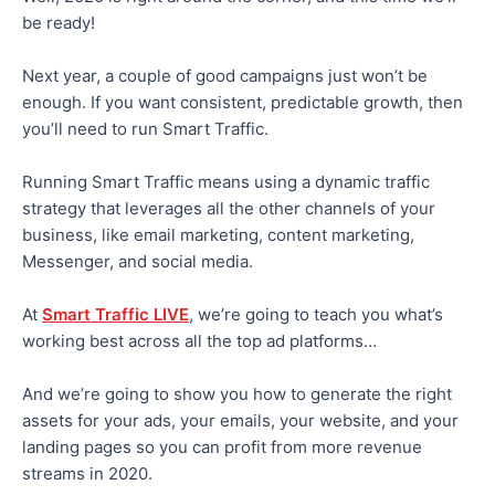
be ready!
Next year, a couple of good campaigns just won’t be
enough. If you want consistent, predictable growth, then
you’ll need to run Smart Traffic.
Running Smart Traffic means using a dynamic traffic
strategy that leverages all the other channels of your
business, like email marketing, content marketing,
Messenger, and social media.
At
Smart Traffic LIVE
, we’re going to teach you what’s
working best across all the top ad platforms…
And we’re going to show you how to generate the right
assets for your ads, your emails, your website, and your
landing pages so you can profit from more revenue
streams in 2020.