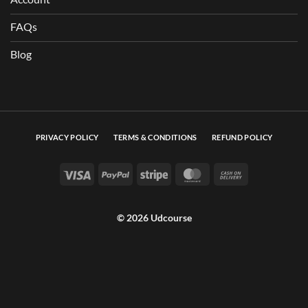
FAQs
Blog
PRIVACY POLICY
TERMS & CONDITIONS
REFUND POLICY
Visa
PayPal
Stripe
MasterCard
Cash On Deli
© 2026 Udcourse