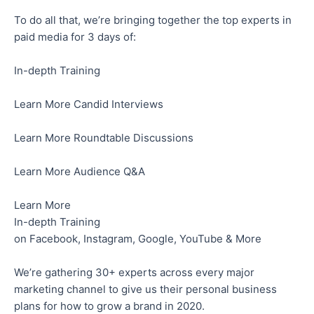
To do all that, we’re bringing together the top experts in
paid media for 3 days of:
In-depth Training
Learn More Candid Interviews
Learn More Roundtable Discussions
Learn More Audience Q&A
Learn More
In-depth Training
on Facebook, Instagram, Google, YouTube & More
We’re gathering 30+ experts across every major
marketing channel to give us their personal business
plans for how to grow a brand in 2020.