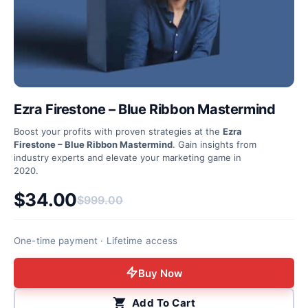
Ezra Firestone – Blue Ribbon Mastermind
Boost your profits with proven strategies at the
Ezra
Firestone – Blue Ribbon Mastermind
. Gain insights from
industry experts and elevate your marketing game in
2020.
$
34.00
$
999.00
Original price was: $999.00.
Current price is: $34.00.
One-time payment · Lifetime access
Buy Now
Add To Cart