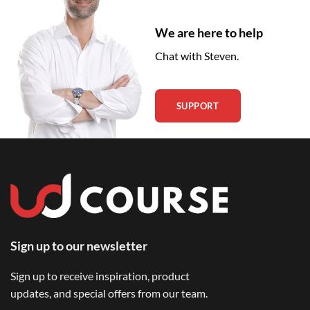
We are here to help
Chat with Steven.
SUPPORT
Sign up to our newsletter
Sign up to receive inspiration, product
updates, and special offers from our team.