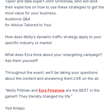
Taylor and data expert John Grimshaw, who will lend
their expertise on how to use these strategies to get the
most value for your business.
Audience Q&A
for Advice Tailored to You!
How does Molly’s dynamic traffic strategy apply to your
specific industry or market
What does Ezra think about your retargeting campaign?
Ask them yourself!
Throughout the event, we’ll be taking your questions
about the content and answering them LIVE on the air.
“Molly Pittman and
Ezra Firestone
are the BEST in the
game!!! They literally changed my life.”
Yed Anikpo