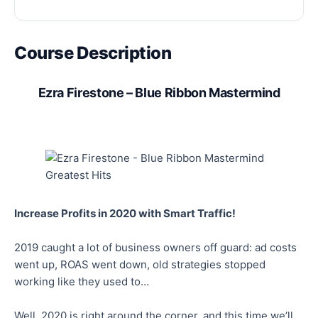
Course Description
Ezra Firestone – Blue Ribbon Mastermind
Increase Profits in 2020 with Smart Traffic!
2019 caught a lot of business owners off guard: ad costs
went up, ROAS went down, old strategies stopped
working like they used to…
Well, 2020 is right around the corner, and this time we’ll