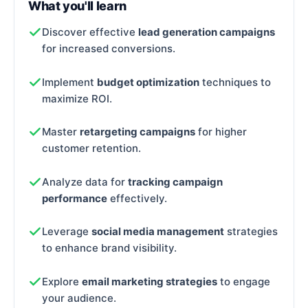
What you'll learn
Discover effective
lead generation campaigns
for increased conversions.
Implement
budget optimization
techniques to
maximize ROI.
Master
retargeting campaigns
for higher
customer retention.
Analyze data for
tracking campaign
performance
effectively.
Leverage
social media management
strategies
to enhance brand visibility.
Explore
email marketing strategies
to engage
your audience.