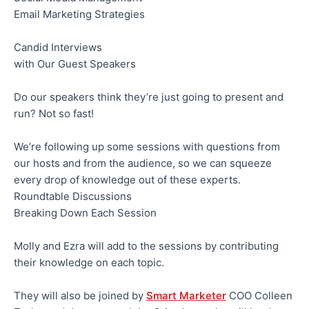
Email Marketing Strategies
Candid Interviews
with Our Guest Speakers
Do our speakers think they’re just going to present and
run? Not so fast!
We’re following up some sessions with questions from
our hosts and from the audience, so we can squeeze
every drop of knowledge out of these experts.
Roundtable Discussions
Breaking Down Each Session
Molly and Ezra will add to the sessions by contributing
their knowledge on each topic.
They will also be joined by
Smart Marketer
COO Colleen