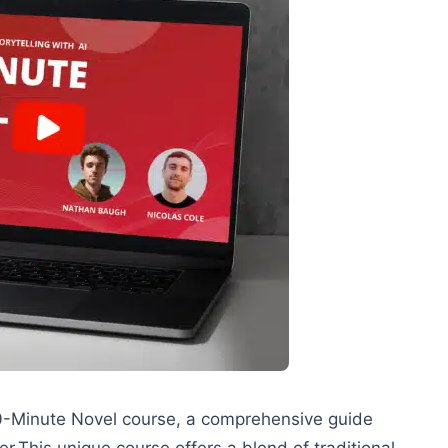
-Minute Novel course, a comprehensive guide