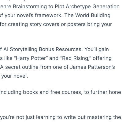
nre Brainstorming to Plot Archetype Generation
of your novel’s framework. The World Building
r creating story covers or posters bring your
f AI Storytelling Bonus Resources. You’ll gain
 like “Harry Potter” and “Red Rising,” offering
. A secret outline from one of James Patterson’s
g your novel.
ncluding books and free courses, to further hone
ou’re not just learning to write but mastering the