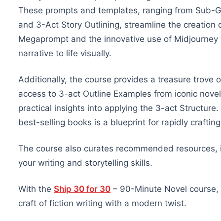
These prompts and templates, ranging from Sub-Ge
and 3-Act Story Outlining, streamline the creation 
Megaprompt and the innovative use of Midjourney fo
narrative to life visually.
Additionally, the course provides a treasure trove o
access to 3-act Outline Examples from iconic novels
practical insights into applying the 3-act Structure
best-selling books is a blueprint for rapidly craftin
The course also curates recommended resources, i
your writing and storytelling skills.
With the
Ship 30 for 30
– 90-Minute Novel course, y
craft of fiction writing with a modern twist.