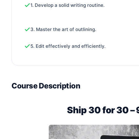
1. Develop a solid writing routine.
3. Master the art of outlining.
5. Edit effectively and efficiently.
Course Description
Ship 30 for 30 –