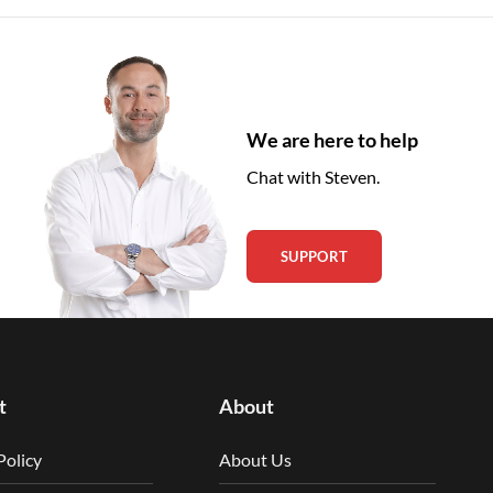
We are here to help
Chat with Steven.
SUPPORT
t
About
Policy
About Us