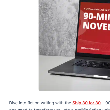
Dive into fiction writing with the
Ship 30 for 30
– 90