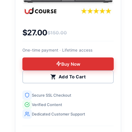
$
27.00
$
150.00
Original price was: $150.00.
Current price is: $27.00.
One-time payment · Lifetime access
Buy Now
Add To Cart
Secure SSL Checkout
Verified Content
Dedicated Customer Support