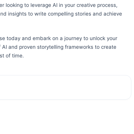
 looking to leverage AI in your creative process,
and insights to write compelling stories and achieve
e today and embark on a journey to unlock your
of AI and proven storytelling frameworks to create
t of time.