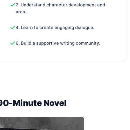
2. Understand character development and
arcs.
4. Learn to create engaging dialogue.
6. Build a supportive writing community.
 90-Minute Novel