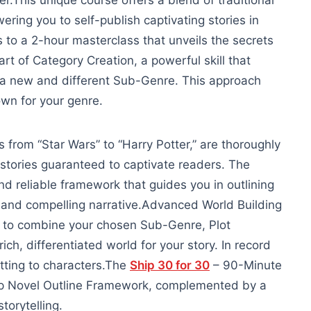
ter.This unique course offers a blend of traditional
ring you to self-publish captivating stories in
 to a 2-hour masterclass that unveils the secrets
e art of Category Creation, a powerful skill that
g a new and different Sub-Genre. This approach
wn for your genre.
 from “Star Wars” to “Harry Potter,” are thoroughly
 stories guaranteed to captivate readers. The
nd reliable framework that guides you in outlining
 and compelling narrative.
Advanced World Building
w to combine your chosen Sub-Genre, Plot
ich, differentiated world for your story. In record
tting to characters.
The
Ship 30 for 30
– 90-Minute
ep Novel Outline Framework, complemented by a
orytelling.