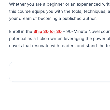
Whether you are a beginner or an experienced writer
this course equips you with the tools, techniques, 
your dream of becoming a published author.
Enroll in the
Ship 30 for 30
– 90-Minute Novel cours
potential as a fiction writer, leveraging the power 
novels that resonate with readers and stand the tes