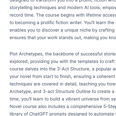
designed to transform you into a prolific fiction wri
storytelling techniques and modern AI tools, empowe
record time.
The course begins with lifetime access
to becoming a prolific fiction writer. You’ll learn th
enables you to discover a unique niche by craftin
ensures that your work stands out, making you kno
Plot Archetypes, the backbone of successful stories
explored, providing you with the templates to craft
course delves into the 3-Act Structure, a popular a
your novel from start to finish, ensuring a coherent
techniques are covered in detail, teaching you ho
Archetype, and 3-act Structure Outline to create a r
time, you’ll learn to build a vibrant universe from se
Novel course also includes a comprehensive 5-St
library of ChatGPT prompts designed to automate st