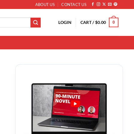
ABOUT US
CONTACT US
LOGIN
CART /
$
0.00
0