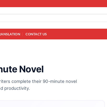
RANSLATION
CONTACT US
nute Novel
riters complete their 90-minute novel
nd productivity.