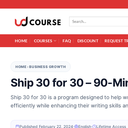
Skip to content
Search for:
HOME
COURSES
FAQ
DISCOUNT
REQUEST T
HOME
›
BUSINESS GROWTH
Ship 30 for 30 – 90-Mi
Ship 30 for 30 is a program designed to help w
efficiently while enhancing their writing skills a
Published February 22, 2024
English
Lifetime Access