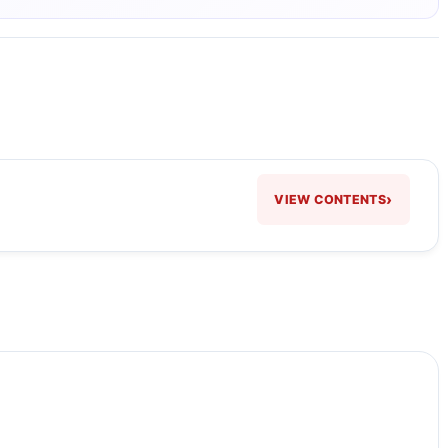
›
VIEW CONTENTS