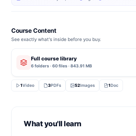
Course Content
See exactly what's inside before you buy.
Full course library
6 folders · 60 files · 843.91 MB
1
Video
3
PDFs
52
Images
1
Doc
What you'll learn