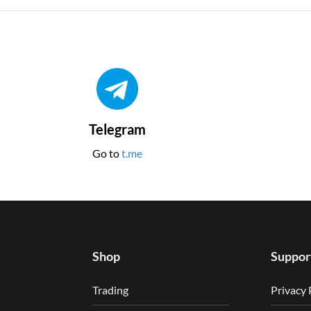
Telegram
Go to
t.me
Shop
Suppor
Trading
Privacy 