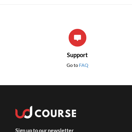
Support
Go to
FAQ
Sign up to our newsletter