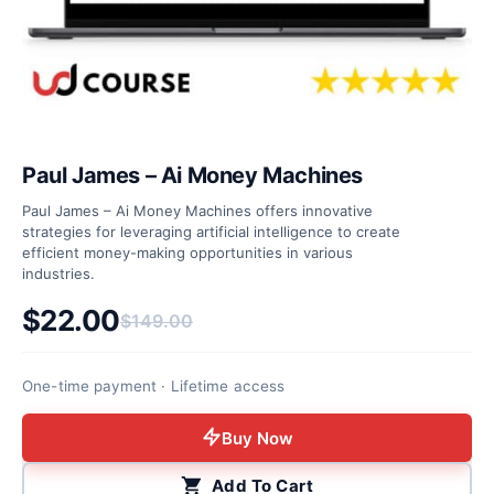
Paul James – Ai Money Machines
Paul James – Ai Money Machines offers innovative
strategies for leveraging artificial intelligence to create
efficient money-making opportunities in various
industries.
$
22.00
$
149.00
Original price was: $149.00.
Current price is: $22.00.
One-time payment · Lifetime access
Buy Now
Add To Cart