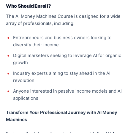
Who Should Enroll?
The AI Money Machines Course is designed for a wide
array of professionals, including:
Entrepreneurs and business owners looking to
diversify their income
Digital marketers seeking to leverage AI for organic
growth
Industry experts aiming to stay ahead in the AI
revolution
Anyone interested in passive income models and AI
applications
Transform Your Professional Journey with AI Money
Machines