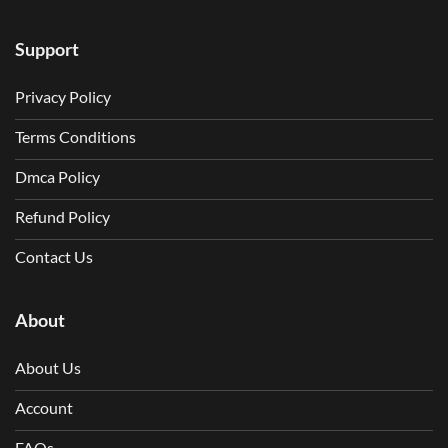
Support
Privacy Policy
Terms Conditions
Dmca Policy
Refund Policy
Contact Us
About
About Us
Account
FAQs