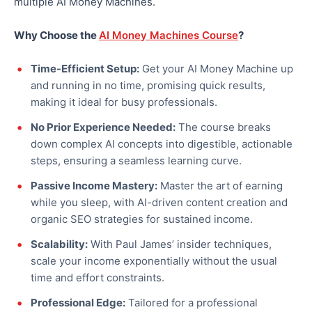
multiple AI Money Machines.
Why Choose the
AI Money Machines Course
?
Time-Efficient Setup:
Get your AI Money Machine up
and running in no time, promising quick results,
making it ideal for busy professionals.
No Prior Experience Needed:
The course breaks
down complex AI concepts into digestible, actionable
steps, ensuring a seamless learning curve.
Passive Income Mastery:
Master the art of earning
while you sleep, with AI-driven content creation and
organic SEO strategies for sustained income.
Scalability:
With Paul James’ insider techniques,
scale your income exponentially without the usual
time and effort constraints.
Professional Edge:
Tailored for a professional