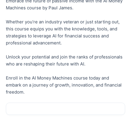
Embrace the future of passive income with the AI Money
Machines course by Paul James.
Whether you’re an industry veteran or just starting out,
this course equips you with the knowledge, tools, and
strategies to leverage AI for financial success and
professional advancement.
Unlock your potential and join the ranks of professionals
who are reshaping their future with AI.
Enroll in the AI Money Machines course today and
embark on a journey of growth, innovation, and financial
freedom.