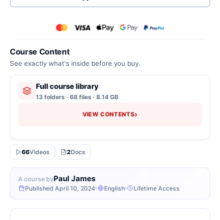
Course Content
See exactly what's inside before you buy.
Full course library
13 folders · 68 files · 8.14 GB
›
VIEW CONTENTS
66
Videos
2
Docs
Paul James
A course by
Published April 10, 2024
English
Lifetime Access