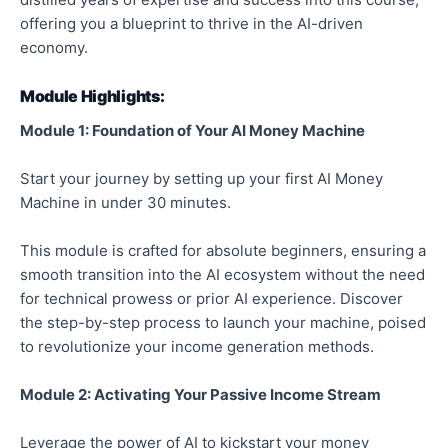
offering you a blueprint to thrive in the AI-driven
economy.
Module Highlights:
Module 1: Foundation of Your AI Money Machine
Start your journey by setting up your first AI Money
Machine in under 30 minutes.
This module is crafted for absolute beginners, ensuring a
smooth transition into the AI ecosystem without the need
for technical prowess or prior AI experience. Discover
the step-by-step process to launch your machine, poised
to revolutionize your income generation methods.
Module 2: Activating Your Passive Income Stream
Leverage the power of AI to kickstart your money