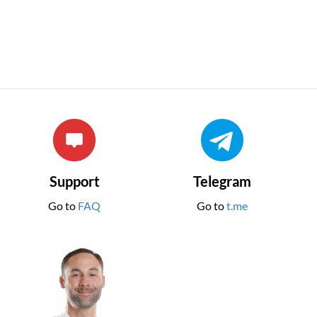
Support
Telegram
Go to
FAQ
Go to
t.me