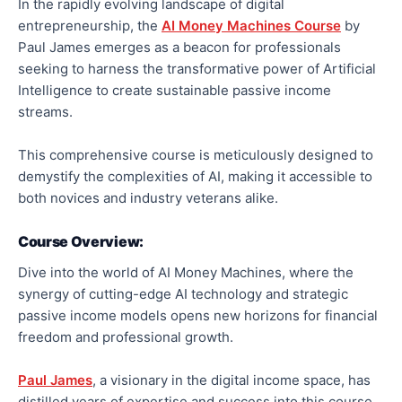
In the rapidly evolving landscape of digital
entrepreneurship, the
AI Money Machines Course
by
Paul James emerges as a beacon for professionals
seeking to harness the transformative power of Artificial
Intelligence to create sustainable passive income
streams.
This comprehensive course is meticulously designed to
demystify the complexities of AI, making it accessible to
both novices and industry veterans alike.
Course Overview:
Dive into the world of AI Money Machines, where the
synergy of cutting-edge AI technology and strategic
passive income models opens new horizons for financial
freedom and professional growth.
Paul James
, a visionary in the digital income space, has
distilled years of expertise and success into this course,