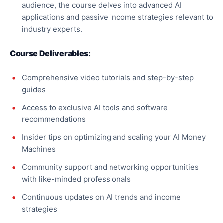
audience, the course delves into advanced AI
applications and passive income strategies relevant to
industry experts.
Course Deliverables:
Comprehensive video tutorials and step-by-step
guides
Access to exclusive AI tools and software
recommendations
Insider tips on optimizing and scaling your AI Money
Machines
Community support and networking opportunities
with like-minded professionals
Continuous updates on AI trends and income
strategies