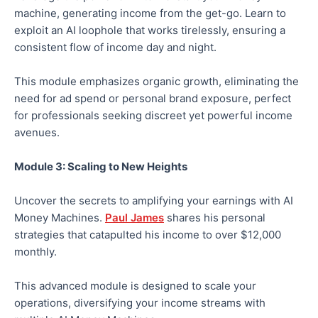
machine, generating income from the get-go. Learn to
exploit an AI loophole that works tirelessly, ensuring a
consistent flow of income day and night.
This module emphasizes organic growth, eliminating the
need for ad spend or personal brand exposure, perfect
for professionals seeking discreet yet powerful income
avenues.
Module 3: Scaling to New Heights
Uncover the secrets to amplifying your earnings with AI
Money Machines.
Paul James
shares his personal
strategies that catapulted his income to over $12,000
monthly.
This advanced module is designed to scale your
operations, diversifying your income streams with