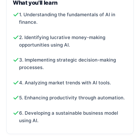
What you'll learn
1. Understanding the fundamentals of AI in
finance.
2. Identifying lucrative money-making
opportunities using AI.
3. Implementing strategic decision-making
processes.
4. Analyzing market trends with AI tools.
5. Enhancing productivity through automation.
6. Developing a sustainable business model
using AI.