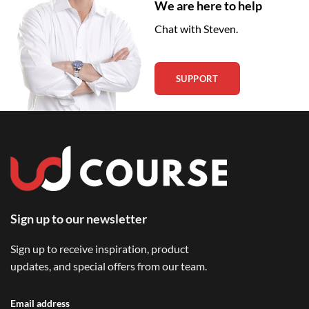
We are here to help
Chat with Steven.
SUPPORT
Sign up to our newsletter
Sign up to receive inspiration, product
updates, and special offers from our team.
Email address