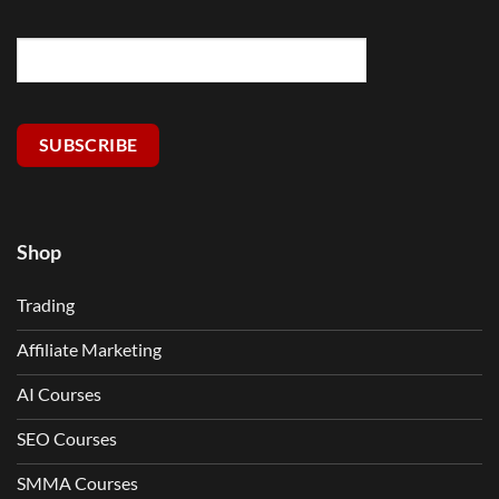
SUBSCRIBE
Shop
Trading
Affiliate Marketing
AI Courses
SEO Courses
SMMA Courses