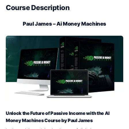
Course Description
Paul James – Ai Money Machines
Unlock the Future of Passive Income with the AI
Money Machines Course by Paul James