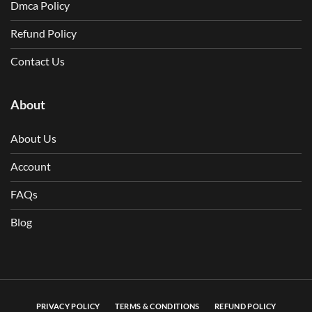
Dmca Policy
Refund Policy
Contact Us
About
About Us
Account
FAQs
Blog
PRIVACY POLICY
TERMS & CONDITIONS
REFUND POLICY