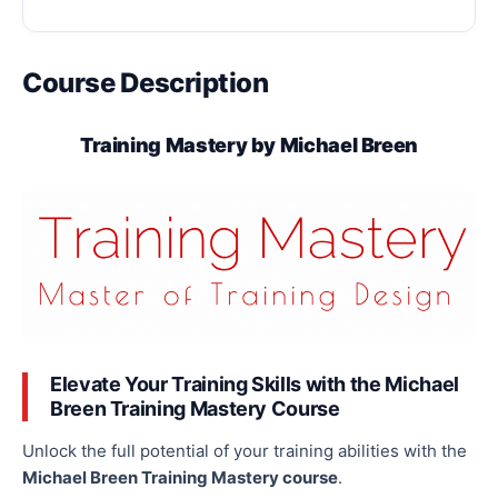
Course Description
Training Mastery by Michael Breen
Elevate Your Training Skills with the Michael
Breen Training Mastery Course
Unlock the full potential of your training abilities with the
Michael Breen Training Mastery course
.