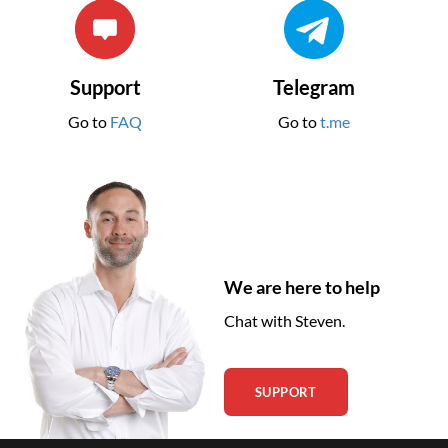
Support
Telegram
Go to
FAQ
Go to
t.me
We are here to help
Chat with Steven.
SUPPORT