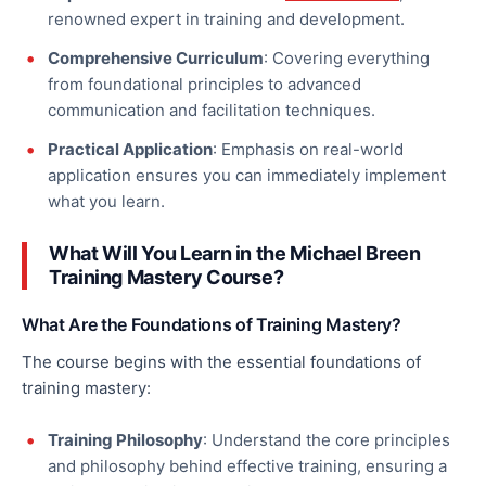
renowned expert in
training and development.
Comprehensive Curriculum
: Covering everything
from foundational principles to advanced
communication and facilitation techniques.
Practical Application
: Emphasis on real-world
application ensures you can immediately implement
what you learn.
What Will You Learn in the Michael Breen
Training Mastery Course?
What Are the Foundations of Training Mastery?
The course begins with the essential foundations of
training mastery:
Training Philosophy
: Understand the core principles
and philosophy behind
effective
training, ensuring a