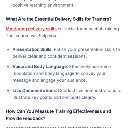
positive learning environment.
What Are the Essential Delivery Skills for Trainers?
Mastering delivery skills
is crucial for impactful training.
This course will help you:
Presentation Skills
: Polish your presentation skills to
deliver
clear
and confident sessions.
Voice and Body Language
: Effectively use voice
modulation and body language to convey your
message and engage your audience.
Live Demonstrations
: Conduct live demonstrations to
illustrate key points and concepts clearly.
How Can You Measure Training Effectiveness and
Provide Feedback?