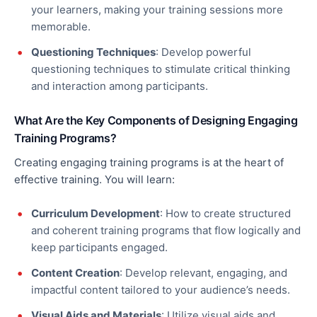
your learners, making your training sessions more
memorable.
Questioning Techniques
: Develop powerful
questioning techniques to stimulate critical thinking
and interaction among participants.
What Are the Key Components of Designing Engaging
Training Programs?
Creating engaging training programs is at the heart of
effective
training. You will learn:
Curriculum Development
:
How to create
structured
and coherent training programs that flow logically and
keep participants engaged.
Content Creation
: Develop relevant, engaging, and
impactful content tailored to your audience’s needs.
Visual Aids and Materials
: Utilize visual aids and