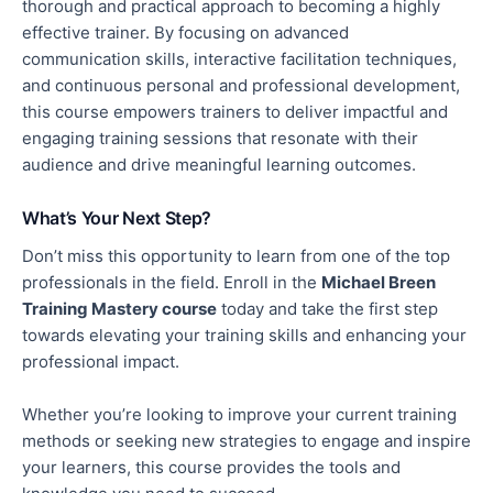
thorough and practical approach to becoming a highly
effective trainer. By focusing on advanced
communication skills, interactive facilitation techniques,
and continuous personal and professional development,
this course empowers trainers to deliver impactful and
engaging training sessions that resonate with their
audience and drive meaningful learning outcomes.
What’s Your Next Step?
Don’t miss this opportunity to learn from one of the top
professionals in the field. Enroll in the
Michael Breen
Training Mastery course
today and take the first step
towards elevating your training skills and enhancing your
professional impact.
Whether
you’re
looking to improve your current training
methods or seeking new strategies to engage and inspire
your learners, this course provides the tools and