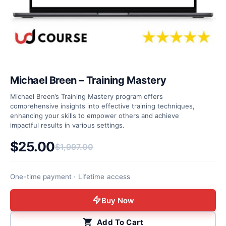
Michael Breen – Training Mastery
Michael Breen’s Training Mastery program offers
comprehensive insights into effective training techniques,
enhancing your skills to empower others and achieve
impactful results in various settings.
$
25.00
$
1,997.00
Original price was: $1,997.00.
Current price is: $25.00.
One-time payment · Lifetime access
Buy Now
Add To Cart