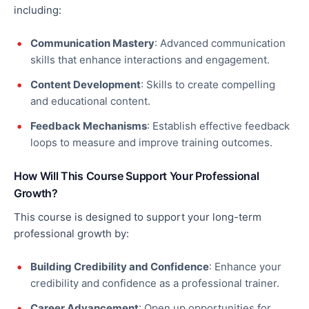
including:
Communication Mastery
: Advanced communication
skills that enhance interactions and engagement.
Content Development
: Skills to create compelling
and educational content.
Feedback Mechanisms
: Establish effective feedback
loops to measure and improve training outcomes.
How Will This Course Support Your Professional
Growth?
This course is designed to support your long-term
professional growth by:
Building Credibility and Confidence
: Enhance your
credibility and confidence as a professional trainer.
Career Advancement
: Open up opportunities for