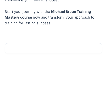
knowledge you need to succeed.
Start your journey with the
Michael Breen Training
Mastery course
now and transform your approach to
training for lasting success.