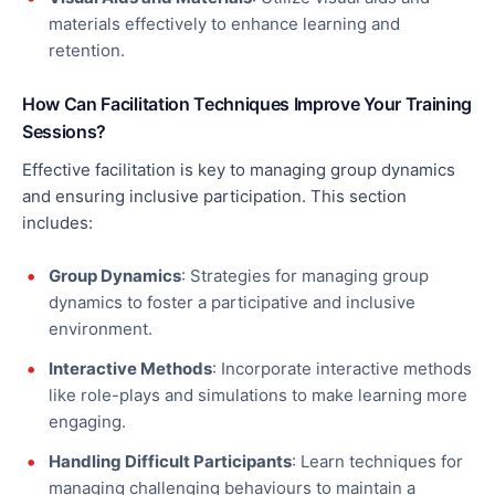
materials effectively to enhance learning and
retention.
How Can Facilitation Techniques Improve Your Training
Sessions?
Effective facilitation is
key
to managing group dynamics
and ensuring inclusive participation. This section
includes:
Group Dynamics
: Strategies for managing group
dynamics to foster a participative and inclusive
environment.
Interactive Methods
: Incorporate interactive methods
like role-plays and simulations to make learning more
engaging.
Handling Difficult Participants
: Learn techniques for
managing challenging
behaviours
to maintain a