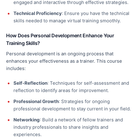
engaged and interactive through effective strategies.
Technical Proficiency
: Ensure you have the technical
skills
needed
to manage virtual training smoothly.
How Does Personal Development Enhance Your
Training Skills?
Personal development is an ongoing process that
enhances your effectiveness as a trainer. This course
includes:
Self-Reflection
: Techniques for self-assessment and
reflection to identify areas for improvement.
Professional Growth
: Strategies for ongoing
professional development to stay current in your field.
Networking
: Build a network of fellow trainers and
industry professionals to share insights and
experiences.