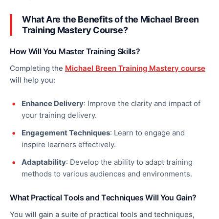
What Are the Benefits of the Michael Breen
Training Mastery Course?
How Will You Master Training Skills?
Completing the
Michael Breen Training Mastery course
will help you:
Enhance Delivery
: Improve the clarity and impact of
your training delivery.
Engagement Techniques
: Learn to engage and
inspire learners effectively.
Adaptability
: Develop the ability to adapt training
methods to various audiences and environments.
What Practical Tools and Techniques Will You Gain?
You will gain a suite of practical tools and techniques,