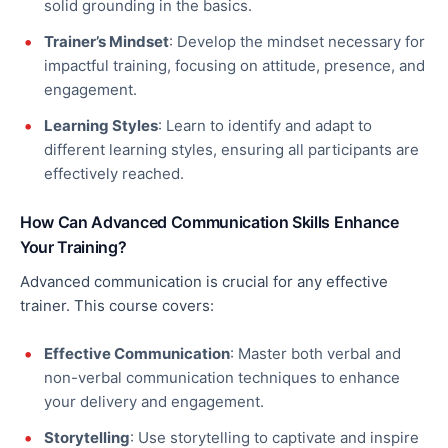
solid grounding in the basics.
Trainer’s Mindset
: Develop the mindset necessary for
impactful training, focusing on attitude, presence, and
engagement.
Learning Styles
:
Learn to
identify and adapt to
different learning styles, ensuring all participants are
effectively reached.
How Can Advanced Communication Skills Enhance
Your Training?
Advanced communication is crucial for any effective
trainer. This course covers:
Effective Communication
: Master
both
verbal and
non-verbal communication techniques to enhance
your delivery and engagement.
Storytelling
: Use storytelling to captivate and inspire