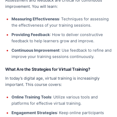
Assessment and feedback are critical for continuous
improvement. You will learn:
Measuring Effectiveness
: Techniques for assessing
the effectiveness of your training sessions.
Providing Feedback
: How to deliver constructive
feedback to help learners grow and improve.
Continuous Improvement
: Use feedback to refine and
improve your training sessions continuously.
What Are the Strategies for Virtual Training?
In today’s digital age, virtual training is increasingly
important. This course covers:
Online Training Tools
: Utilize various tools and
platforms for
effective
virtual training.
Engagement Strategies
: Keep online participants