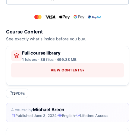
Course Content
See exactly what's inside before you buy.
Full course library
1 folders · 36 files · 499.88 MB
›
VIEW CONTENTS
3
PDFs
Michael Breen
A course by
Published June 3, 2024
English
Lifetime Access