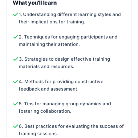
What you'll learn
1. Understanding different learning styles and
their implications for training.
2. Techniques for engaging participants and
maintaining their attention.
3. Strategies to design effective training
materials and resources.
4. Methods for providing constructive
feedback and assessment.
5. Tips for managing group dynamics and
fostering collaboration.
6. Best practices for evaluating the success of
training sessions.