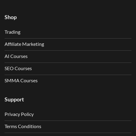
Shop
Trading
Affiliate Marketing
AI Courses
SEO Courses
SMMA Courses
Support
Privacy Policy
Terms Conditions