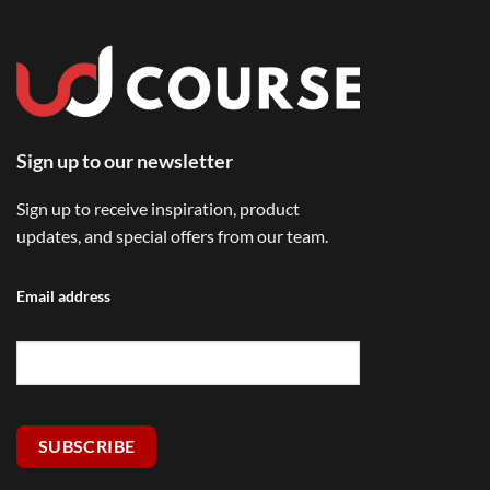
Sign up to our newsletter
Sign up to receive inspiration, product
updates, and special offers from our team.
Email address
SUBSCRIBE