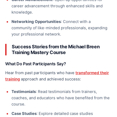
career advancement through enhanced skills and
knowledge.
Networking Opportunities
: Connect with a
community of like-minded professionals, expanding
your professional network.
Success Stories from the Michael Breen
Training Mastery Course
What Do Past Participants Say?
Hear from past participants who have
transformed their
training
approach and achieved success:
Testimonials
: Read testimonials from trainers,
coaches, and educators who have benefited from the
course.
Case Studies
: Explore detailed case studies