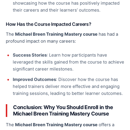
showcasing how the course has positively impacted
their careers and
their
learners’ outcomes.
How Has the Course Impacted Careers?
The
Michael Breen Training Mastery course
has had a
profound impact on many careers:
Success Stories
: Learn how participants have
leveraged the skills gained from the course to achieve
significant career milestones.
Improved Outcomes
: Discover how the course has
helped trainers deliver more effective and engaging
training sessions, leading to better learner outcomes.
Conclusion: Why You Should Enroll in the
Michael Breen Training Mastery Course
The
Michael Breen Training Mastery course
offers a