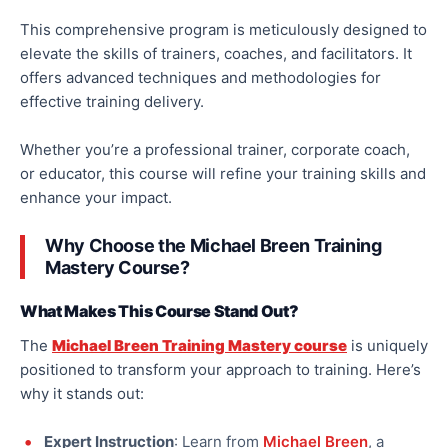
This comprehensive program is meticulously designed to
elevate the skills of trainers, coaches, and facilitators. It
offers advanced techniques and methodologies for
effective training delivery.
Whether you’re a professional trainer, corporate coach,
or educator, this course will refine your training skills and
enhance your impact.
Why Choose the Michael Breen Training
Mastery Course?
What Makes This Course Stand Out?
The
Michael Breen Training Mastery course
is uniquely
positioned to transform your approach to training. Here’s
why it stands out:
Expert Instruction
: Learn from
Michael Breen
, a