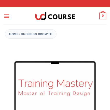
Skip to content
0
HOME
›
BUSINESS GROWTH