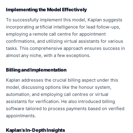
Implementing the Model Effectively
To successfully implement this model, Kaplan suggests
incorporating artificial intelligence for lead follow-ups,
employing a remote call centre for appointment
confirmations, and utilizing virtual assistants for various
tasks. This comprehensive approach ensures success in
almost any niche, with a few exceptions.
Billing and Implementation
Kaplan addresses the crucial billing aspect under this
model, discussing options like the honour system,
automation, and employing call centres or virtual
assistants for verification. He also introduced billing
software tailored to process payments based on verified
appointments.
Kaplan’s In-Depth Insights