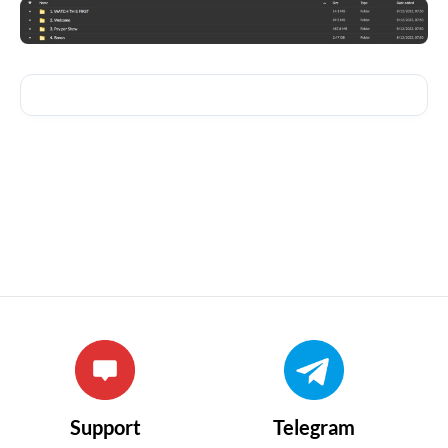
Support
Telegram