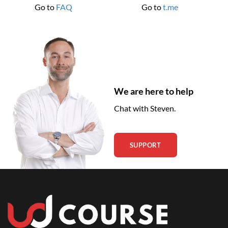
Go to
FAQ
Go to
t.me
We are here to help
Chat with Steven.
SUPPORT