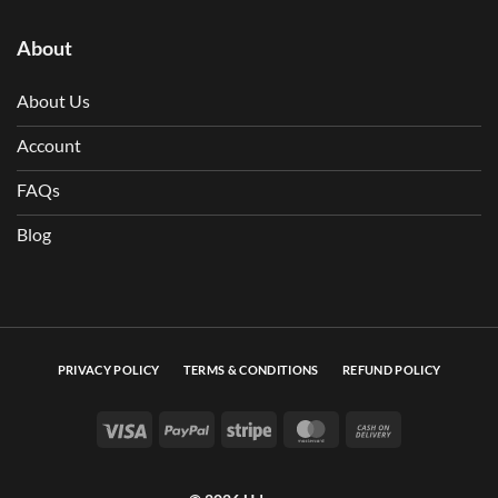
About
About Us
Account
FAQs
Blog
PRIVACY POLICY
TERMS & CONDITIONS
REFUND POLICY
Visa
PayPal
Stripe
MasterCard
Cash On Deli