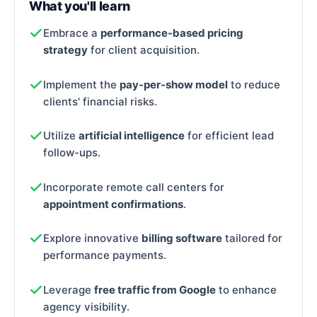
What you'll learn
Embrace a
performance-based pricing
strategy
for client acquisition.
Implement the
pay-per-show model
to reduce
clients' financial risks.
Utilize
artificial intelligence
for efficient lead
follow-ups.
Incorporate remote call centers for
appointment confirmations
.
Explore innovative
billing software
tailored for
performance payments.
Leverage
free traffic from Google
to enhance
agency visibility.