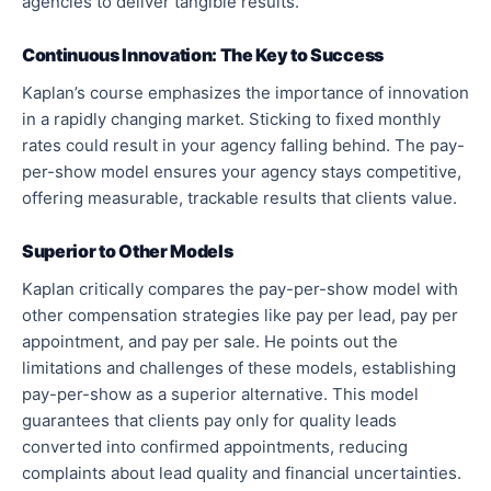
agencies to deliver tangible results.
Continuous Innovation: The Key to Success
Kaplan’s course emphasizes the importance of innovation
in a rapidly changing market. Sticking to fixed monthly
rates could result in your agency falling behind. The pay-
per-show model ensures your agency stays competitive,
offering measurable, trackable results that clients value.
Superior to Other Models
Kaplan critically compares the pay-per-show model with
other compensation strategies like pay per lead, pay per
appointment, and pay per sale. He points out the
limitations and challenges of these models, establishing
pay-per-show as a superior alternative. This model
guarantees that clients pay only for quality leads
converted into confirmed appointments, reducing
complaints about lead quality and financial uncertainties.