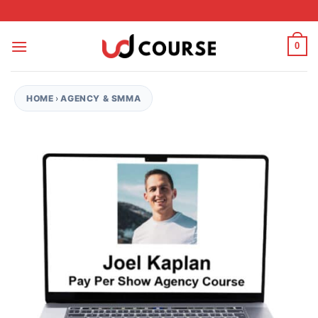
Skip to content
0
HOME
›
AGENCY & SMMA