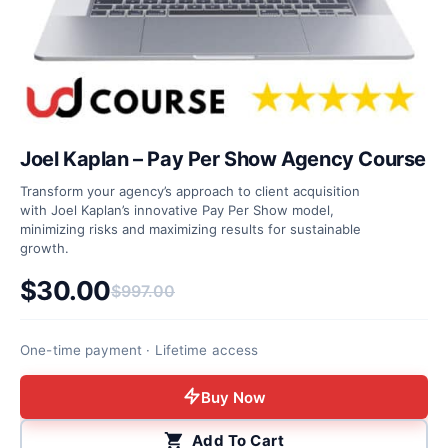
Joel Kaplan – Pay Per Show Agency Course
Transform your agency’s approach to client acquisition
with Joel Kaplan’s innovative Pay Per Show model,
minimizing risks and maximizing results for sustainable
growth.
$
30.00
$
997.00
Original price was: $997.00.
Current price is: $30.00.
One-time payment · Lifetime access
Buy Now
Add To Cart