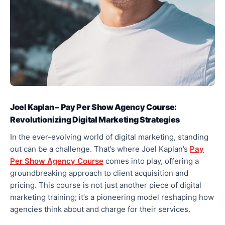
Joel Kaplan – Pay Per Show Agency Course:
Revolutionizing Digital Marketing Strategies
In the ever-evolving world of digital marketing, standing
out can be a challenge. That’s where Joel Kaplan’s
Pay
Per Show Agency Course
comes into play, offering a
groundbreaking approach to client acquisition and
pricing. This course is not just another piece of digital
marketing training; it’s a pioneering model reshaping how
agencies think about and charge for their services.