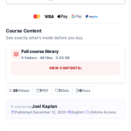
Course Content
See exactly what's inside before you buy.
Full course library
5 folders · 46 files · 3.03 GB
›
VIEW CONTENTS
38
Videos
1
PDF
1
Slide
6
Docs
Joel Kaplan
A course by
Published December 12, 2023
English
Lifetime Access