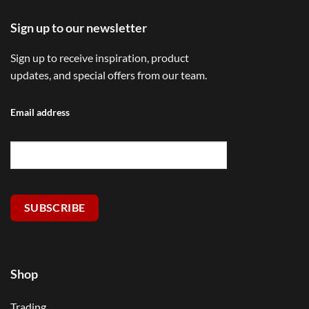
Sign up to our newsletter
Sign up to receive inspiration, product
updates, and special offers from our team.
Email address
SUBSCRIBE
Shop
Trading