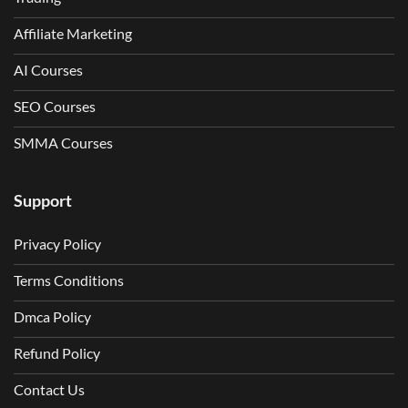
Affiliate Marketing
AI Courses
SEO Courses
SMMA Courses
Support
Privacy Policy
Terms Conditions
Dmca Policy
Refund Policy
Contact Us