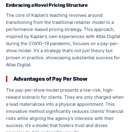
Embracing a Novel Pricing Structure
The core of Kaplan’s teaching revolves around
transitioning from the traditional retainer model to a
performance-based pricing strategy. This approach,
inspired by Kaplan’s own experiences with Atlas Digital
during the COVID-19 pandemic, focuses on a pay-per-
show model. It’s a strategy that’s not just theory but
proven in practice, showcasing substantial success for
Atlas Digital.
Advantages of Pay Per Show
The pay-per-show model presents a low-risk, high-
reward scenario for clients. They are only charged when
a lead materializes into a physical appointment. This
innovative method significantly reduces clients’ financial
risks while aligning the agency’s interests with their
success. It’s a model that fosters trust and drives