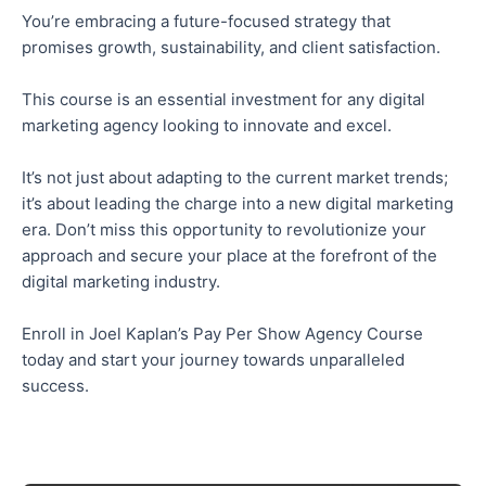
You’re embracing a future-focused strategy that
promises growth, sustainability, and client satisfaction.
This course is an essential investment for any digital
marketing agency looking to innovate and excel.
It’s not just about adapting to the current market trends;
it’s about leading the charge into a new digital marketing
era. Don’t miss this opportunity to revolutionize your
approach and secure your place at the forefront of the
digital marketing industry.
Enroll in Joel Kaplan’s Pay Per Show Agency Course
today and start your journey towards unparalleled
success.