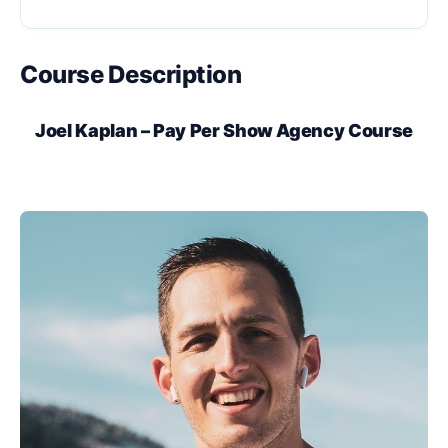
Course Description
Joel Kaplan – Pay Per Show Agency Course