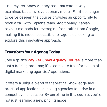
The Pay Per Show Agency program extensively
examines Kaplan’s revolutionary model. For those eager
to delve deeper, the course provides an opportunity to
book a call with Kaplan’s team. Additionally, Kaplan
reveals methods for leveraging free traffic from Google,
making this model accessible for agencies looking to
explore this innovative approach.
Transform Your Agency Today
Joel Kaplan’s
Pay Per Show Agency Course
is more than
just a training program; it’s a complete transformation of
digital marketing agencies’ operations.
It offers a unique blend of theoretical knowledge and
practical applications, enabling agencies to thrive in a
competitive landscape. By enrolling in this course, you’re
not just learning a new pricing model;