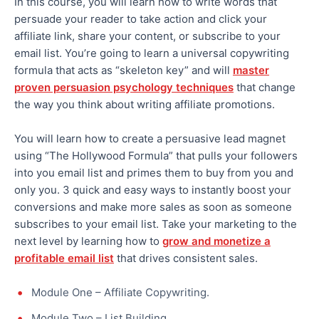
In this course, you will learn how to write words that
persuade your reader to take action and click your
affiliate link, share your content, or subscribe to your
email list. You’re going to learn a universal copywriting
formula that acts as “skeleton key” and will
master
proven persuasion psychology techniques
that change
the way you think about writing affiliate promotions.
You will learn how to create a persuasive lead magnet
using “The Hollywood Formula” that pulls your followers
into you email list and primes them to buy from you and
only you. 3 quick and easy ways to instantly boost your
conversions and make more sales as soon as someone
subscribes to your email list. Take your marketing to the
next level by learning how to
grow and monetize a
profitable email list
that drives consistent sales.
Module One – Affiliate Copywriting.
Module Two – List Building.