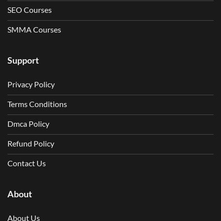
SEO Courses
SMMA Courses
Support
Privacy Policy
Terms Conditions
Dmca Policy
Refund Policy
Contact Us
About
About Us