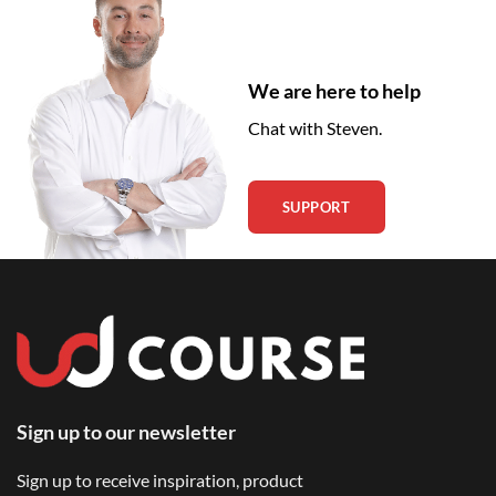
We are here to help
Chat with Steven.
SUPPORT
Sign up to our newsletter
Sign up to receive inspiration, product