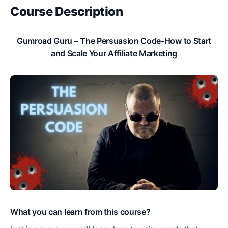
Course Description
Gumroad Guru – The Persuasion Code-How to Start
and Scale Your Affiliate Marketing
What you can learn from this course?