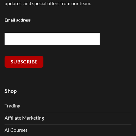
updates, and special offers from our team.
Email address
SUBSCRIBE
Shop
Trading
Affiliate Marketing
AI Courses