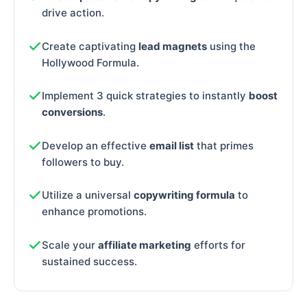
drive action.
Create captivating
lead magnets
using the
Hollywood Formula.
Implement 3 quick strategies to instantly
boost
conversions
.
Develop an effective
email list
that primes
followers to buy.
Utilize a universal
copywriting formula
to
enhance promotions.
Scale your
affiliate marketing
efforts for
sustained success.