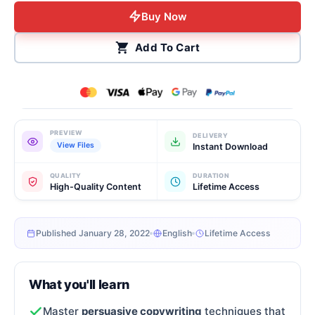
Buy Now
Add To Cart
PREVIEW
DELIVERY
View Files
Instant Download
QUALITY
DURATION
High-Quality Content
Lifetime Access
Published January 28, 2022
English
Lifetime Access
What you'll learn
Master
persuasive copywriting
techniques that