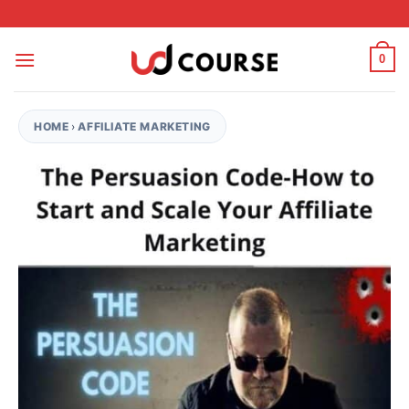
Skip to content
0
HOME
›
AFFILIATE MARKETING