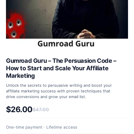
Gumroad Guru – The Persuasion Code –
How to Start and Scale Your Affiliate
Marketing
Unlock the secrets to persuasive writing and boost your
affiliate marketing success with proven techniques that
drive conversions and grow your email list.
$
26.00
$
47.00
Original price was: $47.00.
Current price is: $26.00.
One-time payment · Lifetime access