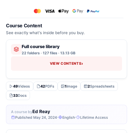
Course Content
See exactly what's inside before you buy.
Full course library
22 folders · 127 files · 13.13 GB
›
VIEW CONTENTS
49
Videos
42
PDFs
1
Image
2
Spreadsheets
33
Docs
Ed Reay
A course by
Published May 24, 2024
English
Lifetime Access