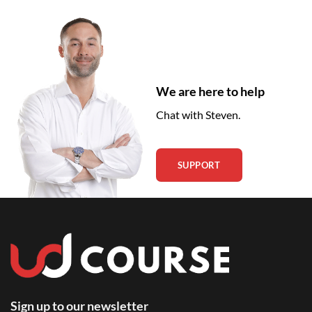
We are here to help
Chat with Steven.
SUPPORT
Sign up to our newsletter