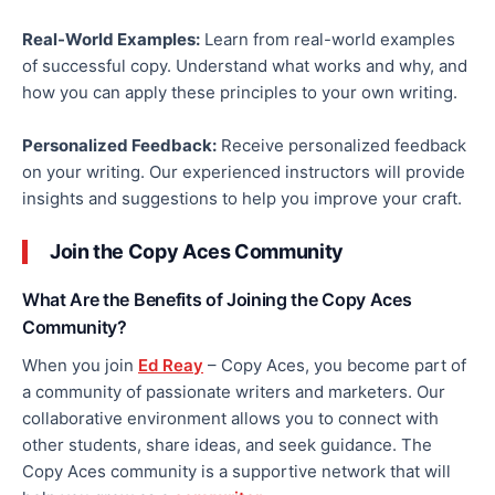
Real-World Examples:
Learn from real-world examples
of successful copy.
Understand what works
and
why
,
and
how you can apply these principles to your
own
writing.
Personalized Feedback:
Receive
personalized
feedback
on your writing.
Our experienced instructors
will provide
insights and suggestions to help you improve your craft.
Join the Copy Aces Community
What Are the Benefits of Joining the Copy Aces
Community?
When you join
Ed Reay
– Copy Aces, you become part of
a community of passionate writers and marketers. Our
collaborative environment allows you to connect with
other students, share ideas, and seek guidance. The
Copy Aces community is a supportive network that will