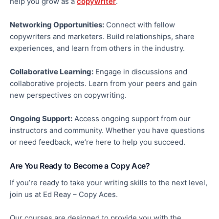
help you grow as a
copywriter
.
Networking Opportunities:
Connect with fellow
copywriters and marketers. Build relationships, share
experiences, and learn from others in the industry.
Collaborative Learning:
Engage in discussions and
collaborative projects. Learn from your peers and gain
new perspectives on copywriting.
Ongoing Support:
Access ongoing support from our
instructors and community. Whether you have questions
or need feedback, we’re here to help you succeed.
Are You Ready to Become a Copy Ace?
If you’re ready to take your writing skills to the next level,
join us at Ed Reay – Copy Aces.
Our courses are designed to provide you with the