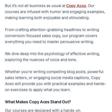
But it’s not all business as usual at
Copy Aces
. Our
courses are infused with
humor
and engaging examples,
making learning
both
enjoyable and stimulating.
From crafting attention-grabbing headlines to writing
conversion-focused sales copy, our program covers
everything you need to
master
persuasive writing.
We dive deep into the psychology of effective writing,
exploring the nuances of voice and tone.
Whether you’re writing compelling blog posts, powerful
sales letters, or engaging social media captions, Copy
Aces will provide
you with
practical examples and hands-
on exercises to apply what you learn.
What Makes Copy Aces Stand Out?
Our courses are designed with a hands-on