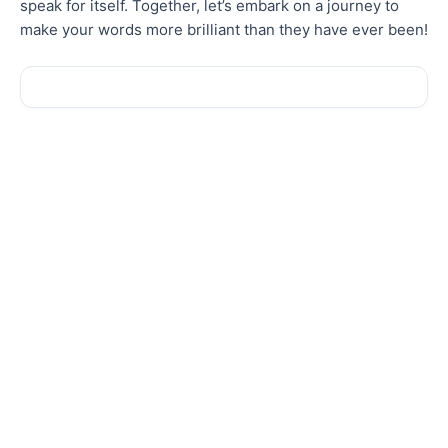
speak for itself. Together, let’s embark on a journey to
make your words more brilliant than
they have ever been
!
Sale!
Sale!
New
New