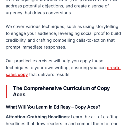
address potential objections, and create a sense of
urgency that drives conversions.
We cover various techniques, such as
using
storytelling
to engage your audience, leveraging social proof to build
credibility, and crafting compelling
calls-to-action
that
prompt immediate responses.
Our practical exercises will help you apply these
techniques to your
own
writing, ensuring you can
create
sales copy
that delivers results.
The Comprehensive Curriculum of Copy
Aces
What Will You Learn in Ed Reay – Copy Aces?
Attention-Grabbing Headlines:
Learn the art of crafting
headlines that draw readers in and compel them to read