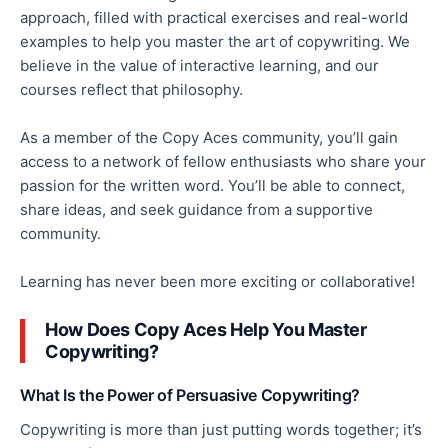
approach,
filled
with practical exercises and real-world
examples to help you master the art of copywriting. We
believe in the value of interactive learning, and our
courses reflect that philosophy.
As a member of the Copy Aces community, you’ll gain
access to a network of fellow enthusiasts who share your
passion for the written word. You’ll be able to connect,
share ideas, and seek guidance from a supportive
community.
Learning has never been more exciting or collaborative!
How Does Copy Aces Help You Master
Copywriting?
What Is the Power of Persuasive Copywriting?
Copywriting is more than just putting words together; it’s