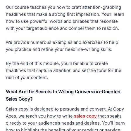
Our course teaches you how to craft attention-grabbing
headlines that make a
strong
first impression. You’ll learn
how to use
powerful words and phrases that resonate
with your target audience and compel them to read on.
We provide numerous examples and exercises to help
you practice and refine your headline-writing skills.
By the end of this module, you’ll be able to create
headlines that capture attention and set the tone for the
rest of your content.
What Are the Secrets to Writing Conversion-Oriented
Sales Copy?
Sales copy is designed to persuade and convert. At Copy
Aces, we teach you how to write
sales copy
that speaks
directly to your audience’s needs and desires. You’ll learn
how to highlight the benefits of your product or service,