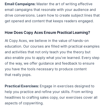
Email Campaigns:
Master the art of writing effective
email campaigns that resonate with your audience and
drive conversions.
Learn how to create
subject lines that
get
opened
and content that keeps readers engaged.
How Does Copy Aces Ensure Practical Learning?
At Copy Aces, we believe in the value of hands-on
education.
Our courses are filled with practical examples
and activities that
not only
teach you the theory
but
also
enable you to apply what you’ve learned.
Every step
of the way, we offer guidance and feedback to ensure
you have the tools
necessary
to produce content
that
really
pops.
Practical Exercises:
Engage in exercises designed to
help you practice and refine your skills. From writing
headlines to crafting sales copy, our exercises cover all
aspects of copywriting.