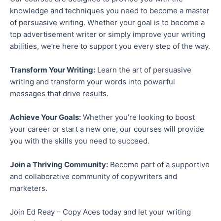
knowledge and techniques you need to
become a master
of
persuasive writing.
Whether your goal is to become a
top advertisement writer or
simply
improve your writing
abilities, we’re here to support you every step of the way.
Transform Your Writing:
Learn the art of persuasive
writing and transform your words into powerful
messages that drive results.
Achieve Your Goals:
Whether you’re looking to boost
your career or start a new one, our courses will provide
you with the skills you need to succeed.
Join a Thriving Community:
Become part of a supportive
and collaborative community of copywriters and
marketers.
Join Ed Reay –
Copy Aces today and let your writing