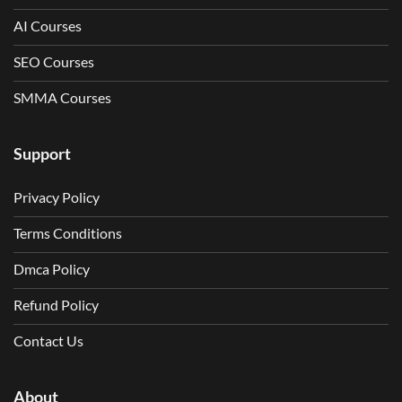
AI Courses
SEO Courses
SMMA Courses
Support
Privacy Policy
Terms Conditions
Dmca Policy
Refund Policy
Contact Us
About