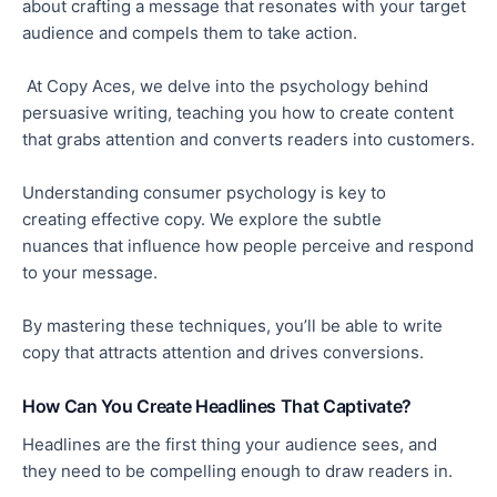
about crafting a message that resonates with your target
audience and compels them to take action.
At Copy Aces, we delve into the psychology behind
persuasive writing, teaching you how to create content
that grabs attention and
converts readers into customers.
Understanding consumer psychology is
key
to
creating
effective
copy. We explore the subtle
nuances
that influence
how people perceive and respond
to your message.
By mastering these techniques, you’ll be able to write
copy that attracts attention and
drives conversions.
How Can You Create Headlines That Captivate?
Headlines are the first thing your audience sees, and
they
need to
be compelling enough to draw readers in.