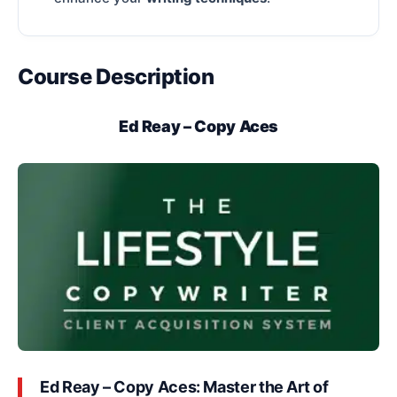
Course Description
Ed Reay – Copy Aces
Ed Reay – Copy Aces: Master the Art of