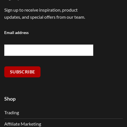
Sign up to receive inspiration, product
updates, and special offers from our team.
Email address
SUBSCRIBE
Shop
Trading
Affiliate Marketing