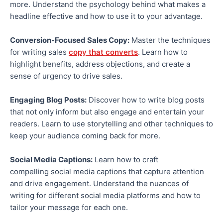
more.
Understand the psychology behind
what makes a
headline effective
and how to use it to your advantage.
Conversion-Focused Sales Copy:
Master the techniques
for writing sales
copy that converts
. Learn how to
highlight benefits, address objections, and create a
sense of urgency to drive sales.
Engaging Blog Posts:
Discover how to write blog posts
that
not only
inform
but also engage
and entertain your
readers.
Learn to use storytelling and other techniques to
keep your audience
coming back
for more.
Social Media Captions:
Learn how to craft
compelling
social media
captions that capture attention
and drive engagement. Understand the nuances of
writing for different social media platforms and how to
tailor your message for each one.