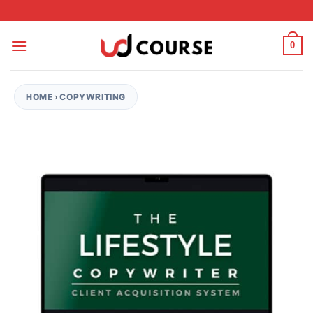
Skip to content
0
HOME
›
COPYWRITING