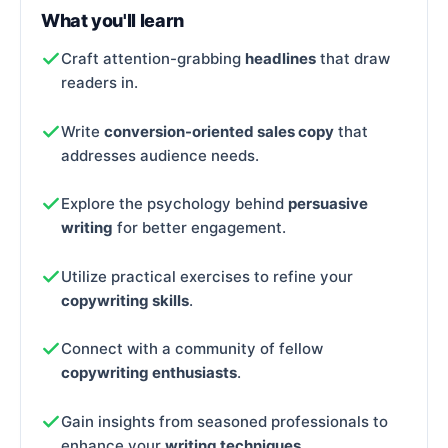
What you'll learn
Craft attention-grabbing
headlines
that draw
readers in.
Write
conversion-oriented sales copy
that
addresses audience needs.
Explore the psychology behind
persuasive
writing
for better engagement.
Utilize practical exercises to refine your
copywriting skills
.
Connect with a community of fellow
copywriting enthusiasts
.
Gain insights from seasoned professionals to
enhance your
writing techniques
.