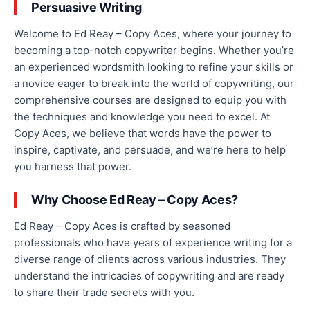
Persuasive Writing
Welcome to Ed Reay – Copy Aces, where your journey to
becoming a top-notch copywriter begins. Whether you’re
an experienced wordsmith looking to refine your skills or
a novice eager to break into the world of copy
wr
i
tin
g,
our
c
omprehensive courses are designed to equip you with
the techniques and knowledge you need to excel. At
Copy Aces, we believe that words have the power to
inspire, captivate, and persuade, and we’re here to help
you harness that power.
Why Choose Ed Reay – Copy Aces?
Ed Reay
–
Copy
Aces is crafted by seasoned
professionals
who have
years of experience writing for a
diverse range of clients across various industries.
They
understand the intricacies of copywriting and are ready
to share their trade secrets with you.