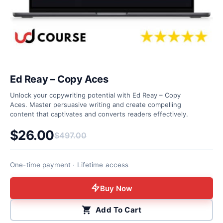
Ed Reay – Copy Aces
Unlock your copywriting potential with Ed Reay – Copy
Aces. Master persuasive writing and create compelling
content that captivates and converts readers effectively.
$
26.00
$
497.00
Original price was: $497.00.
Current price is: $26.00.
One-time payment · Lifetime access
Buy Now
Add To Cart