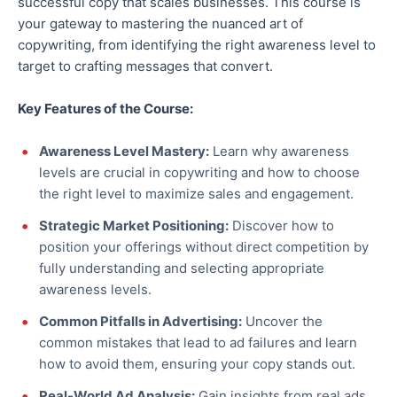
successful copy that scales businesses. This course is
your gateway to mastering the nuanced art of
copywriting, from identifying the right awareness level to
target to crafting messages that convert.
Key Features of the Course:
Awareness Level Mastery:
Learn why awareness
levels are crucial in copywriting and how to choose
the right level to maximize sales and engagement.
Strategic Market Positioning:
Discover how to
position your offerings without direct competition by
fully understanding and selecting appropriate
awareness levels.
Common Pitfalls in Advertising:
Uncover the
common mistakes that lead to ad failures and learn
how to avoid them, ensuring your copy stands out.
Real-World Ad Analysis:
Gain insights from real ads