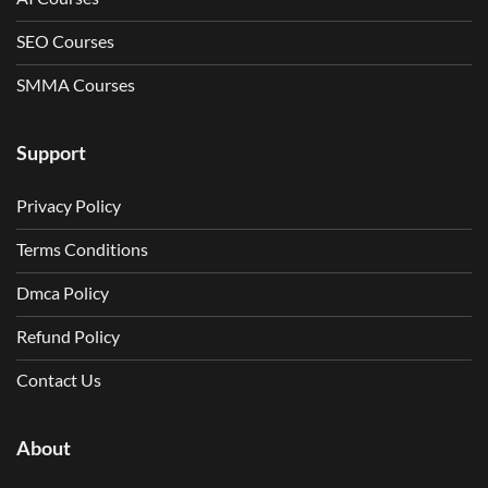
SEO Courses
SMMA Courses
Support
Privacy Policy
Terms Conditions
Dmca Policy
Refund Policy
Contact Us
About