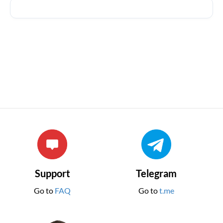
Support
Telegram
Go to
FAQ
Go to
t.me