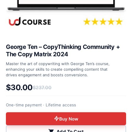
George Ten – CopyThinking Community +
The Copy Matrix 2024
Master the art of copywriting with George Ten’s course,
enhancing your skills to create compelling content that
drives engagement and boosts conversions.
$
30.00
$
237.00
Original price was: $237.00.
Current price is: $30.00.
One-time payment · Lifetime access
Buy Now
Add To Cart