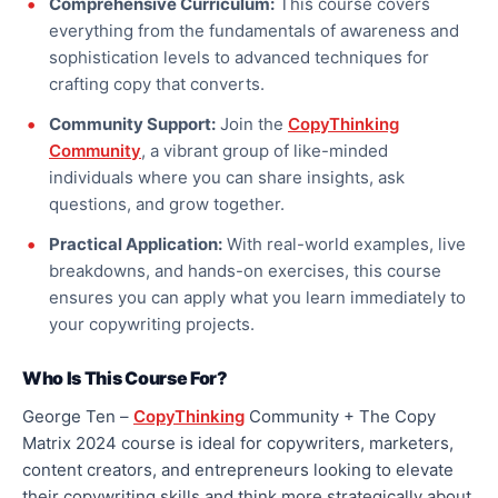
Comprehensive Curriculum:
This course covers
everything from the fundamentals of awareness and
sophistication levels to advanced techniques for
crafting copy that converts.
Community Support:
Join the
CopyThinking
Community
, a vibrant group of like-minded
individuals where you can share insights, ask
questions, and grow together.
Practical Application:
With real-world examples, live
breakdowns, and hands-on exercises, this course
ensures you can apply what you learn immediately to
your copywriting projects.
Who Is This Course For?
George Ten –
CopyThinking
Community + The Copy
Matrix 2024 course is ideal for copywriters, marketers,
content creators, and entrepreneurs looking to elevate
their copywriting skills and think more strategically about