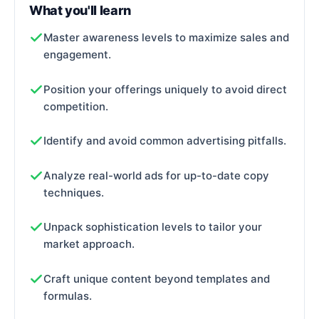
What you'll learn
Master awareness levels to maximize sales and
engagement.
Position your offerings uniquely to avoid direct
competition.
Identify and avoid common advertising pitfalls.
Analyze real-world ads for up-to-date copy
techniques.
Unpack sophistication levels to tailor your
market approach.
Craft unique content beyond templates and
formulas.