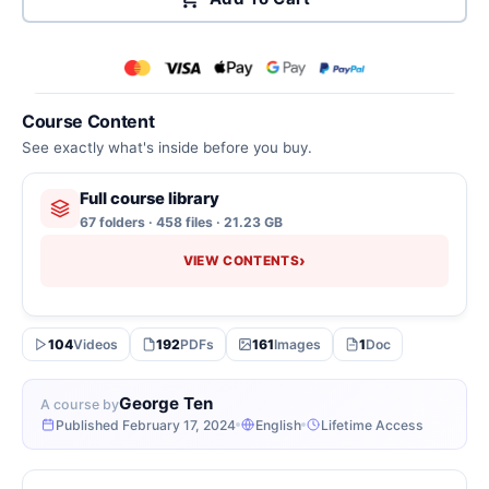
Course Content
See exactly what's inside before you buy.
Full course library
67 folders · 458 files · 21.23 GB
›
VIEW CONTENTS
104
Videos
192
PDFs
161
Images
1
Doc
George Ten
A course by
Published February 17, 2024
English
Lifetime Access