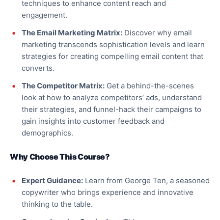
techniques to enhance content reach and
engagement.
The Email Marketing Matrix:
Discover why email
marketing transcends sophistication levels and learn
strategies for creating compelling email content that
converts.
The Competitor Matrix:
Get a behind-the-scenes
look at how to analyze competitors’ ads, understand
their strategies, and funnel-hack their campaigns to
gain insights into customer feedback and
demographics.
Why Choose This Course?
Expert Guidance:
Learn from George Ten, a seasoned
copywriter who brings experience and innovative
thinking to the table.