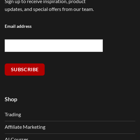
Sign up to receive inspiration, product
updates, and special offers from our team.
Email address
SUBSCRIBE
Shop
Trading
Affiliate Marketing
AI Courses