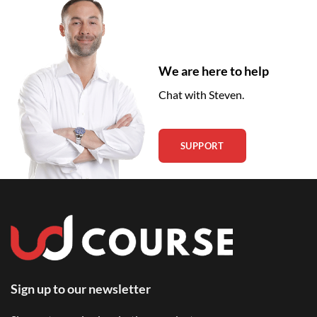
We are here to help
Chat with Steven.
SUPPORT
Sign up to our newsletter