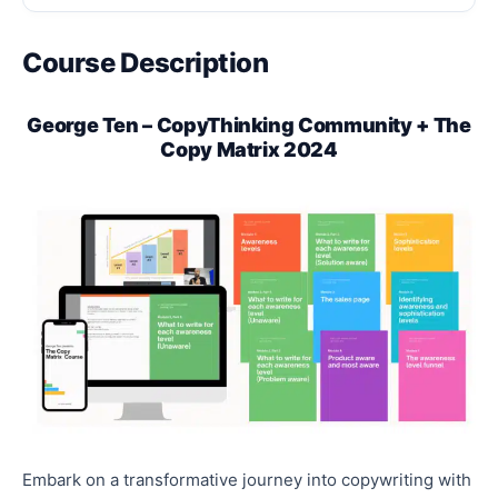
Course Description
George Ten – CopyThinking Community + The
Copy Matrix 2024
Embark on a transformative journey into copywriting with