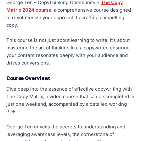
George Ten – CopyThinking Community +
The Copy
Matrix 2024 course
, a comprehensive course designed
to revolutionize your approach to crafting compelling
copy.
This course is not just about learning to write; it’s about
mastering the art of thinking like a copywriter, ensuring
your content resonates deeply with your audience and
drives conversions.
Course Overview:
Dive deep into the essence of effective copywriting with
The Copy Matrix, a video course that can be completed in
just one weekend, accompanied by a detailed working
PDF.
George Ten unveils the secrets to understanding and
leveraging awareness levels, the cornerstone of