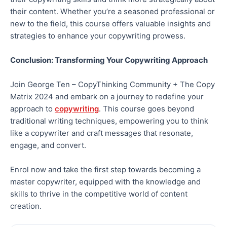
their content. Whether you’re a seasoned professional or
new to the field, this course offers valuable insights and
strategies to enhance your copywriting prowess.
Conclusion: Transforming Your Copywriting Approach
Join George Ten – CopyThinking Community + The Copy
Matrix 2024 and embark on a journey to redefine your
approach to
copywriting
. This course goes beyond
traditional writing techniques, empowering you to think
like a copywriter and craft messages that resonate,
engage, and convert.
Enrol now and take the first step towards becoming a
master copywriter, equipped with the knowledge and
skills to thrive in the competitive world of content
creation.