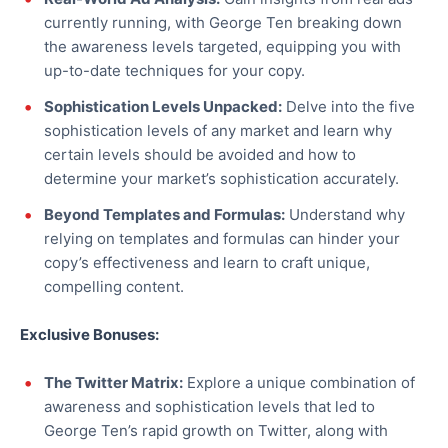
currently running, with George Ten breaking down
the awareness levels targeted, equipping you with
up-to-date techniques for your copy.
Sophistication Levels Unpacked:
Delve into the five
sophistication levels of any market and learn why
certain levels should be avoided and how to
determine your market’s sophistication accurately.
Beyond Templates and Formulas:
Understand why
relying on templates and formulas can hinder your
copy’s effectiveness and learn to craft unique,
compelling content.
Exclusive Bonuses:
The Twitter Matrix:
Explore a unique combination of
awareness and sophistication levels that led to
George Ten’s rapid growth on Twitter, along with