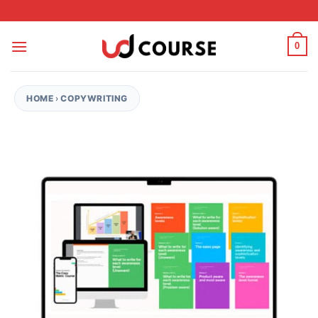
Skip to content
0
HOME
›
COPYWRITING