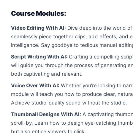
Course Modules:
Video Editing With AI:
Dive deep into the world of
seamlessly piece together clips, add effects, and en
intelligence. Say goodbye to tedious manual editin
Script Writing With AI:
Crafting a compelling scrip
will guide you through the process of generating en
both captivating and relevant.
Voice Over With AI:
Whether you’re looking to narr
module will teach you how to produce clear, natura
Achieve studio-quality sound without the studio.
Thumbnail Designs With AI:
A captivating thumbna
scroll-by. Learn how to design eye-catching thumbn
but also entice viewers to click.