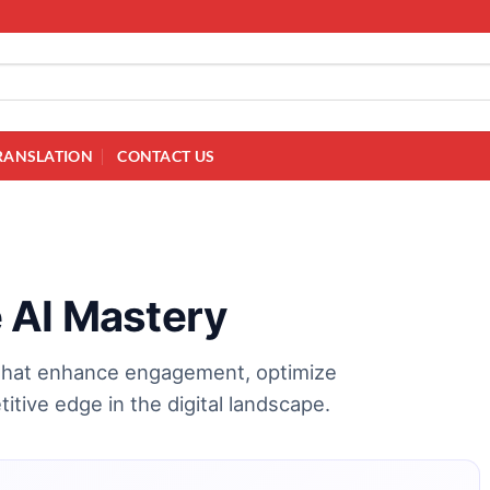
RANSLATION
CONTACT US
 AI Mastery
 that enhance engagement, optimize
titive edge in the digital landscape.