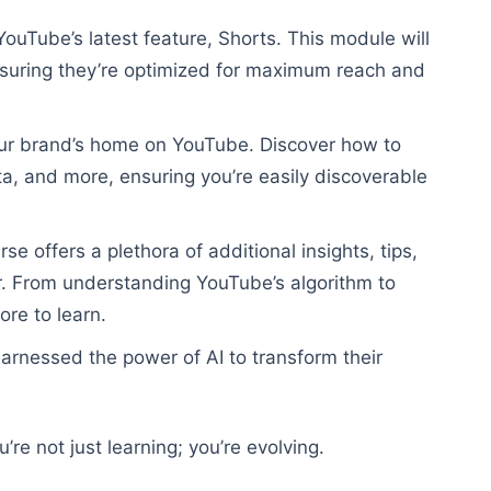
YouTube’s latest feature, Shorts. This module will
ensuring they’re optimized for maximum reach and
ur brand’s home on YouTube. Discover how to
ata, and more, ensuring you’re easily discoverable
 offers a plethora of additional insights, tips,
r. From understanding YouTube’s algorithm to
ore to learn.
arnessed the power of AI to transform their
’re not just learning; you’re evolving.