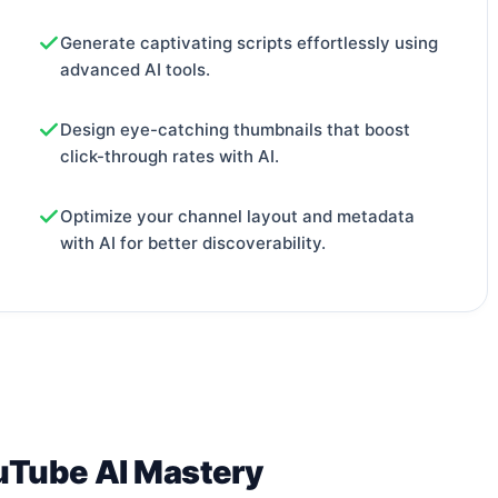
Generate captivating scripts effortlessly using
advanced AI tools.
Design eye-catching thumbnails that boost
click-through rates with AI.
Optimize your channel layout and metadata
with AI for better discoverability.
uTube AI Mastery