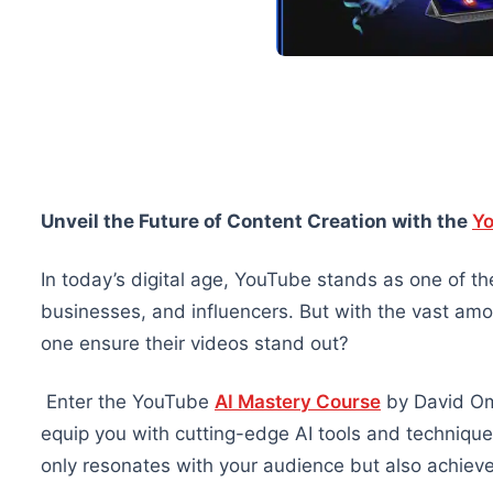
Unveil the Future of Content Creation with the
Yo
In today’s digital age, YouTube stands as one of the
businesses, and influencers. But with the vast am
one ensure their videos stand out?
Enter the YouTube
AI Mastery Course
by David Om
equip you with cutting-edge AI tools and technique
only resonates with your audience but also achieves 