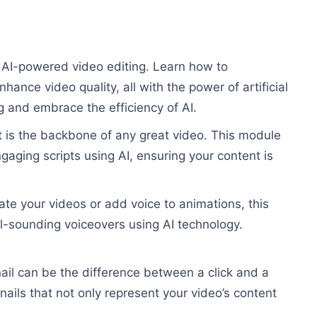
 AI-powered video editing. Learn how to
hance video quality, all with the power of artificial
g and embrace the efficiency of AI.
t is the backbone of any great video. This module
gaging scripts using AI, ensuring your content is
ate your videos or add voice to animations, this
l-sounding voiceovers using AI technology.
il can be the difference between a click and a
ails that not only represent your video’s content