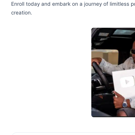
Enroll today and embark on a journey of limitless p
creation.