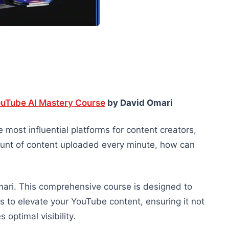
uTube AI Mastery Course
by David Omari
 most influential platforms for content creators,
ount of content uploaded every minute, how can
ari. This comprehensive course is designed to
s to elevate your YouTube content, ensuring it not
optimal visibility.