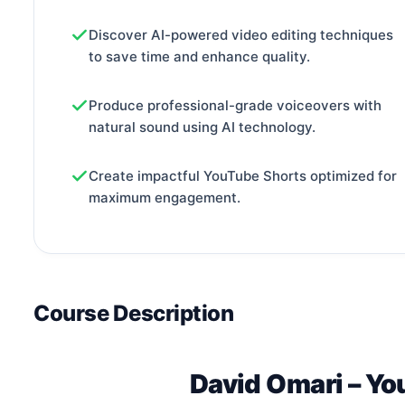
Discover AI-powered video editing techniques
to save time and enhance quality.
Produce professional-grade voiceovers with
natural sound using AI technology.
Create impactful YouTube Shorts optimized for
maximum engagement.
Course Description
David Omari – Yo