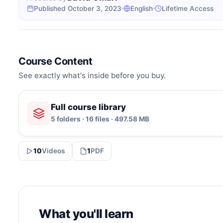
Published October 3, 2023
English
Lifetime Access
Course Content
See exactly what's inside before you buy.
Full course library
5 folders · 16 files · 497.58 MB
10
Videos
1
PDF
What you'll learn