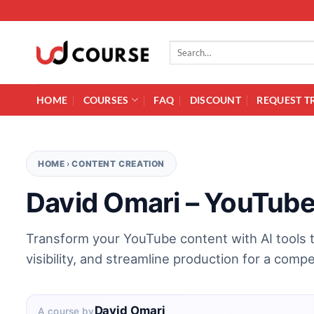
Skip to content
Search for:
HOME
COURSES
FAQ
DISCOUNT
REQUEST T
HOME
›
CONTENT CREATION
David Omari – YouTube
Transform your YouTube content with AI tools
visibility, and streamline production for a compe
David Omari
A course by