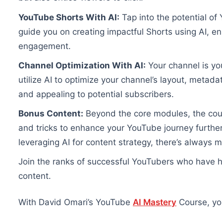
YouTube Shorts With AI:
Tap into the potential of 
guide you on creating impactful Shorts using AI, 
engagement.
Channel Optimization With AI:
Your channel is yo
utilize AI to optimize your channel’s layout, metad
and appealing to potential subscribers.
Bonus Content:
Beyond the core modules, the course
and tricks to enhance your YouTube journey furthe
leveraging AI for content strategy, there’s always m
Join the ranks of successful YouTubers who have h
content.
With David Omari’s YouTube
AI Mastery
Course, you