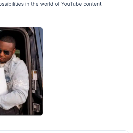
ossibilities in the world of YouTube content