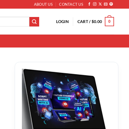
ABOUT US
CONTACT US
LOGIN
CART /
$
0.00
0