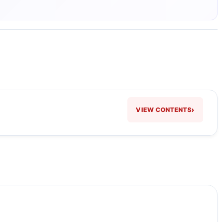
›
VIEW CONTENTS