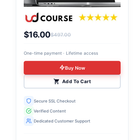
$
16.00
$
497.00
Original price was: $497.00.
Current price is: $16.00.
One-time payment · Lifetime access
Buy Now
Add To Cart
Secure SSL Checkout
Verified Content
Dedicated Customer Support