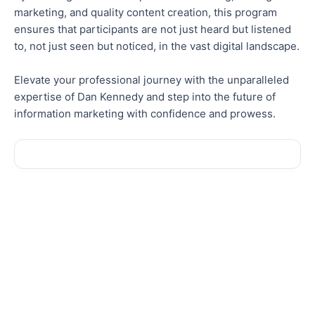
marketing, and quality content creation, this program
ensures that participants are not just heard but listened
to, not just seen but noticed, in the vast digital landscape.
Elevate your professional journey with the unparalleled
expertise of Dan Kennedy and step into the future of
information marketing with confidence and prowess.
Sale!
Sale!