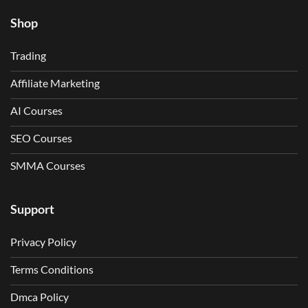
Shop
Trading
Affiliate Marketing
AI Courses
SEO Courses
SMMA Courses
Support
Privacy Policy
Terms Conditions
Dmca Policy