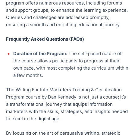
program offers numerous resources, including forums
and support groups, to enhance the learning experience.
Queries and challenges are addressed promptly,
ensuring a smooth and enriching educational journey.
Frequently Asked Questions (FAQs)
Duration of the Program:
The self-paced nature of
the course allows participants to progress at their
own pace, with most completing the curriculum within
a few months.
The Writing For Info Marketers Training & Certification
Program course by Dan Kennedy is not just a course; it’s
a transformational journey that equips information
marketers with the skills, strategies, and insights needed
to excel in the digital age.
By focusing on the art of persuasive writing, strategic