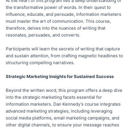
At the heart of this program lies a deep understanding of
the transformative power of words. In their quest to
influence, educate, and persuade, information marketers
must master the art of communication. This course,
therefore, delves into the nuances of writing that
resonates, persuades, and converts.
Participants will learn the secrets of writing that capture
and sustain attention, from crafting magnetic headlines to
structuring compelling narratives.
Strategic Marketing Insights for Sustained Success
Beyond the written word, this program offers a deep dive
into the strategic marketing facets essential for
information marketers. Dan Kennedy’s course integrates
advanced marketing strategies, including leveraging
social media platforms, email marketing campaigns, and
other digital channels, to ensure your message reaches