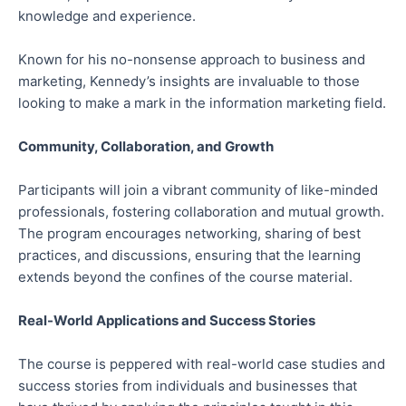
knowledge and experience.
Known for his no-nonsense approach to business and
marketing, Kennedy’s insights are invaluable to those
looking to make a mark in the information marketing field.
Community, Collaboration, and Growth
Participants will join a vibrant community of like-minded
professionals, fostering collaboration and mutual growth.
The program encourages networking, sharing of best
practices, and discussions, ensuring that the learning
extends beyond the confines of the course material.
Real-World Applications and Success Stories
The course is peppered with real-world case studies and
success stories from individuals and businesses that