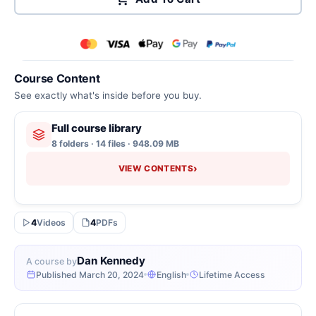
Course Content
See exactly what's inside before you buy.
Full course library
8 folders · 14 files · 948.09 MB
›
VIEW CONTENTS
4
Videos
4
PDFs
Dan Kennedy
A course by
Published March 20, 2024
English
Lifetime Access