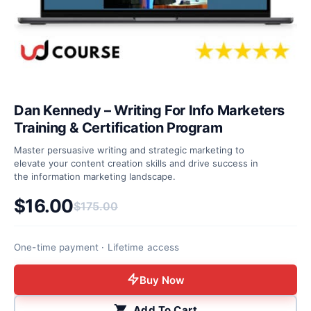
Dan Kennedy – Writing For Info Marketers
Training & Certification Program
Master persuasive writing and strategic marketing to
elevate your content creation skills and drive success in
the information marketing landscape.
$
16.00
$
175.00
Original price was: $175.00.
Current price is: $16.00.
One-time payment · Lifetime access
Buy Now
Add To Cart