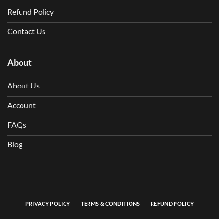
Refund Policy
Contact Us
About
About Us
Account
FAQs
Blog
PRIVACY POLICY
TERMS & CONDITIONS
REFUND POLICY