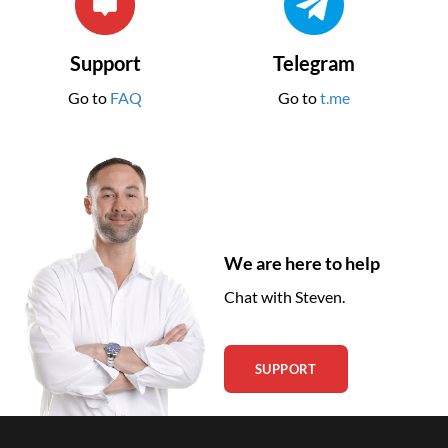
Support
Telegram
Go to
FAQ
Go to
t.me
We are here to help
Chat with Steven.
SUPPORT