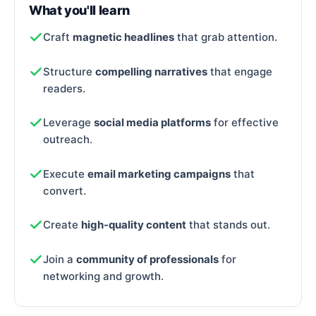
What you'll learn
Craft
magnetic headlines
that grab attention.
Structure
compelling narratives
that engage
readers.
Leverage
social media platforms
for effective
outreach.
Execute
email marketing campaigns
that
convert.
Create
high-quality content
that stands out.
Join a
community of professionals
for
networking and growth.