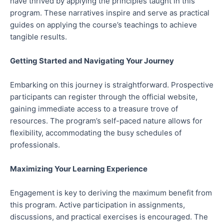
have thrived by applying the principles taught in this
program. These narratives inspire and serve as practical
guides on applying the course’s teachings to achieve
tangible results.
Getting Started and Navigating Your Journey
Embarking on this journey is straightforward. Prospective
participants can register through the official website,
gaining immediate access to a treasure trove of
resources. The program’s self-paced nature allows for
flexibility, accommodating the busy schedules of
professionals.
Maximizing Your Learning Experience
Engagement is key to deriving the maximum benefit from
this program. Active participation in assignments,
discussions, and practical exercises is encouraged. The