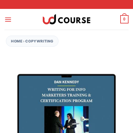
Skip to content
0
HOME
›
COPYWRITING