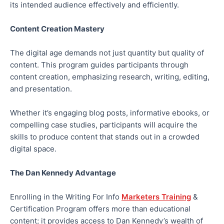
its intended audience effectively and efficiently.
Content Creation Mastery
The digital age demands not just quantity but quality of
content. This program guides participants through
content creation, emphasizing research, writing, editing,
and presentation.
Whether it’s engaging blog posts, informative ebooks, or
compelling case studies, participants will acquire the
skills to produce content that stands out in a crowded
digital space.
The Dan Kennedy Advantage
Enrolling in the Writing For Info
Marketers Training
&
Certification Program offers more than educational
content; it provides access to Dan Kennedy’s wealth of