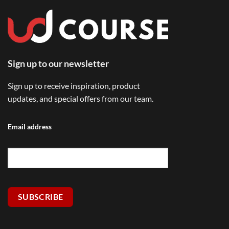
Sign up to our newsletter
Sign up to receive inspiration, product
updates, and special offers from our team.
Email address
SUBSCRIBE