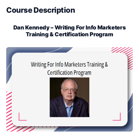
Course Description
Dan Kennedy – Writing For Info Marketers
Training & Certification Program