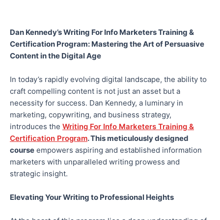
Dan Kennedy’s Writing For Info Marketers Training &
Certification Program: Mastering the Art of Persuasive
Content in the Digital Age
In today’s rapidly evolving digital landscape, the ability to
craft compelling content is not just an asset but a
necessity for success. Dan Kennedy, a luminary in
marketing, copywriting, and business strategy,
introduces the
Writing For Info Marketers Training &
Certification Program
. This meticulously designed
course
empowers aspiring and established information
marketers with unparalleled writing prowess and
strategic insight.
Elevating Your Writing to Professional Heights