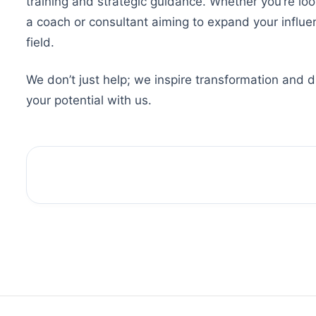
training and strategic guidance. Whether you’re loo
a coach or consultant aiming to expand your influ
field.
We don’t just help; we inspire transformation and 
your potential with us.