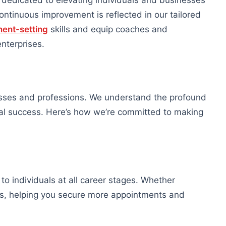
edicated to elevating individuals and businesses
ntinuous improvement is reflected in our tailored
ent-setting
skills and equip coaches and
enterprises.
esses and professions. We understand the profound
nal success. Here’s how we’re committed to making
 to individuals at all career stages. Whether
lls, helping you secure more appointments and