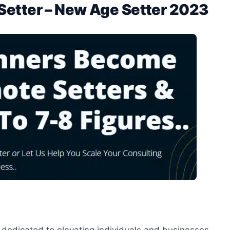
Setter – New Age Setter 2023