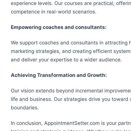
experience levels. Our courses are practical, offe
competence in real-world scenarios.
Empowering coaches and consultants:
We support coaches and consultants in attracting 
marketing strategies, and creating efficient system
and deliver your expertise to a wider audience.
Achieving Transformation and Growth:
Our vision extends beyond incremental improvemen
life and business. Our strategies drive you toward
boundaries.
In conclusion, AppointmentSetter.com is your part