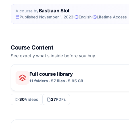
Bastiaan Slot
A course by
Published November 1, 2023
English
Lifetime Access
Course Content
See exactly what's inside before you buy.
Full course library
11 folders · 57 files · 5.95 GB
30
Videos
27
PDFs