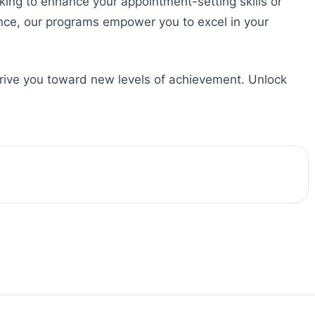
king to enhance your appointment-setting skills or
ence, our programs empower you to excel in your
drive you toward new levels of achievement. Unlock