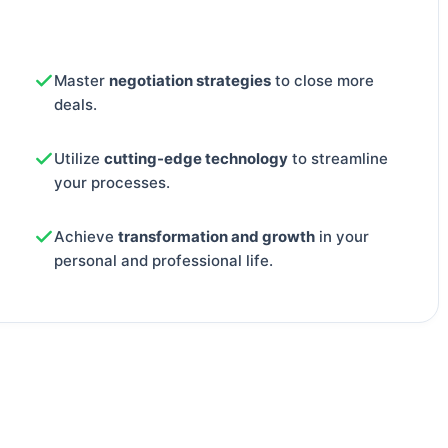
Master
negotiation strategies
to close more
deals.
Utilize
cutting-edge technology
to streamline
your processes.
Achieve
transformation and growth
in your
personal and professional life.