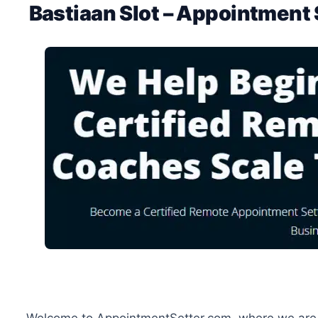
Bastiaan Slot – Appointment 