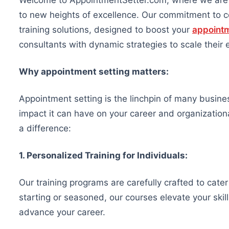
Welcome to AppointmentSetter.com, where we are d
to new heights of excellence. Our commitment to co
training solutions, designed to boost your
appointm
consultants with dynamic strategies to scale their 
Why appointment setting matters:
Appointment setting is the linchpin of many busin
impact it can have on your career and organizatio
a difference:
1. Personalized Training for Individuals:
Our training programs are carefully crafted to cater
starting or seasoned, our courses elevate your ski
advance your career.