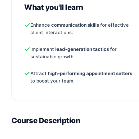
What you'll learn
Enhance
communication skills
for effective
client interactions.
Implement
lead-generation tactics
for
sustainable growth.
Attract
high-performing appointment setters
to boost your team.
Course Description