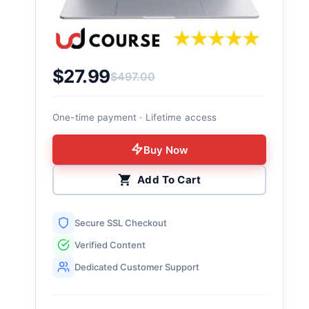
$
27.99
$
497.00
Original price was: $497.00.
Current price is: $27.99.
One-time payment · Lifetime access
Buy Now
Add To Cart
Secure SSL Checkout
Verified Content
Dedicated Customer Support