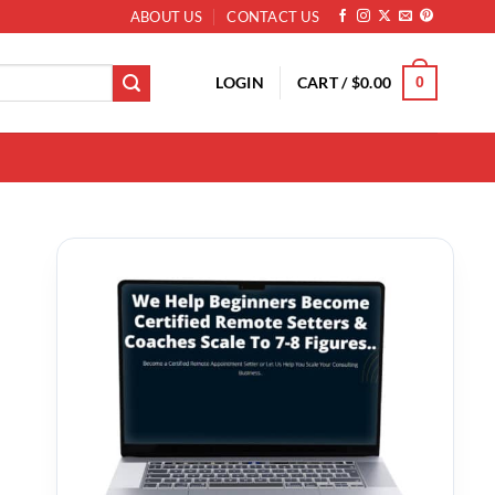
ABOUT US
CONTACT US
LOGIN
CART /
$
0.00
0