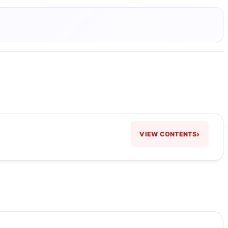
›
VIEW CONTENTS