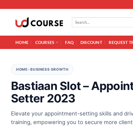
Skip to content
Search for:
HOME
COURSES
FAQ
DISCOUNT
REQUEST T
HOME
›
BUSINESS GROWTH
Bastiaan Slot – Appoi
Setter 2023
Elevate your appointment-setting skills and dr
training, empowering you to secure more client