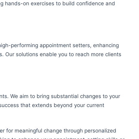
ring hands-on exercises to build confidence and
high-performing appointment setters, enhancing
s. Our solutions enable you to reach more clients
ts. We aim to bring substantial changes to your
 success that extends beyond your current
ner for meaningful change through personalized