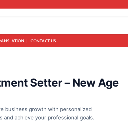
RANSLATION
CONTACT US
ntment Setter – New Age
ive business growth with personalized
s and achieve your professional goals.