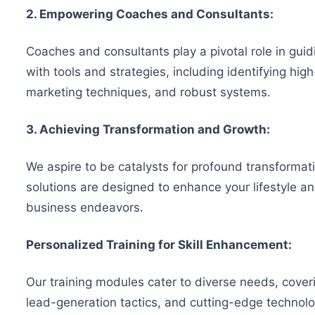
2. Empowering Coaches and Consultants:
Coaches and consultants play a pivotal role in gu
with tools and strategies, including identifying hi
marketing techniques, and robust systems.
3. Achieving Transformation and Growth:
We aspire to be catalysts for profound transformati
solutions are designed to enhance your lifestyle a
business endeavors.
Personalized Training for Skill Enhancement:
Our training modules cater to diverse needs, coveri
lead-generation tactics, and cutting-edge technolo