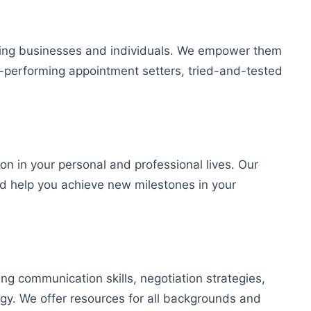
iding businesses and individuals. We empower them
gh-performing appointment setters, tried-and-tested
on in your personal and professional lives. Our
nd help you achieve new milestones in your
ng communication skills, negotiation strategies,
gy. We offer resources for all backgrounds and