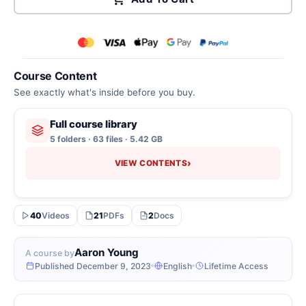
Course Content
See exactly what's inside before you buy.
Full course library
5 folders · 63 files · 5.42 GB
›
VIEW CONTENTS
40
Videos
21
PDFs
2
Docs
Aaron Young
A course by
Published December 9, 2023
English
Lifetime Access