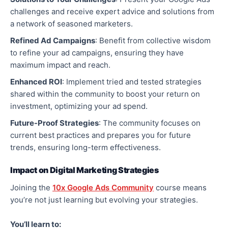
challenges and receive expert advice and solutions from
a network of seasoned marketers.
Refined Ad Campaigns
: Benefit from collective wisdom
to refine your ad campaigns, ensuring they have
maximum impact and reach.
Enhanced ROI
: Implement tried and tested strategies
shared within the community to boost your return on
investment, optimizing your ad spend.
Future-Proof Strategies
: The community focuses on
current best practices and prepares you for future
trends, ensuring long-term effectiveness.
Impact on Digital Marketing Strategies
Joining the
10x Google Ads Community
course means
you’re not just learning but evolving your strategies.
You’ll learn to: