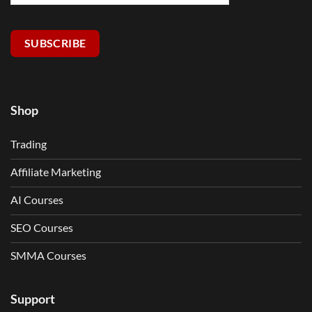
SUBSCRIBE
Shop
Trading
Affiliate Marketing
AI Courses
SEO Courses
SMMA Courses
Support