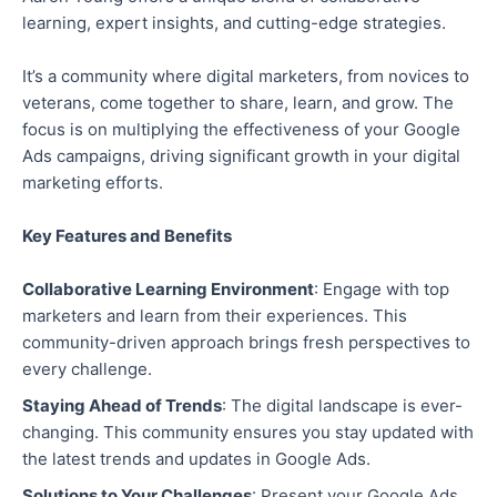
learning, expert insights, and cutting-edge strategies.
It’s a community where digital marketers, from novices to
veterans, come together to share, learn, and grow. The
focus is on multiplying the effectiveness of your Google
Ads campaigns, driving significant growth in your digital
marketing efforts.
Key Features and Benefits
Collaborative Learning Environment
: Engage with top
marketers and learn from their experiences. This
community-driven approach brings fresh perspectives to
every challenge.
Staying Ahead of Trends
: The digital landscape is ever-
changing. This community ensures you stay updated with
the latest trends and updates in Google Ads.
Solutions to Your Challenges
: Present your Google Ads