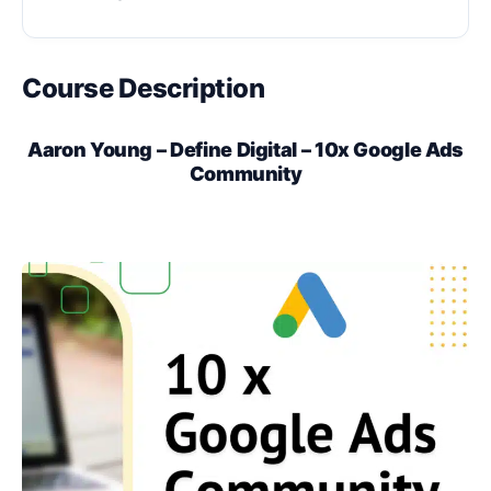
Course Description
Aaron Young – Define Digital – 10x Google Ads
Community