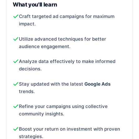
What you'll learn
Craft targeted ad campaigns for maximum
impact.
Utilize advanced techniques for better
audience engagement.
Analyze data effectively to make informed
decisions.
Stay updated with the latest
Google Ads
trends.
Refine your campaigns using collective
community insights.
Boost your return on investment with proven
strategies.