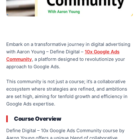
Embark on a transformative journey in digital advertising
with Aaron Young – Define Digital –
10x Google Ads
Community
, a platform designed to revolutionize your
approach to Google Ads.
This community is not just a course; it’s a collaborative
ecosystem where strategies are refined, and ambitions
are set high, aiming for tenfold growth and efficiency in
Google Ads expertise.
Course Overview
Define Digital – 10x Google Ads Community course by
Aaron Young offers a unique blend of collaborative