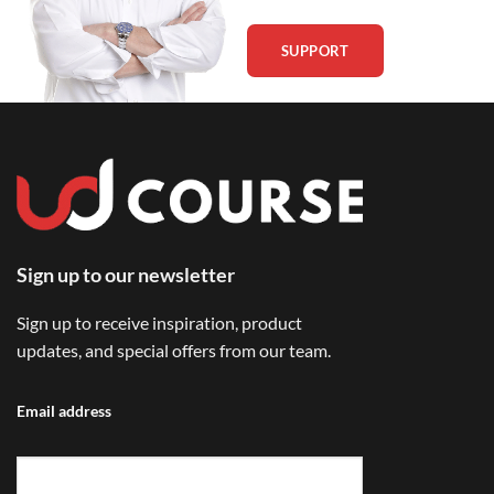
SUPPORT
Sign up to our newsletter
Sign up to receive inspiration, product
updates, and special offers from our team.
Email address