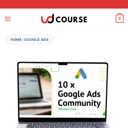
Skip to content
0
HOME
›
GOOGLE ADS