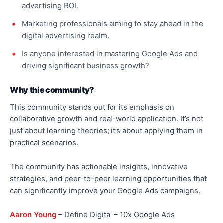
advertising ROI.
Marketing professionals aiming to stay ahead in the
digital advertising realm.
Is anyone interested in mastering Google Ads and
driving significant business growth?
Why this community?
This community stands out for its emphasis on
collaborative growth and real-world application. It’s not
just about learning theories; it’s about applying them in
practical scenarios.
The community has actionable insights, innovative
strategies, and peer-to-peer learning opportunities that
can significantly improve your Google Ads campaigns.
Aaron Young
– Define Digital – 10x Google Ads