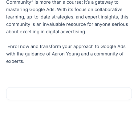
Community” is more than a course; it’s a gateway to
mastering Google Ads. With its focus on collaborative
learning, up-to-date strategies, and expert insights, this
community is an invaluable resource for anyone serious
about excelling in digital advertising.
Enrol now and transform your approach to Google Ads
with the guidance of Aaron Young and a community of
experts.