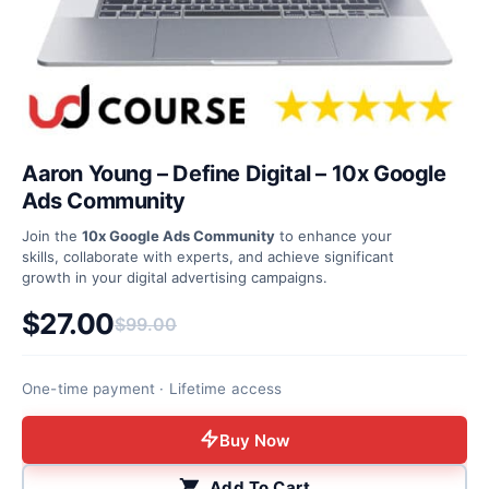
Aaron Young – Define Digital – 10x Google
Ads Community
Join the
10x Google Ads Community
to enhance your
skills, collaborate with experts, and achieve significant
growth in your digital advertising campaigns.
$
27.00
$
99.00
Original price was: $99.00.
Current price is: $27.00.
One-time payment · Lifetime access
Buy Now
Add To Cart