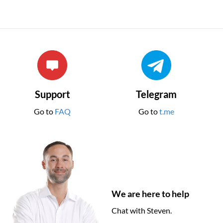
Support
Telegram
Go to
FAQ
Go to
t.me
We are here to help
Chat with Steven.