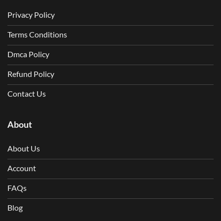
Privacy Policy
Terms Conditions
Dmca Policy
Refund Policy
Contact Us
About
About Us
Account
FAQs
Blog