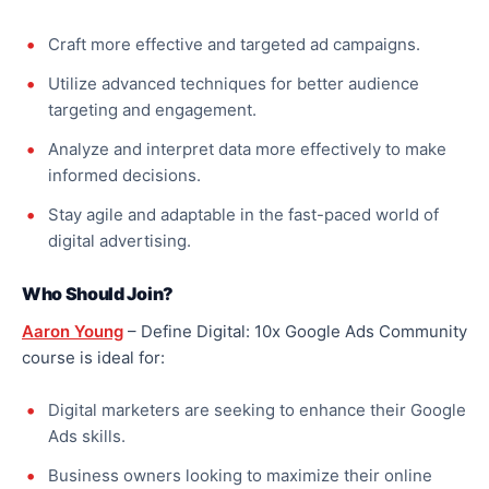
Craft more effective and targeted ad campaigns.
Utilize advanced techniques for better audience
targeting and engagement.
Analyze and interpret data more effectively to make
informed decisions.
Stay agile and adaptable in the fast-paced world of
digital advertising.
Who Should Join?
Aaron Young
– Define Digital: 10x Google Ads Community
course is ideal for:
Digital marketers are seeking to enhance their Google
Ads skills.
Business owners looking to maximize their online