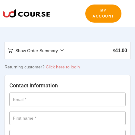
MY
ACCOUNT
41.00
Show Order Summary
$
Returning customer?
Click here to login
Contact Information
Email
*
First name
*