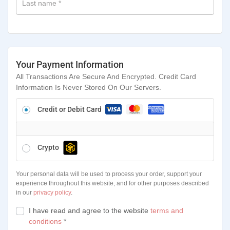
Last name
*
Your Payment Information
All Transactions Are Secure And Encrypted. Credit Card
Information Is Never Stored On Our Servers.
Credit or Debit Card
Crypto
Your personal data will be used to process your order, support your
experience throughout this website, and for other purposes described
in our
privacy policy
.
I have read and agree to the website
terms and
conditions
*