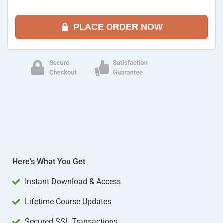
PLACE ORDER NOW
Here's What You Get
Instant Download & Access
Lifetime Course Updates
Secured SSL Transactions​