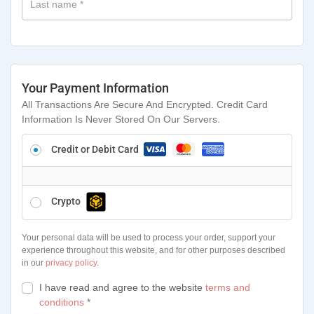
Last name
*
Your Payment Information
All Transactions Are Secure And Encrypted. Credit Card
Information Is Never Stored On Our Servers.
Credit or Debit Card
Crypto
Your personal data will be used to process your order, support your
experience throughout this website, and for other purposes described
in our
privacy policy
.
I have read and agree to the website
terms and
conditions
*