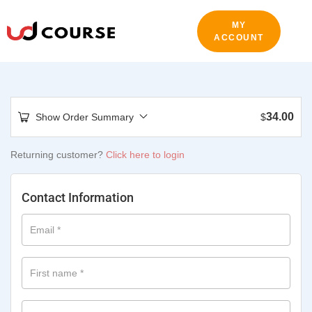
MY
ACCOUNT
34.00
Show Order Summary
$
Returning customer?
Click here to login
Contact Information
Email
*
First name
*