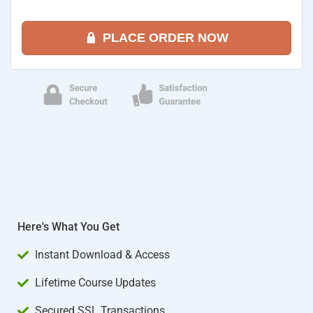
PLACE ORDER NOW
Here's What You Get
Instant Download & Access
Lifetime Course Updates
Secured SSL Transactions​