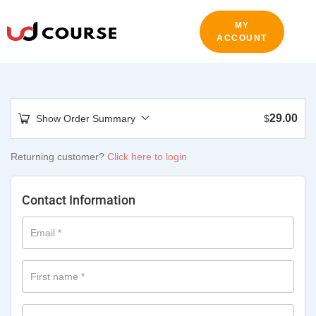
MY
ACCOUNT
29.00
Show Order Summary
$
Returning customer?
Click here to login
Contact Information
Email
*
First name
*