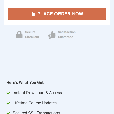
PLACE ORDER NOW
Here's What You Get
Instant Download & Access
Lifetime Course Updates
Secured SSL Transactions​