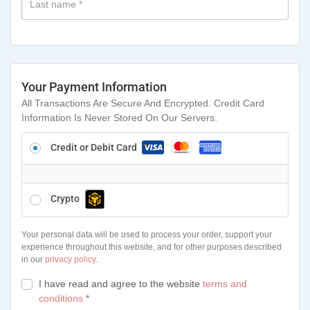
Last name
*
Your Payment Information
All Transactions Are Secure And Encrypted. Credit Card
Information Is Never Stored On Our Servers.
Credit or Debit Card
Crypto
Your personal data will be used to process your order, support your
experience throughout this website, and for other purposes described
in our
privacy policy
.
I have read and agree to the website
terms and
conditions
*