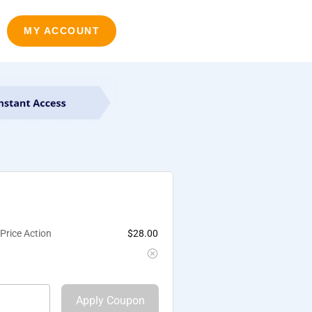
MY ACCOUNT
Price Action
$
28.00
Apply Coupon