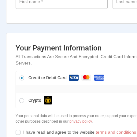
First name
*
Last nam
Your Payment Information
All Transactions Are Secure And Encrypted. Credit Card Infor
Servers.
Credit or Debit Card
Crypto
Your personal data will be used to process your order, support your exper
other purposes described in our
privacy policy
.
I have read and agree to the website
terms and conditions