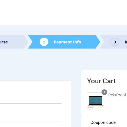
Your Cart
1
RektProof 
Coupon code