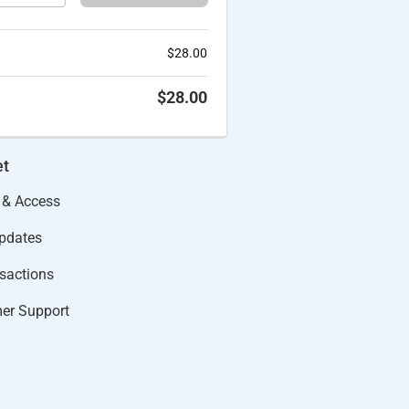
$
28.00
$
28.00
et
 & Access
Updates
actions​
er Support​