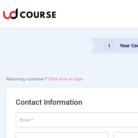
Returning customer?
Click here to login
Contact Information
Email
*