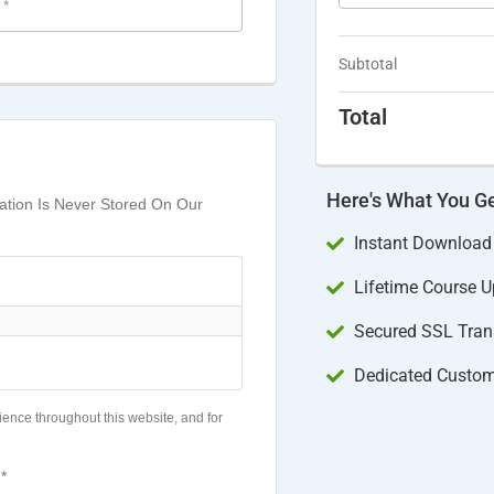
e
*
Subtotal
Total
Here's What You G
mation Is Never Stored On Our
Instant Download
Lifetime Course 
Secured SSL Trans
Dedicated Custom
ience throughout this website, and for
*