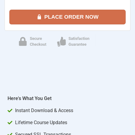
PLACE ORDER NOW
Here's What You Get
Instant Download & Access
Lifetime Course Updates
Secured SSL Transactions​