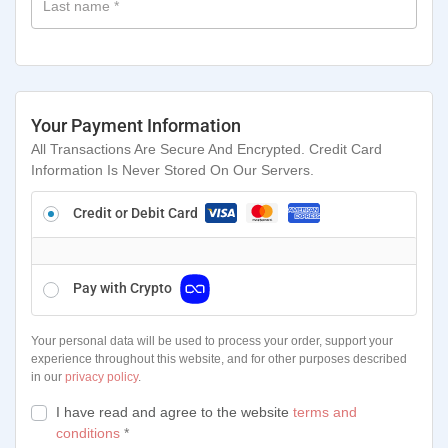
Last name
*
Your Payment Information
All Transactions Are Secure And Encrypted. Credit Card
Information Is Never Stored On Our Servers.
Credit or Debit Card
Pay with Crypto
Your personal data will be used to process your order, support your
experience throughout this website, and for other purposes described
in our
privacy policy
.
I have read and agree to the website
terms and
conditions
*