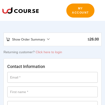
MY
ACCOUNT
26.00
Show Order Summary
$
Returning customer?
Click here to login
Contact Information
Email
*
First name
*