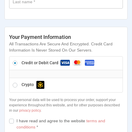
Last name
*
Your Payment Information
All Transactions Are Secure And Encrypted. Credit Card
Information Is Never Stored On Our Servers.
Credit or Debit Card
Crypto
Your personal data will be used to process your order, support your
experience throughout this website, and for other purposes described
in our
privacy policy
.
I have read and agree to the website
terms and
conditions
*