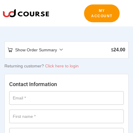
MY
ACCOUNT
24.00
Show Order Summary
$
Returning customer?
Click here to login
Contact Information
Email
*
First name
*