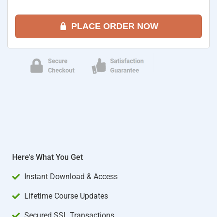
PLACE ORDER NOW
Here's What You Get
Instant Download & Access
Lifetime Course Updates
Secured SSL Transactions​