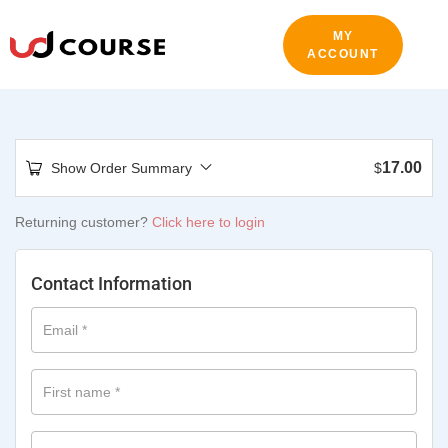
MY
ACCOUNT
17.00
Show Order Summary
$
Returning customer?
Click here to login
Contact Information
Email
*
First name
*