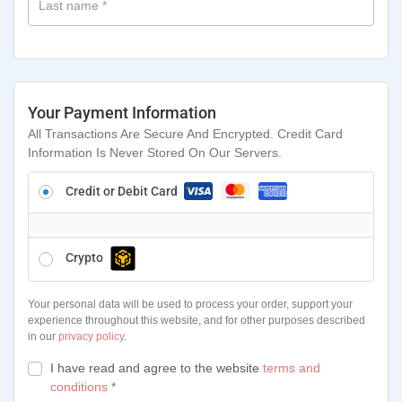
Last name
*
Your Payment Information
All Transactions Are Secure And Encrypted. Credit Card
Information Is Never Stored On Our Servers.
Credit or Debit Card
Crypto
Your personal data will be used to process your order, support your
experience throughout this website, and for other purposes described
in our
privacy policy
.
I have read and agree to the website
terms and
conditions
*