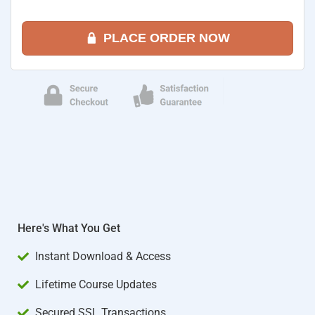
PLACE ORDER NOW
Here's What You Get
Instant Download & Access
Lifetime Course Updates
Secured SSL Transactions​