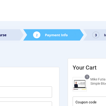
Your Cart
1
Mike Futia
Simple Bl
Coupon code