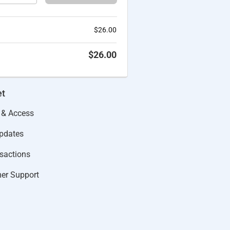
$
26.00
$
26.00
et
 & Access
Updates
actions​
er Support​