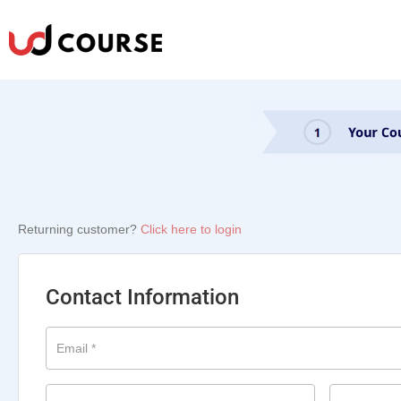
Returning customer?
Click here to login
Contact Information
Email
*