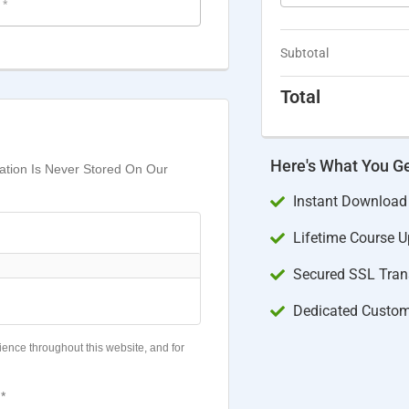
e
*
Subtotal
Total
Here's What You G
mation Is Never Stored On Our
Instant Download
Lifetime Course 
Secured SSL Trans
Dedicated Custom
ience throughout this website, and for
*