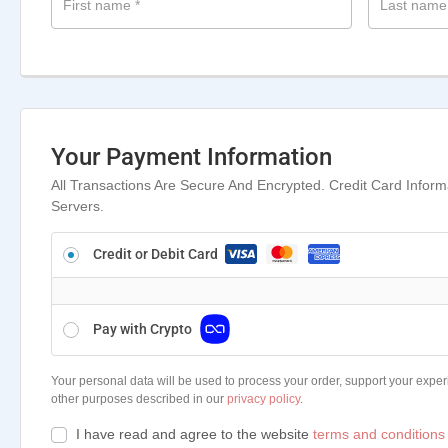
First name
*
Last nam
Your Payment Information
All Transactions Are Secure And Encrypted. Credit Card Infor
Servers.
Credit or Debit Card
Pay with Crypto
Your personal data will be used to process your order, support your exper
other purposes described in our
privacy policy
.
I have read and agree to the website
terms and conditions