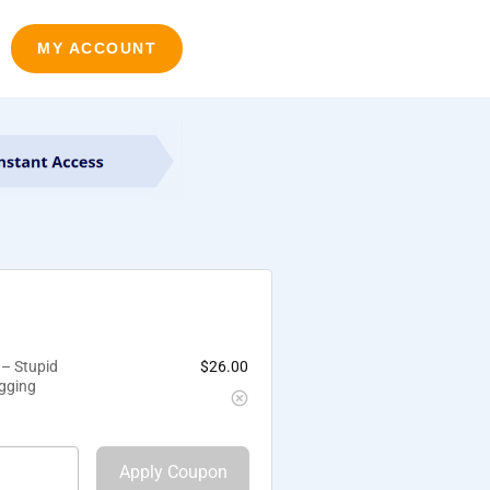
MY ACCOUNT
 – Stupid
$
26.00
ogging
Apply Coupon