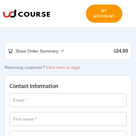
MY
ACCOUNT
24.00
Show Order Summary
$
Returning customer?
Click here to login
Contact Information
Email
*
First name
*