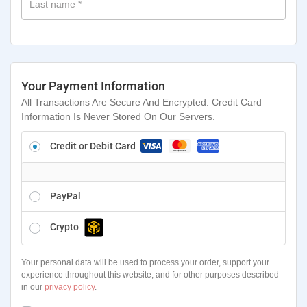
Last name
*
Your Payment Information
All Transactions Are Secure And Encrypted. Credit Card
Information Is Never Stored On Our Servers.
Credit or Debit Card
PayPal
Crypto
Your personal data will be used to process your order, support your
experience throughout this website, and for other purposes described
in our
privacy policy
.