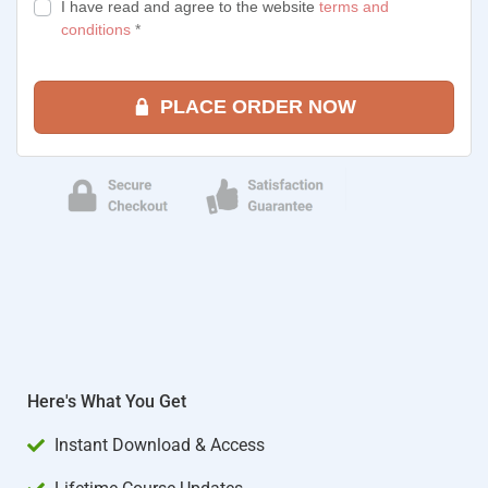
I have read and agree to the website
terms and
conditions
*
PLACE ORDER NOW
Here's What You Get
Instant Download & Access