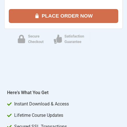
PLACE ORDER NOW
Here's What You Get
Instant Download & Access
Lifetime Course Updates
Secured SSL Transactions​