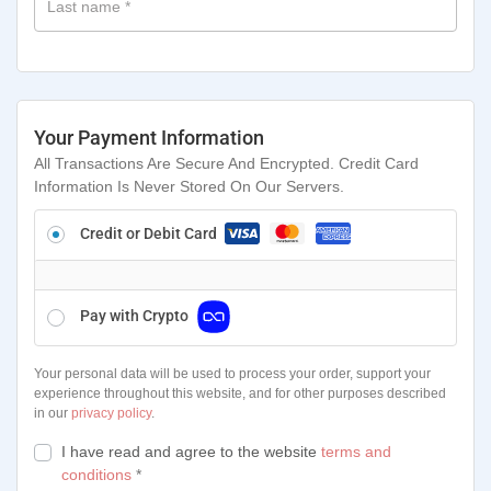
Last name
*
Your Payment Information
All Transactions Are Secure And Encrypted. Credit Card
Information Is Never Stored On Our Servers.
Credit or Debit Card
Pay with Crypto
Your personal data will be used to process your order, support your
experience throughout this website, and for other purposes described
in our
privacy policy
.
I have read and agree to the website
terms and
conditions
*