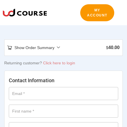
MY
ACCOUNT
40.00
Show Order Summary
$
Returning customer?
Click here to login
Contact Information
Email
*
First name
*