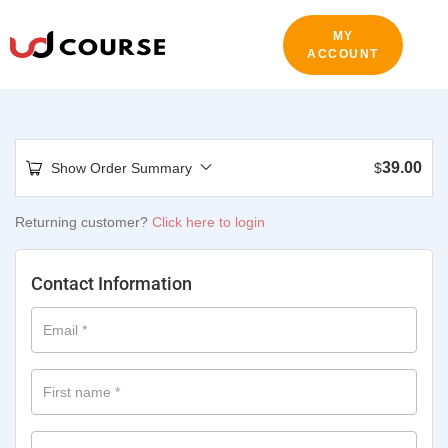
MY
ACCOUNT
39.00
Show Order Summary
$
Returning customer?
Click here to login
Contact Information
Email
*
First name
*