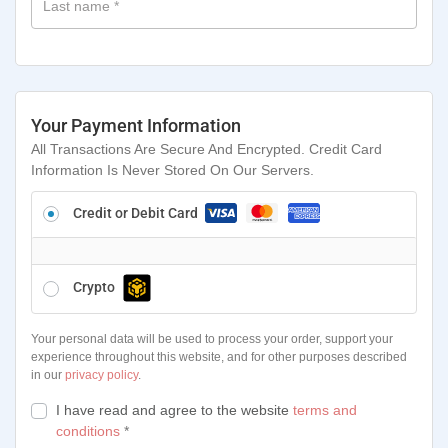
Last name
*
Your Payment Information
All Transactions Are Secure And Encrypted. Credit Card
Information Is Never Stored On Our Servers.
Credit or Debit Card
Crypto
Your personal data will be used to process your order, support your
experience throughout this website, and for other purposes described
in our
privacy policy
.
I have read and agree to the website
terms and
conditions
*