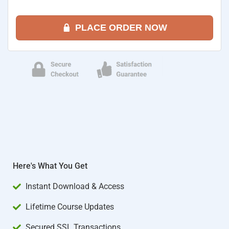
PLACE ORDER NOW
Here's What You Get
Instant Download & Access
Lifetime Course Updates
Secured SSL Transactions​