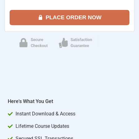
PLACE ORDER NOW
Here's What You Get
Instant Download & Access
Lifetime Course Updates
Secured SSL Transactions​