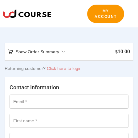
MY
ACCOUNT
10.00
Show Order Summary
$
Returning customer?
Click here to login
Contact Information
Email
*
First name
*