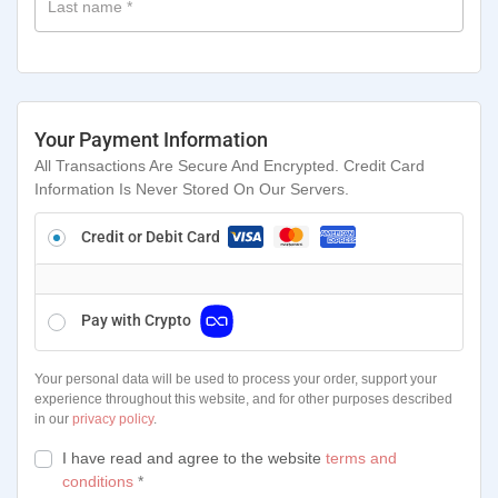
Last name
*
Your Payment Information
All Transactions Are Secure And Encrypted. Credit Card
Information Is Never Stored On Our Servers.
Credit or Debit Card
Pay with Crypto
Your personal data will be used to process your order, support your
experience throughout this website, and for other purposes described
in our
privacy policy
.
I have read and agree to the website
terms and
conditions
*