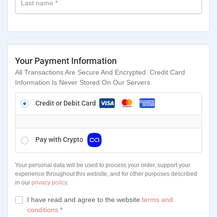
Last name
*
Your Payment Information
All Transactions Are Secure And Encrypted. Credit Card
Information Is Never Stored On Our Servers.
Credit or Debit Card
Pay with Crypto
Your personal data will be used to process your order, support your
experience throughout this website, and for other purposes described
in our
privacy policy
.
I have read and agree to the website
terms and
conditions
*