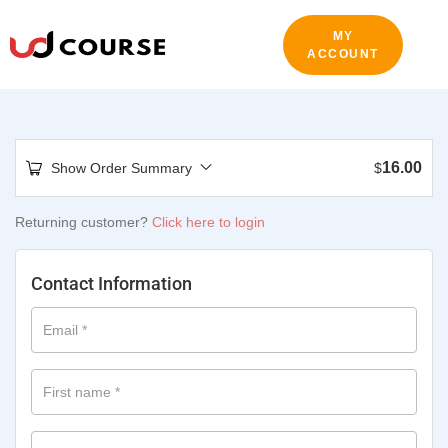
MY
ACCOUNT
16.00
Show Order Summary
$
Returning customer?
Click here to login
Contact Information
Email
*
First name
*