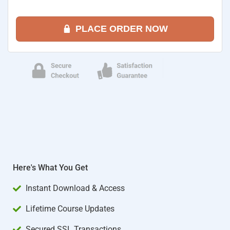
PLACE ORDER NOW
Here's What You Get
Instant Download & Access
Lifetime Course Updates
Secured SSL Transactions​