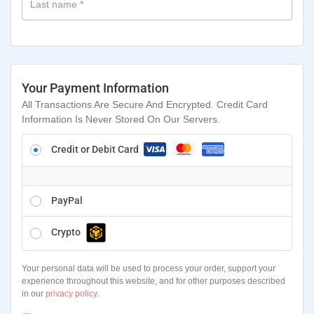
Last name
*
Your Payment Information
All Transactions Are Secure And Encrypted. Credit Card
Information Is Never Stored On Our Servers.
Credit or Debit Card
PayPal
Crypto
Your personal data will be used to process your order, support your
experience throughout this website, and for other purposes described
in our
privacy policy
.