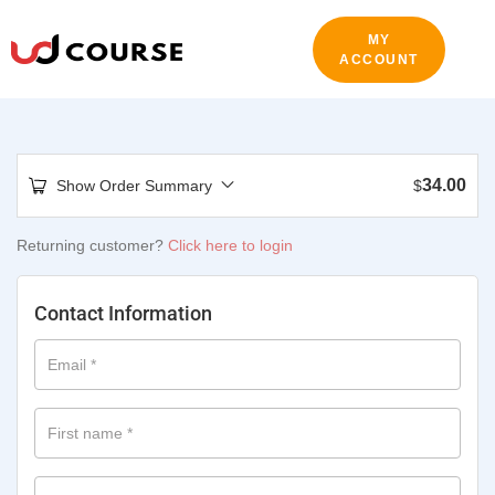
MY
ACCOUNT
34.00
Show Order Summary
$
Returning customer?
Click here to login
Contact Information
Email
*
First name
*