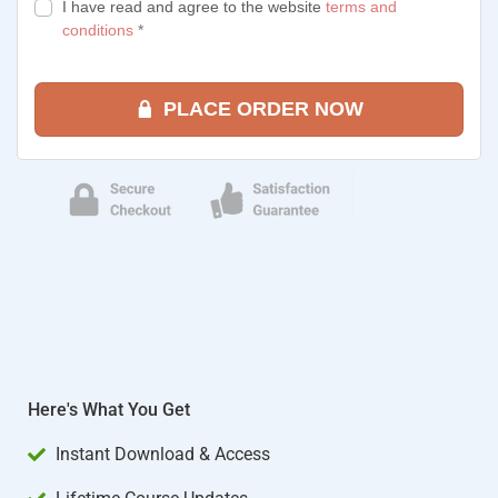
I have read and agree to the website
terms and
conditions
*
PLACE ORDER NOW
Here's What You Get
Instant Download & Access