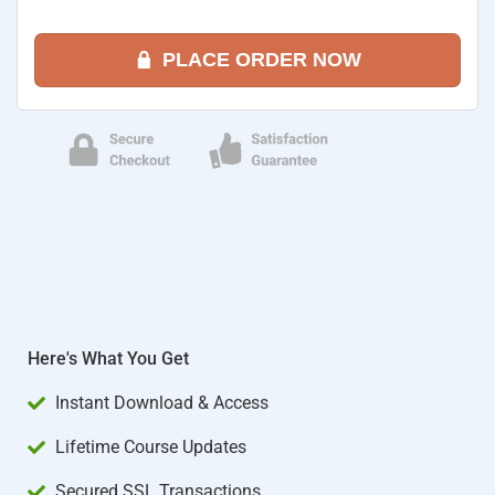
PLACE ORDER NOW
Here's What You Get
Instant Download & Access
Lifetime Course Updates
Secured SSL Transactions​