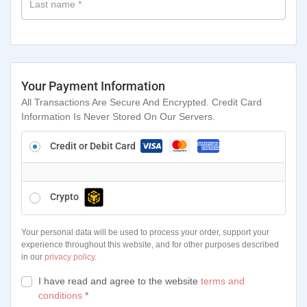
Last name
*
Your Payment Information
All Transactions Are Secure And Encrypted. Credit Card
Information Is Never Stored On Our Servers.
Credit or Debit Card
Crypto
Your personal data will be used to process your order, support your
experience throughout this website, and for other purposes described
in our
privacy policy
.
I have read and agree to the website
terms and
conditions
*