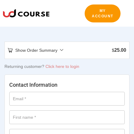
MY
ACCOUNT
25.00
Show Order Summary
$
Returning customer?
Click here to login
Contact Information
Email
*
First name
*