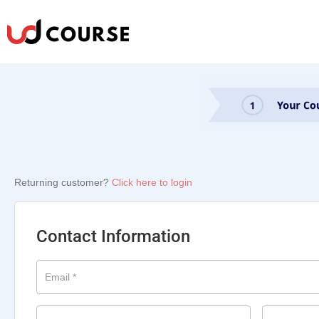
Returning customer?
Click here to login
Contact Information
Email
*