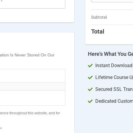
e
*
Subtotal
Total
Here's What You G
mation Is Never Stored On Our
Instant Download
Lifetime Course 
Secured SSL Trans
Dedicated Custom
ience throughout this website, and for
*