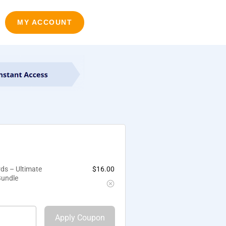
MY ACCOUNT
ds – Ultimate
$
16.00
Bundle
Apply Coupon