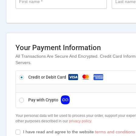
First name
*
Last nam
Your Payment Information
All Transactions Are Secure And Encrypted. Credit Card Infor
Servers.
Credit or Debit Card
Pay with Crypto
Your personal data will be used to process your order, support your exper
other purposes described in our
privacy policy
.
I have read and agree to the website
terms and conditions