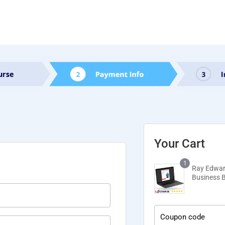
Your Cart
1
Ray Edwar
Business 
Coupon code