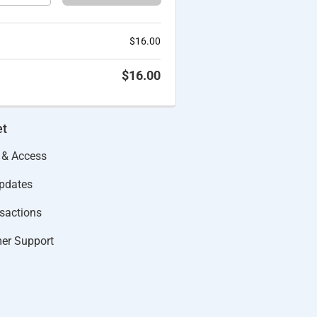
$
16.00
$
16.00
et
 & Access
Updates
actions​
er Support​