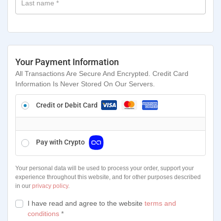
Last name
*
Your Payment Information
All Transactions Are Secure And Encrypted. Credit Card
Information Is Never Stored On Our Servers.
Credit or Debit Card
Pay with Crypto
Your personal data will be used to process your order, support your
experience throughout this website, and for other purposes described
in our
privacy policy
.
I have read and agree to the website
terms and
conditions
*