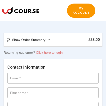
MY
ACCOUNT
23.00
Show Order Summary
$
Returning customer?
Click here to login
Contact Information
Email
*
First name
*