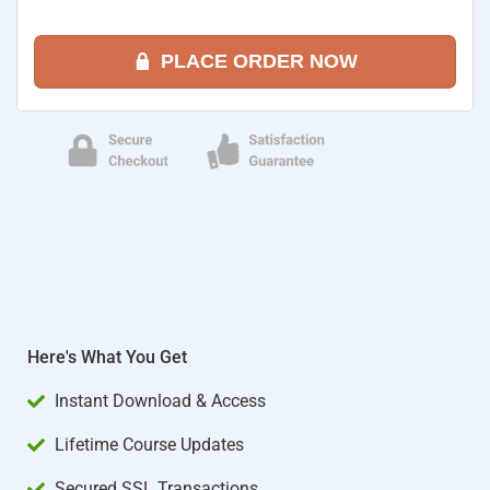
PLACE ORDER NOW
Here's What You Get
Instant Download & Access
Lifetime Course Updates
Secured SSL Transactions​