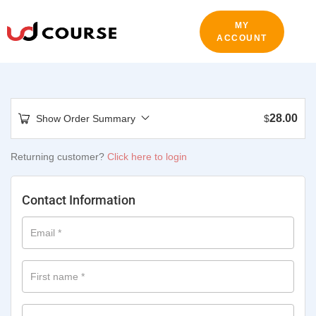
MY
ACCOUNT
28.00
Show Order Summary
$
Returning customer?
Click here to login
Contact Information
Email
*
First name
*