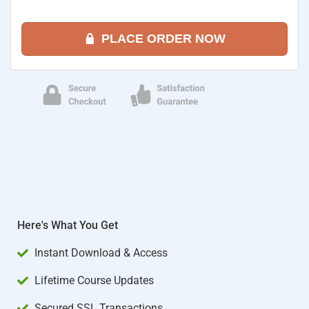
PLACE ORDER NOW
Here's What You Get
Instant Download & Access
Lifetime Course Updates
Secured SSL Transactions​