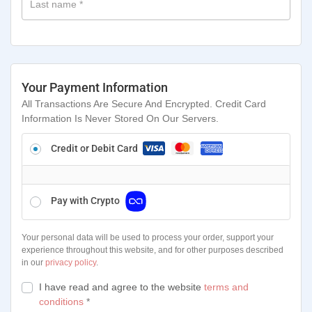
Last name
*
Your Payment Information
All Transactions Are Secure And Encrypted. Credit Card
Information Is Never Stored On Our Servers.
Credit or Debit Card
Pay with Crypto
Your personal data will be used to process your order, support your
experience throughout this website, and for other purposes described
in our
privacy policy
.
I have read and agree to the website
terms and
conditions
*