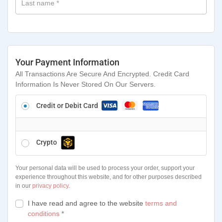
Last name
*
Your Payment Information
All Transactions Are Secure And Encrypted. Credit Card
Information Is Never Stored On Our Servers.
Credit or Debit Card
Crypto
Your personal data will be used to process your order, support your
experience throughout this website, and for other purposes described
in our
privacy policy
.
I have read and agree to the website
terms and
conditions
*