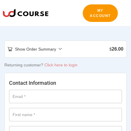
MY
ACCOUNT
26.00
Show Order Summary
$
Returning customer?
Click here to login
Contact Information
Email
*
First name
*