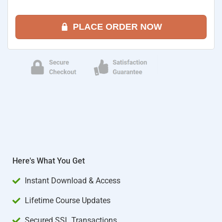
PLACE ORDER NOW
Here's What You Get
Instant Download & Access
Lifetime Course Updates
Secured SSL Transactions​