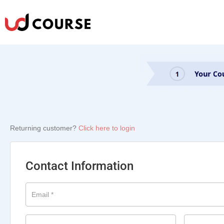
Returning customer?
Click here to login
Contact Information
Email
*