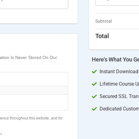
e
*
Subtotal
Total
mation Is Never Stored On Our
Here's What You G
Instant Download
Lifetime Course 
Secured SSL Trans
Dedicated Custom
ience throughout this website, and for
*