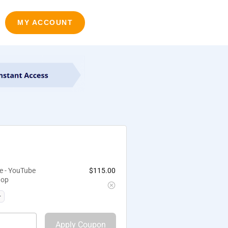
MY ACCOUNT
e - YouTube
$
115.00
hop
Apply Coupon