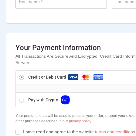
First name
*
Last nam
Your Payment Information
All Transactions Are Secure And Encrypted. Credit Card Infor
Servers.
Credit or Debit Card
Pay with Crypto
Your personal data will be used to process your order, support your exper
other purposes described in our
privacy policy
.
I have read and agree to the website
terms and conditions