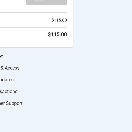
$
115.00
$
115.00
et
 & Access
Updates
actions​
er Support​