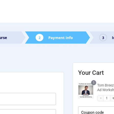
Your Cart
1
Tom Breez
Ad Works
Coupon code