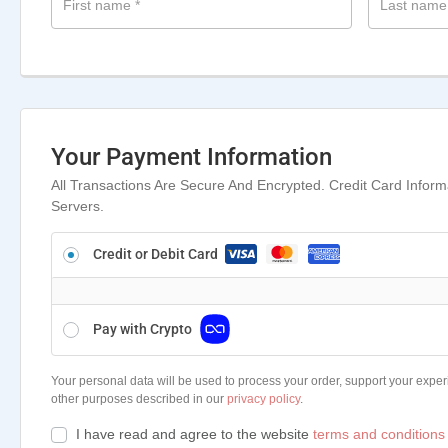
First name
*
Last nam
Your Payment Information
All Transactions Are Secure And Encrypted. Credit Card Infor
Servers.
Credit or Debit Card
Pay with Crypto
Your personal data will be used to process your order, support your exper
other purposes described in our
privacy policy
.
I have read and agree to the website
terms and conditions