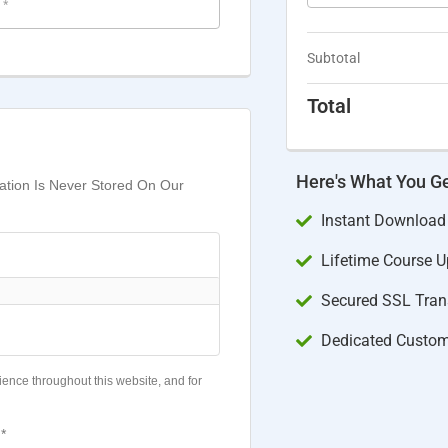
e
*
Subtotal
Total
Here's What You G
mation Is Never Stored On Our
Instant Download
Lifetime Course 
Secured SSL Trans
Dedicated Custom
ience throughout this website, and for
*