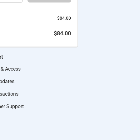
$
84.00
$
84.00
et
 & Access
Updates
actions​
er Support​