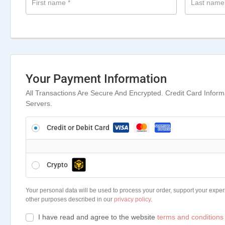
First name
*
Last nam
Your Payment Information
All Transactions Are Secure And Encrypted. Credit Card Infor
Servers.
Credit or Debit Card
Crypto
Your personal data will be used to process your order, support your exper
other purposes described in our
privacy policy
.
I have read and agree to the website
terms and conditions