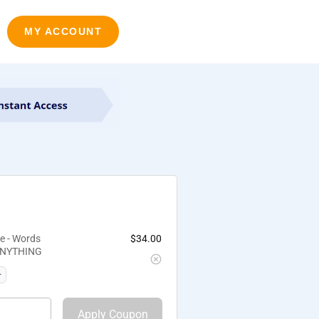
MY ACCOUNT
e - Words
$
34.00
 ANYTHING
Apply Coupon