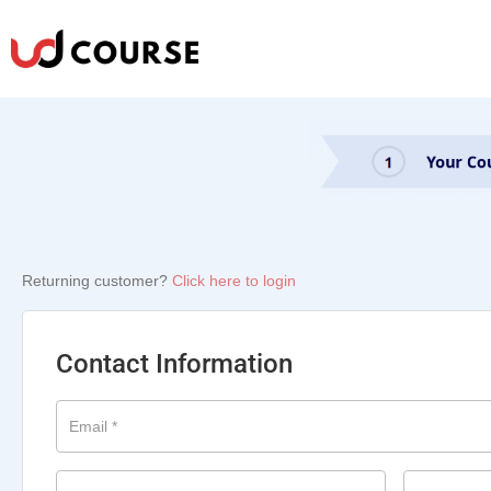
Returning customer?
Click here to login
Contact Information
Email
*