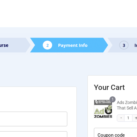
Your Cart
1
Ads Zombi
That Sell
Coupon code