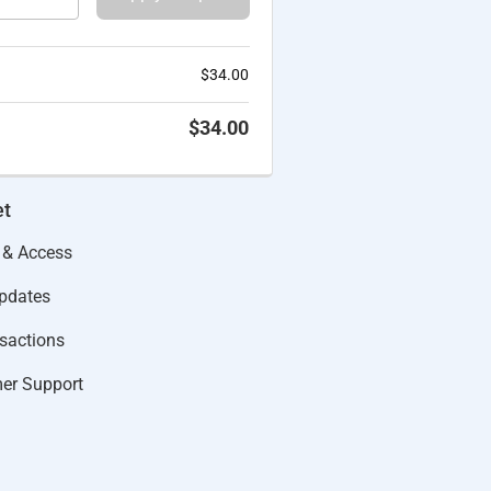
$
34.00
$
34.00
et
 & Access
Updates
actions​
er Support​