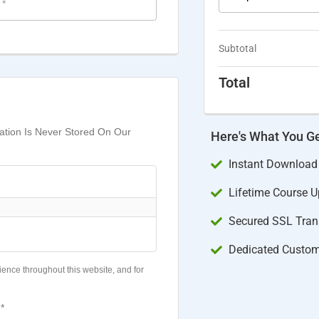
e
*
Subtotal
Total
mation Is Never Stored On Our
Here's What You G
Instant Download
Lifetime Course 
Secured SSL Trans
Dedicated Custom
ience throughout this website, and for
*