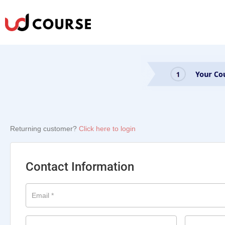
Returning customer?
Click here to login
Contact Information
Email
*