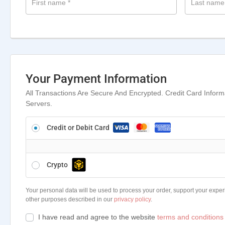
First name
*
Last nam
Your Payment Information
All Transactions Are Secure And Encrypted. Credit Card Infor
Servers.
Credit or Debit Card
Crypto
Your personal data will be used to process your order, support your exper
other purposes described in our
privacy policy
.
I have read and agree to the website
terms and conditions