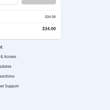
$
34.00
$
34.00
et
 & Access
Updates
actions​
er Support​