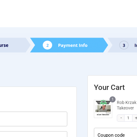
Your Cart
1
Rob Krzak
Takeover
Coupon code