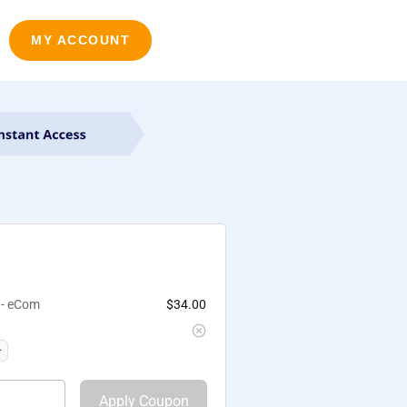
MY ACCOUNT
 - eCom
$
34.00
Apply Coupon