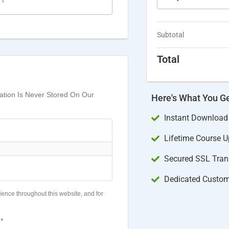
e
*
Subtotal
Total
mation Is Never Stored On Our
Here's What You G
Instant Download
Lifetime Course 
Secured SSL Trans
Dedicated Custom
ience throughout this website, and for
*