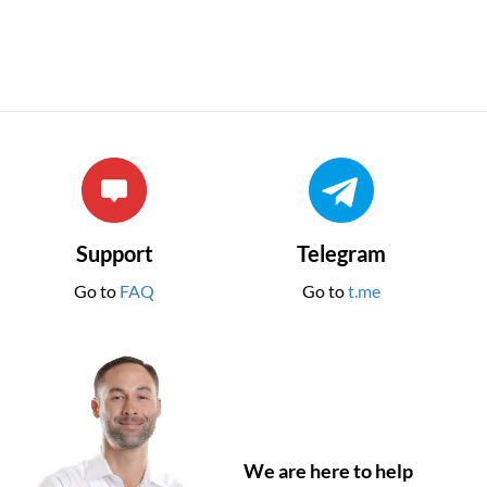
Support
Telegram
Go to
FAQ
Go to
t.me
We are here to help