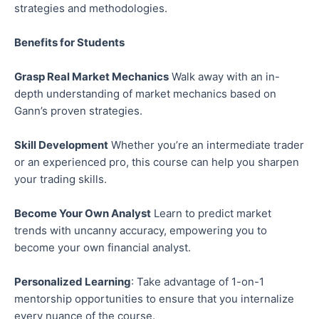
strategies and methodologies.
Benefits for Students
Grasp Real Market Mechanics
Walk away with an in-
depth understanding of market mechanics based on
Gann’s proven strategies.
Skill Development
Whether you’re an intermediate trader
or an experienced pro, this course can help you sharpen
your trading skills.
Become Your Own Analyst
Learn to predict market
trends with uncanny accuracy, empowering you to
become your own financial analyst.
Personalized Learning
: Take advantage of 1-on-1
mentorship opportunities to ensure that you internalize
every nuance of the course.