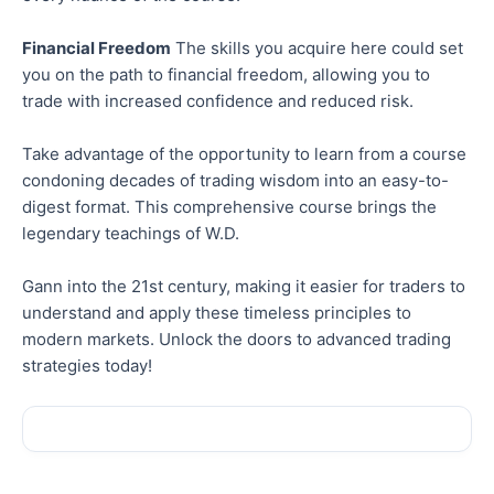
Financial Freedom
The skills you acquire here could set
you on the path to financial freedom, allowing you to
trade with increased confidence and reduced risk.
Take advantage of the opportunity to learn from a course
condoning decades of trading wisdom into an easy-to-
digest format. This comprehensive course brings the
legendary teachings of W.D.
Gann into the 21st century, making it easier for traders to
understand and apply these timeless principles to
modern markets. Unlock the doors to advanced trading
strategies today!