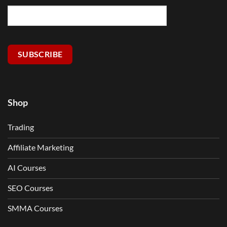
SUBSCRIBE
Shop
Trading
Affiliate Marketing
AI Courses
SEO Courses
SMMA Courses