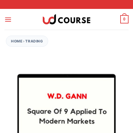
Skip to content
0
HOME
›
TRADING