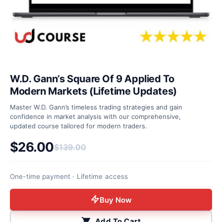
W.D. Gann’s Square Of 9 Applied To
Modern Markets (Lifetime Updates)
Master W.D. Gann’s timeless trading strategies and gain
confidence in market analysis with our comprehensive,
updated course tailored for modern traders.
$
26.00
$
139.00
Original price was: $139.00.
Current price is: $26.00.
One-time payment · Lifetime access
Buy Now
Add To Cart