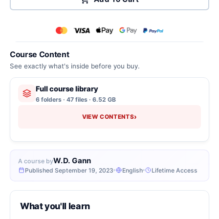
Course Content
See exactly what's inside before you buy.
Full course library
6 folders · 47 files · 6.52 GB
›
VIEW CONTENTS
W.D. Gann
A course by
Published September 19, 2023
English
Lifetime Access
What you'll learn