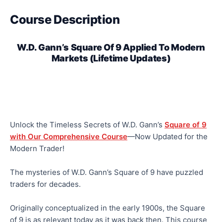
Course Description
W.D. Gann’s Square Of 9 Applied To Modern
Markets (Lifetime Updates)
Unlock the Timeless Secrets of W.D. Gann’s
Square of 9
with Our Comprehensive Course
—Now Updated for the
Modern Trader!
The mysteries of W.D. Gann’s Square of 9 have puzzled
traders for decades.
Originally conceptualized in the early 1900s, the Square
of 9 is as relevant today as it was back then. This course