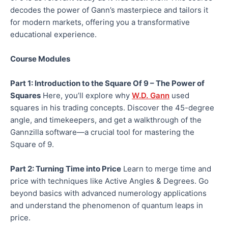
decodes the power of Gann’s masterpiece and tailors it
for modern markets, offering you a transformative
educational experience.
Course Modules
Part 1: Introduction to the Square Of 9 – The Power of
Squares
Here, you’ll explore why
W.D. Gann
used
squares in his trading concepts. Discover the 45-degree
angle, and timekeepers, and get a walkthrough of the
Gannzilla software—a crucial tool for mastering the
Square of 9.
Part 2: Turning Time into Price
Learn to merge time and
price with techniques like Active Angles & Degrees. Go
beyond basics with advanced numerology applications
and understand the phenomenon of quantum leaps in
price.