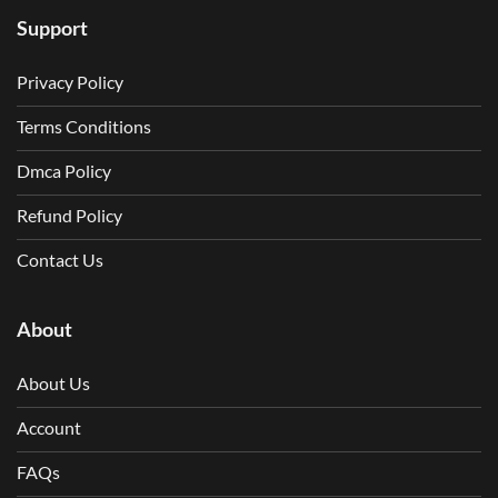
Support
Privacy Policy
Terms Conditions
Dmca Policy
Refund Policy
Contact Us
About
About Us
Account
FAQs