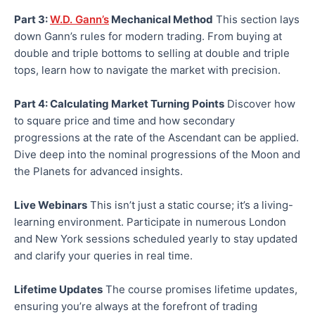
Part 3:
W.D. Gann’s
Mechanical Method
This section lays
down Gann’s rules for modern trading. From buying at
double and triple bottoms to selling at double and triple
tops, learn how to navigate the market with precision.
Part 4: Calculating Market Turning Points
Discover how
to square price and time and how secondary
progressions at the rate of the Ascendant can be applied.
Dive deep into the nominal progressions of the Moon and
the Planets for advanced insights.
Live Webinars
This isn’t just a static course; it’s a living-
learning environment. Participate in numerous London
and New York sessions scheduled yearly to stay updated
and clarify your queries in real time.
Lifetime Updates
The course promises lifetime updates,
ensuring you’re always at the forefront of trading