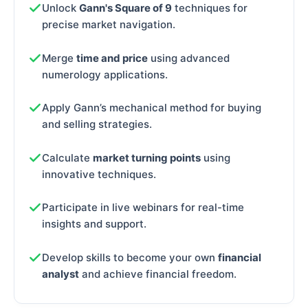
Unlock
Gann's Square of 9
techniques for
precise market navigation.
Merge
time and price
using advanced
numerology applications.
Apply Gann’s mechanical method for buying
and selling strategies.
Calculate
market turning points
using
innovative techniques.
Participate in live webinars for real-time
insights and support.
Develop skills to become your own
financial
analyst
and achieve financial freedom.