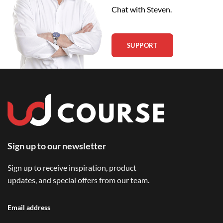
Chat with Steven.
SUPPORT
Sign up to our newsletter
Sign up to receive inspiration, product
updates, and special offers from our team.
Email address