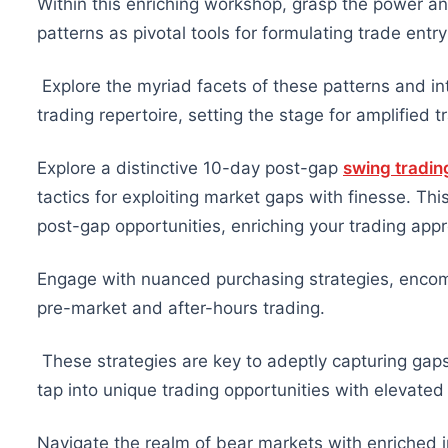
Within this enriching workshop, grasp the power an
patterns as pivotal tools for formulating trade entry
Explore the myriad facets of these patterns and in
trading repertoire, setting the stage for amplified 
Explore a distinctive 10-day post-gap
swing tradin
tactics for exploiting market gaps with finesse. Thi
post-gap opportunities, enriching your trading appr
Engage with nuanced purchasing strategies, encomp
pre-market and after-hours trading.
These strategies are key to adeptly capturing gap
tap into unique trading opportunities with elevated 
Navigate the realm of bear markets with enriched in