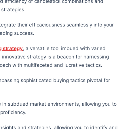
d efficiency of candlestick combinations and
 strategies.
tegrate their efficaciousness seamlessly into your
trading success.
g strategy
, a versatile tool imbued with varied
s innovative strategy is a beacon for harnessing
oach with multifaceted and lucrative tactics.
assing sophisticated buying tactics pivotal for
s in subdued market environments, allowing you to
proficiency.
sights and strategies, allowing you to identify and