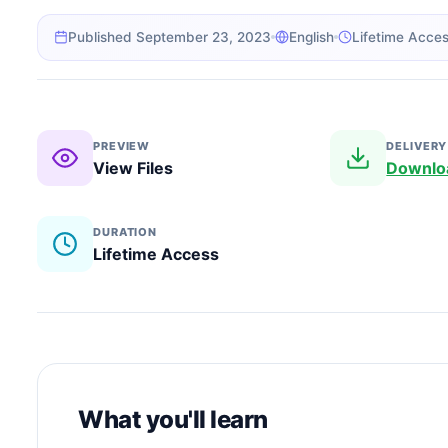
Published September 23, 2023
English
Lifetime Acce
PREVIEW
DELIVERY
View Files
Downlo
DURATION
Lifetime Access
What you'll learn