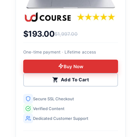
$
193.00
$
1,997.00
Original price was: $1,997.00.
Current price is: $193.00.
One-time payment · Lifetime access
Buy Now
Add To Cart
Secure SSL Checkout
Verified Content
Dedicated Customer Support