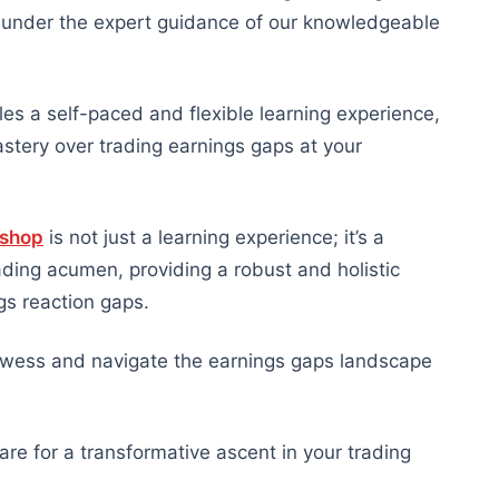
ts under the expert guidance of our knowledgeable
es a self-paced and flexible learning experience,
tery over trading earnings gaps at your
kshop
is not just a learning experience; it’s a
ading acumen, providing a robust and holistic
gs reaction gaps.
prowess and navigate the earnings gaps landscape
re for a transformative ascent in your trading