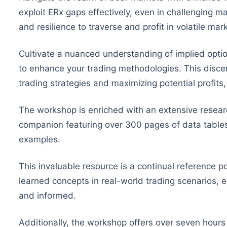
exploit ERx gaps effectively, even in challenging ma
and resilience to traverse and profit in volatile ma
Cultivate a nuanced understanding of implied optio
to enhance your trading methodologies. This discern
trading strategies and maximizing potential profits,
The workshop is enriched with an extensive rese
companion featuring over 300 pages of data table
examples.
This invaluable resource is a continual reference po
learned concepts in real-world trading scenarios, e
and informed.
Additionally, the workshop offers over seven hours 