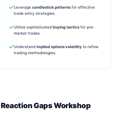
Leverage
candlestick patterns
for effective
trade entry strategies.
Utilize sophisticated
buying tactics
for pre-
market trades.
Understand
implied options volatility
to refine
trading methodologies.
s Reaction Gaps Workshop