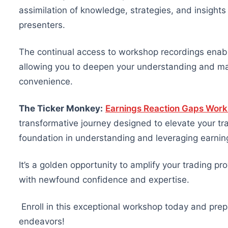
assimilation of knowledge, strategies, and insigh
presenters.
The continual access to workshop recordings enabl
allowing you to deepen your understanding and mas
convenience.
The Ticker Monkey:
Earnings Reaction Gaps Wor
transformative journey designed to elevate your tr
foundation in understanding and leveraging earnin
It’s a golden opportunity to amplify your trading 
with newfound confidence and expertise.
Enroll in this exceptional workshop today and prepa
endeavors!