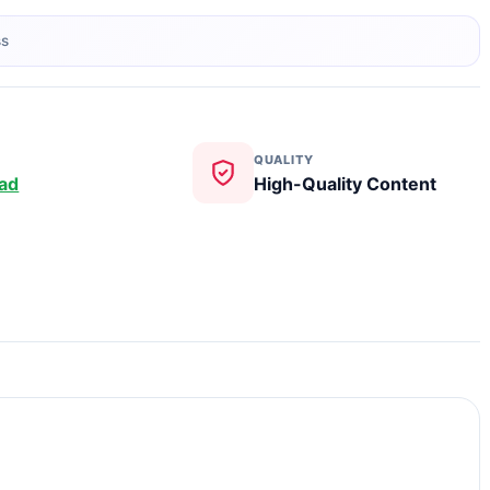
ss
QUALITY
ad
High-Quality Content