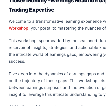
Ticker Monkey – Earnings Reaction G
Trading Expertise
Welcome to a transformative learning experience 
Workshop
, your portal to mastering the nuances o
This workshop, spearheaded by the seasoned duo
reservoir of insights, strategies, and actionable k
the intricate world of earnings gaps, empowering y
success.
Dive deep into the dynamics of earnings gaps and 
on the trajectory of these gaps. This workshop lets 
between earnings surprises and the evolution of ga
insight to leverage this intricate understanding to