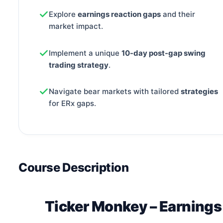
Explore
earnings reaction gaps
and their
market impact.
Implement a unique
10-day post-gap swing
trading strategy
.
Navigate bear markets with tailored
strategies
for ERx gaps.
Course Description
Ticker Monkey – Earning