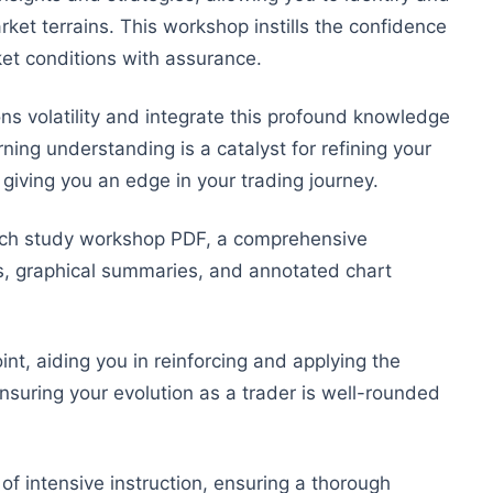
rket terrains. This workshop instills the confidence
rket conditions with assurance.
ns volatility and integrate this profound knowledge
ing understanding is a catalyst for refining your
 giving you an edge in your trading journey.
arch study workshop PDF, a comprehensive
s, graphical summaries, and annotated chart
int, aiding you in reinforcing and applying the
nsuring your evolution as a trader is well-rounded
of intensive instruction, ensuring a thorough