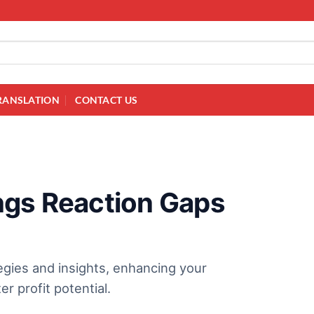
RANSLATION
CONTACT US
ngs Reaction Gaps
egies and insights, enhancing your
r profit potential.