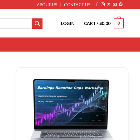
ABOUT US
CONTACT US
LOGIN
CART /
$
0.00
0