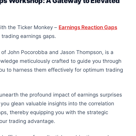
aps Workshop: A Gateway to Elevated
with the Ticker Monkey –
Earnings Reaction Gaps
f trading earnings gaps.
 of John Pocorobba and Jason Thompson, is a
nowledge meticulously crafted to guide you through
ou to harness them effectively for optimum trading
unearth the profound impact of earnings surprises
you glean valuable insights into the correlation
ps, thereby equipping you with the strategic
 your trading advantage.