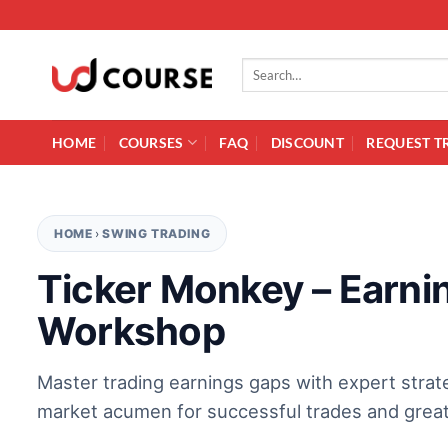
Skip to content
Search for:
HOME
COURSES
FAQ
DISCOUNT
REQUEST T
HOME
›
SWING TRADING
Ticker Monkey – Earni
Workshop
Master trading earnings gaps with expert strat
market acumen for successful trades and greate