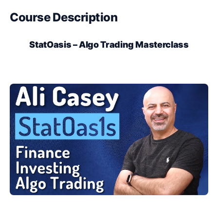
Course Description
StatOasis – Algo Trading Masterclass