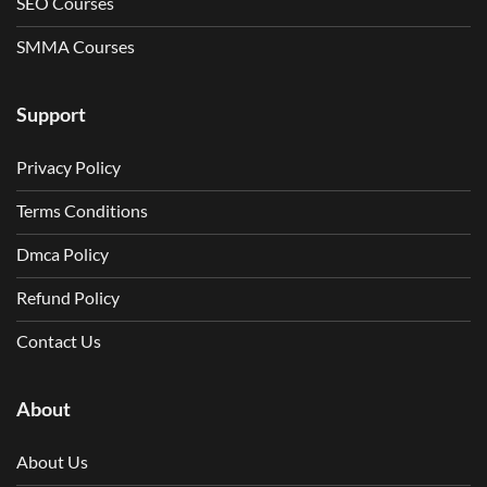
SEO Courses
SMMA Courses
Support
Privacy Policy
Terms Conditions
Dmca Policy
Refund Policy
Contact Us
About
About Us