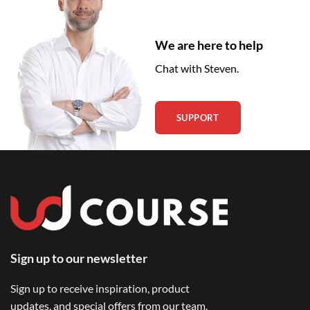
We are here to help
Chat with Steven.
SUPPORT
Sign up to our newsletter
Sign up to receive inspiration, product
updates, and special offers from our team.