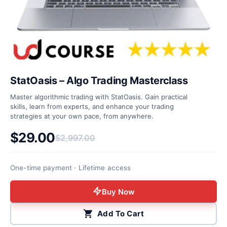
StatOasis – Algo Trading Masterclass
Master algorithmic trading with StatOasis. Gain practical
skills, learn from experts, and enhance your trading
strategies at your own pace, from anywhere.
$
29.00
$
2,997.00
Original price was: $2,997.00.
Current price is: $29.00.
One-time payment · Lifetime access
Buy Now
Add To Cart