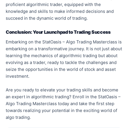
proficient algorithmic trader, equipped with the
knowledge and skills to make informed decisions and
succeed in the dynamic world of trading.
Conclusion: Your Launchpad to Trading Success
Embarking on the StatOasis – Algo Trading Masterclass is
embarking on a transformative journey. It is not just about
learning the mechanics of algorithmic trading but about
evolving as a trader, ready to tackle the challenges and
seize the opportunities in the world of stock and asset
investment.
Are you ready to elevate your trading skills and become
an expert in algorithmic trading? Enroll in the StatOasis –
Algo Trading Masterclass today and take the first step
towards realizing your potential in the exciting world of
algo trading.