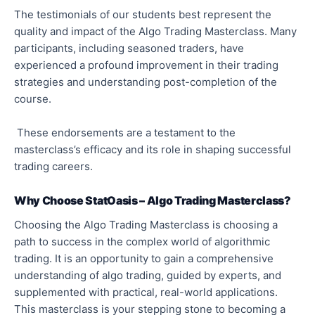
The testimonials of our students best represent the
quality and impact of the Algo Trading Masterclass. Many
participants, including seasoned traders, have
experienced a profound improvement in their trading
strategies and understanding post-completion of the
course.
These endorsements are a testament to the
masterclass’s efficacy and its role in shaping successful
trading careers.
Why Choose StatOasis – Algo Trading Masterclass?
Choosing the Algo Trading Masterclass is choosing a
path to success in the complex world of algorithmic
trading. It is an opportunity to gain a comprehensive
understanding of algo trading, guided by experts, and
supplemented with practical, real-world applications.
This masterclass is your stepping stone to becoming a