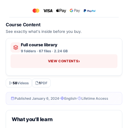
Course Content
See exactly what's inside before you buy.
Full course library
9 folders · 67 files · 2.24 GB
›
VIEW CONTENTS
58
Videos
1
PDF
Published January 6, 2024
English
Lifetime Access
What you'll learn