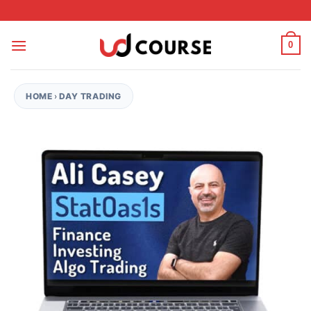
Skip to content
0
HOME
›
DAY TRADING