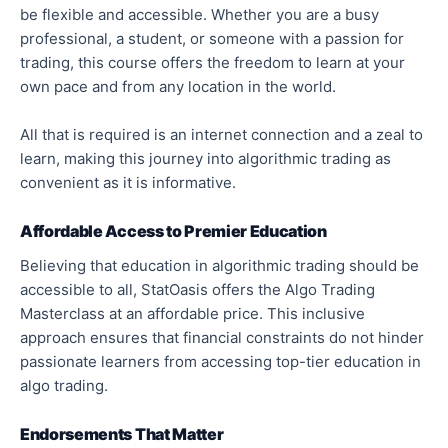
be flexible and accessible. Whether you are a busy
professional, a student, or someone with a passion for
trading, this course offers the freedom to learn at your
own pace and from any location in the world.
All that is required is an internet connection and a zeal to
learn, making this journey into algorithmic trading as
convenient as it is informative.
Affordable Access to Premier Education
Believing that education in algorithmic trading should be
accessible to all, StatOasis offers the Algo Trading
Masterclass at an affordable price. This inclusive
approach ensures that financial constraints do not hinder
passionate learners from accessing top-tier education in
algo trading.
Endorsements That Matter