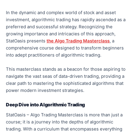
In the dynamic and complex world of stock and asset
investment, algorithmic trading has rapidly ascended as a
preferred and successful strategy. Recognizing the
growing importance and intricacies of this approach,
StatOasis presents
the Algo Trading Masterclass
, a
comprehensive course designed to transform beginners
into adept practitioners of algorithmic trading.
This masterclass stands as a beacon for those aspiring to
navigate the vast seas of data-driven trading, providing a
clear path to mastering the sophisticated algorithms that
power modern investment strategies.
Deep Dive into Algorithmic Trading
StatOasis – Algo Trading Masterclass is more than just a
course; it is a journey into the depths of algorithmic
trading. With a curriculum that encompasses everything