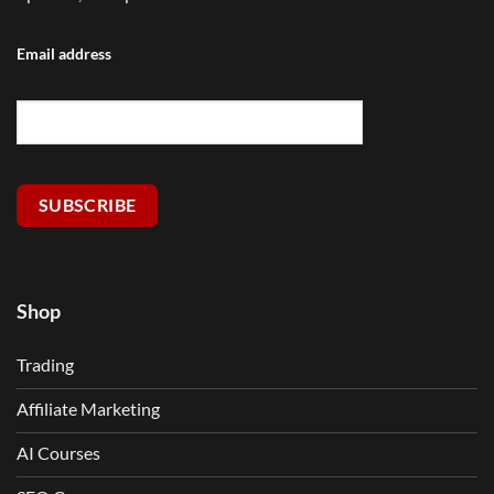
Email address
SUBSCRIBE
Shop
Trading
Affiliate Marketing
AI Courses