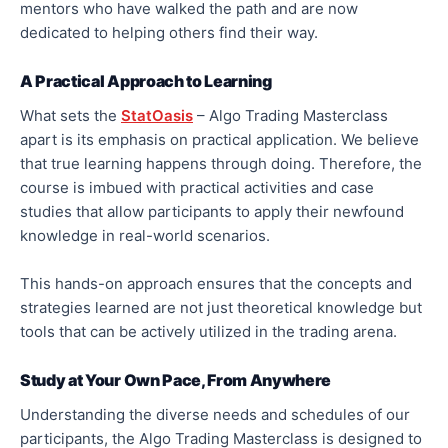
mentors who have walked the path and are now
dedicated to helping others find their way.
A Practical Approach to Learning
What sets the
StatOasis
– Algo Trading Masterclass
apart is its emphasis on practical application. We believe
that true learning happens through doing. Therefore, the
course is imbued with practical activities and case
studies that allow participants to apply their newfound
knowledge in real-world scenarios.
This hands-on approach ensures that the concepts and
strategies learned are not just theoretical knowledge but
tools that can be actively utilized in the trading arena.
Study at Your Own Pace, From Anywhere
Understanding the diverse needs and schedules of our
participants, the Algo Trading Masterclass is designed to