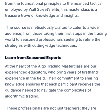
from the foundational principles to the nuanced tactics
employed by Wall Street’s elite, this masterclass is a
treasure trove of knowledge and insights.
The course is meticulously crafted to cater to a wide
audience, from those taking their first steps in the trading
world to seasoned professionals seeking to refine their
strategies with cutting-edge techniques.
Learn from Seasoned Experts
At the heart of the Algo Trading Masterclass are our
experienced educators, who bring years of firsthand
experience in the field. Their commitment to sharing
knowledge ensures that each participant receives the
guidance needed to navigate the complexities of
algorithmic trading.
These professionals are not just teachers; they are