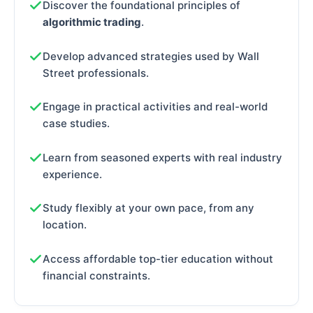
Discover the foundational principles of
algorithmic trading
.
Develop advanced strategies used by Wall
Street professionals.
Engage in practical activities and real-world
case studies.
Learn from seasoned experts with real industry
experience.
Study flexibly at your own pace, from any
location.
Access affordable top-tier education without
financial constraints.