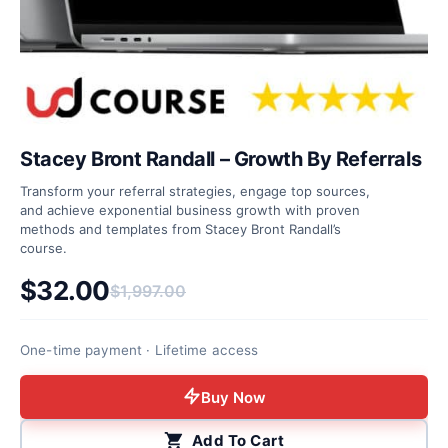
Stacey Bront Randall – Growth By Referrals
Transform your referral strategies, engage top sources,
and achieve exponential business growth with proven
methods and templates from Stacey Bront Randall’s
course.
$
32.00
$
1,997.00
Original price was: $1,997.00.
Current price is: $32.00.
One-time payment · Lifetime access
Buy Now
Add To Cart