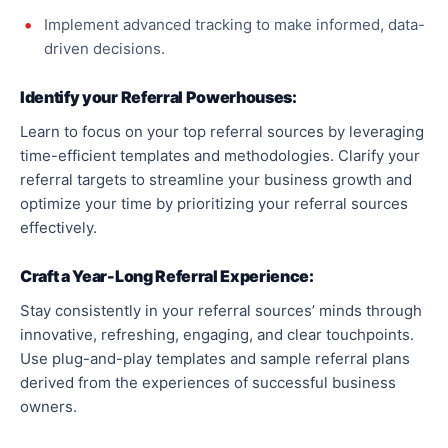
Implement advanced tracking to make informed, data-
driven decisions.
Identify your Referral Powerhouses:
Learn to focus on your top referral sources by leveraging
time-efficient templates and methodologies. Clarify your
referral targets to streamline your business growth and
optimize your time by prioritizing your referral sources
effectively.
Craft a Year-Long Referral Experience:
Stay consistently in your referral sources’ minds through
innovative, refreshing, engaging, and clear touchpoints.
Use plug-and-play templates and sample referral plans
derived from the experiences of successful business
owners.