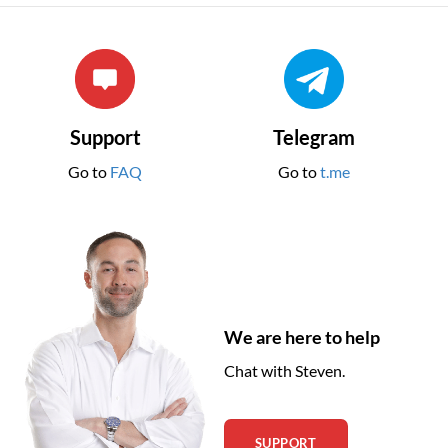
Support
Telegram
Go to
FAQ
Go to
t.me
We are here to help
Chat with Steven.
SUPPORT