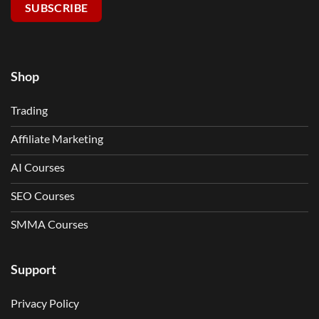
SUBSCRIBE
Shop
Trading
Affiliate Marketing
AI Courses
SEO Courses
SMMA Courses
Support
Privacy Policy