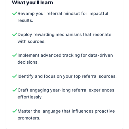
What you'll learn
Revamp your referral mindset for impactful
results.
Deploy rewarding mechanisms that resonate
with sources.
Implement advanced tracking for data-driven
decisions.
Identify and focus on your top referral sources.
Craft engaging year-long referral experiences
effortlessly.
Master the language that influences proactive
promoters.