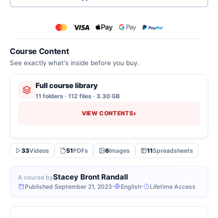
Course Content
See exactly what's inside before you buy.
Full course library
11 folders · 112 files · 3.30 GB
›
VIEW CONTENTS
33
Videos
51
PDFs
6
Images
11
Spreadsheets
Stacey Bront Randall
A course by
Published September 21, 2023
English
Lifetime Access