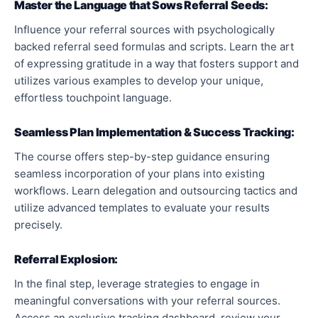
Master the Language that Sows Referral Seeds:
Influence your referral sources with psychologically
backed referral seed formulas and scripts. Learn the art
of expressing gratitude in a way that fosters support and
utilizes various examples to develop your unique,
effortless touchpoint language.
Seamless Plan Implementation & Success Tracking:
The course offers step-by-step guidance ensuring
seamless incorporation of your plans into existing
workflows. Learn delegation and outsourcing tactics and
utilize advanced templates to evaluate your results
precisely.
Referral Explosion:
In the final step, leverage strategies to engage in
meaningful conversations with your referral sources.
Access an exclusive tracking dashboard, review your