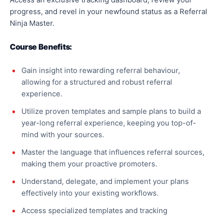
progress, and revel in your newfound status as a Referral
Ninja Master.
Course Benefits:
Gain insight into rewarding referral behaviour,
allowing for a structured and robust referral
experience.
Utilize proven templates and sample plans to build a
year-long referral experience, keeping you top-of-
mind with your sources.
Master the language that influences referral sources,
making them your proactive promoters.
Understand, delegate, and implement your plans
effectively into your existing workflows.
Access specialized templates and tracking