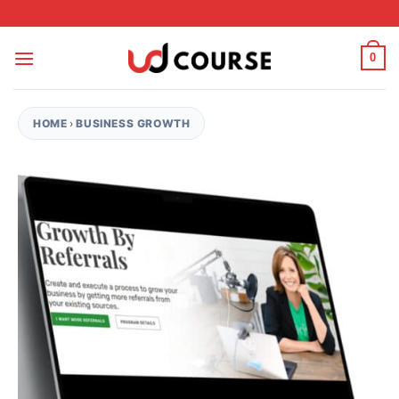
Skip to content
0
HOME
›
BUSINESS GROWTH