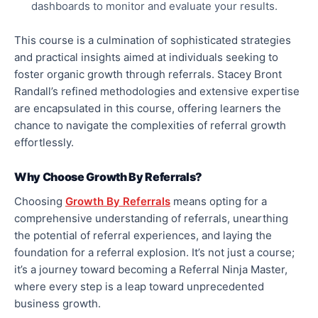
dashboards to monitor and evaluate your results.
This course is a culmination of sophisticated strategies
and practical insights aimed at individuals seeking to
foster organic growth through referrals. Stacey Bront
Randall’s refined methodologies and extensive expertise
are encapsulated in this course, offering learners the
chance to navigate the complexities of referral growth
effortlessly.
Why Choose Growth By Referrals?
Choosing
Growth By Referrals
means opting for a
comprehensive understanding of referrals, unearthing
the potential of referral experiences, and laying the
foundation for a referral explosion. It’s not just a course;
it’s a journey toward becoming a Referral Ninja Master,
where every step is a leap toward unprecedented
business growth.