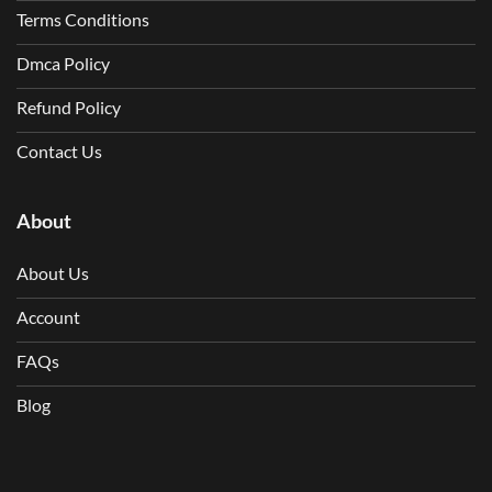
Terms Conditions
Dmca Policy
Refund Policy
Contact Us
About
About Us
Account
FAQs
Blog