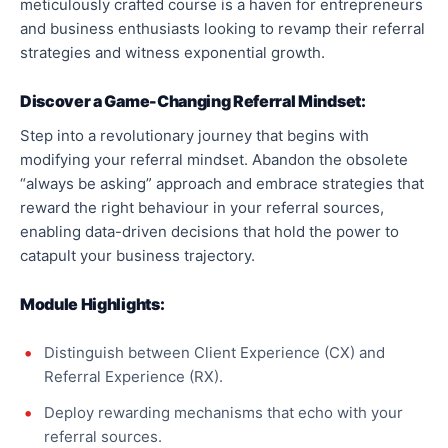
meticulously crafted course is a haven for entrepreneurs
and business enthusiasts looking to revamp their referral
strategies and witness exponential growth.
Discover a Game-Changing Referral Mindset:
Step into a revolutionary journey that begins with
modifying your referral mindset. Abandon the obsolete
“always be asking” approach and embrace strategies that
reward the right behaviour in your referral sources,
enabling data-driven decisions that hold the power to
catapult your business trajectory.
Module Highlights:
Distinguish between Client Experience (CX) and
Referral Experience (RX).
Deploy rewarding mechanisms that echo with your
referral sources.