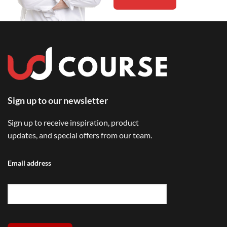
Sign up to our newsletter
Sign up to receive inspiration, product
updates, and special offers from our team.
Email address