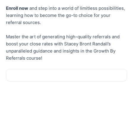
Enroll now
and step into a world of limitless possibilities,
learning how to become the go-to choice for your
referral sources.
Master the art of generating high-quality referrals and
boost your close rates with Stacey Bront Randall’s
unparalleled guidance and insights in the Growth By
Referrals course!