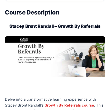
Course Description
Stacey Bront Randall – Growth By Referrals
Delve into a transformative learning experience with
Stacey Bront Randall’s
Growth By Referrals course
. This