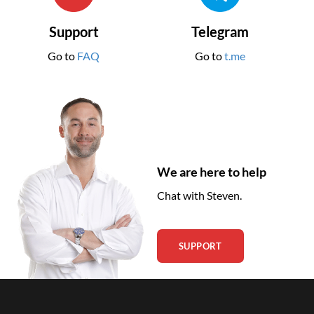
Support
Telegram
Go to
FAQ
Go to
t.me
We are here to help
Chat with Steven.
SUPPORT