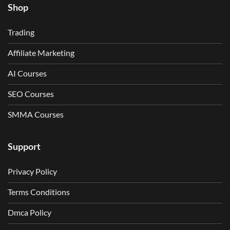
Shop
Trading
Affiliate Marketing
AI Courses
SEO Courses
SMMA Courses
Support
Privacy Policy
Terms Conditions
Dmca Policy