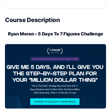
Course Description
Ryan Moran – 5 Days To 7 Figures Challenge