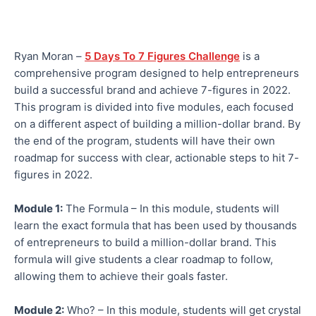
Ryan Moran –
5 Days To 7 Figures Challenge
is a
comprehensive program designed to help entrepreneurs
build a successful brand and achieve 7-figures in 2022.
This program is divided into five modules, each focused
on a different aspect of building a million-dollar brand. By
the end of the program, students will have their own
roadmap for success with clear, actionable steps to hit 7-
figures in 2022.
Module 1:
The Formula – In this module, students will
learn the exact formula that has been used by thousands
of entrepreneurs to build a million-dollar brand. This
formula will give students a clear roadmap to follow,
allowing them to achieve their goals faster.
Module 2:
Who? – In this module, students will get crystal