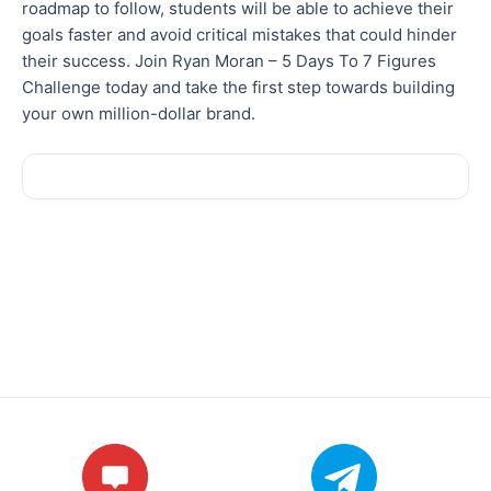
roadmap to follow, students will be able to achieve their
goals faster and avoid critical mistakes that could hinder
their success. Join Ryan Moran – 5 Days To 7 Figures
Challenge today and take the first step towards building
your own million-dollar brand.