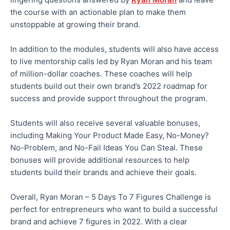
the course with an actionable plan to make them
unstoppable at growing their brand.
In addition to the modules, students will also have access
to live mentorship calls led by Ryan Moran and his team
of million-dollar coaches. These coaches will help
students build out their own brand’s 2022 roadmap for
success and provide support throughout the program.
Students will also receive several valuable bonuses,
including Making Your Product Made Easy, No-Money?
No-Problem, and No-Fail Ideas You Can Steal. These
bonuses will provide additional resources to help
students build their brands and achieve their goals.
Overall, Ryan Moran – 5 Days To 7 Figures Challenge is
perfect for entrepreneurs who want to build a successful
brand and achieve 7 figures in 2022. With a clear