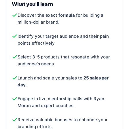
What you'll learn
Discover the exact
formula
for building a
million-dollar brand.
Identify your target audience and their pain
points effectively.
Select 3-5 products that resonate with your
audience's needs.
Launch and scale your sales to
25 sales per
day
.
Engage in live mentorship calls with Ryan
Moran and expert coaches.
Receive valuable bonuses to enhance your
branding efforts.