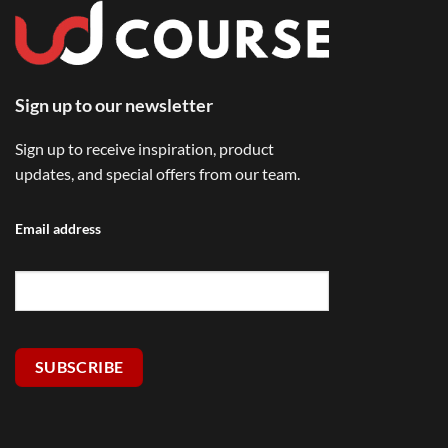
Sign up to our newsletter
Sign up to receive inspiration, product
updates, and special offers from our team.
Email address
SUBSCRIBE