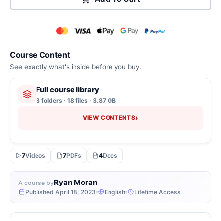
Course Content
See exactly what's inside before you buy.
Full course library
3 folders · 18 files · 3.87 GB
›
VIEW CONTENTS
7
Videos
7
PDFs
4
Docs
Ryan Moran
A course by
Published April 18, 2023
English
Lifetime Access