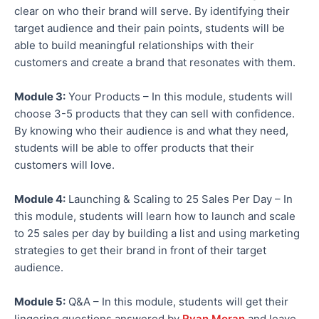
clear on who their brand will serve. By identifying their
target audience and their pain points, students will be
able to build meaningful relationships with their
customers and create a brand that resonates with them.
Module 3:
Your Products – In this module, students will
choose 3-5 products that they can sell with confidence.
By knowing who their audience is and what they need,
students will be able to offer products that their
customers will love.
Module 4:
Launching & Scaling to 25 Sales Per Day – In
this module, students will learn how to launch and scale
to 25 sales per day by building a list and using marketing
strategies to get their brand in front of their target
audience.
Module 5:
Q&A – In this module, students will get their
lingering questions answered by
Ryan Moran
and leave