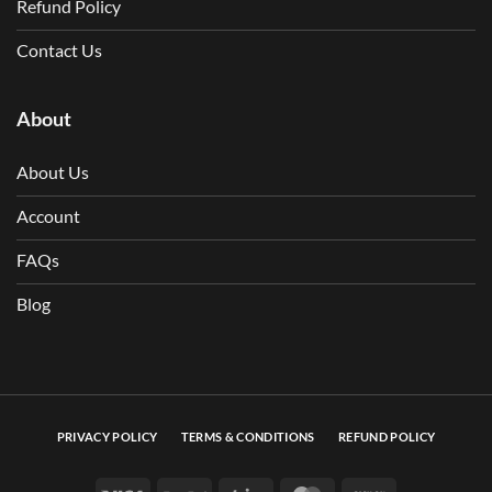
Refund Policy
Contact Us
About
About Us
Account
FAQs
Blog
PRIVACY POLICY
TERMS & CONDITIONS
REFUND POLICY