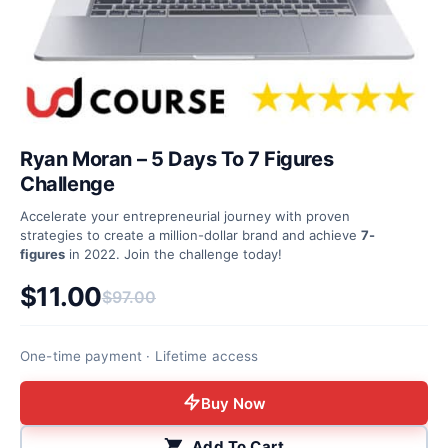
Ryan Moran – 5 Days To 7 Figures
Challenge
Accelerate your entrepreneurial journey with proven
strategies to create a million-dollar brand and achieve
7-
figures
in 2022. Join the challenge today!
$
11.00
$
97.00
Original price was: $97.00.
Current price is: $11.00.
One-time payment · Lifetime access
Buy Now
Add To Cart