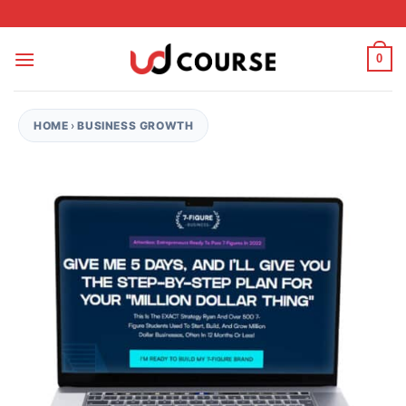
Skip to content
0
HOME
›
BUSINESS GROWTH