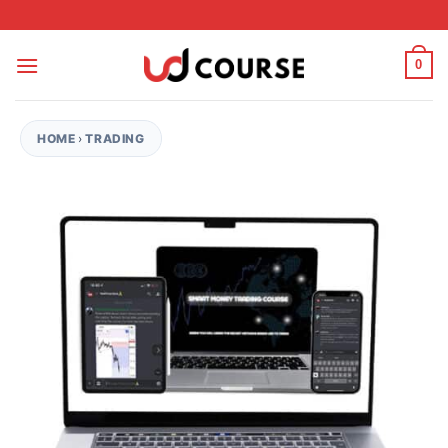
Skip to content
0
HOME
›
TRADING