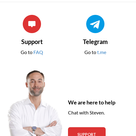
Support
Telegram
Go to
FAQ
Go to
t.me
We are here to help
Chat with Steven.
SUPPORT