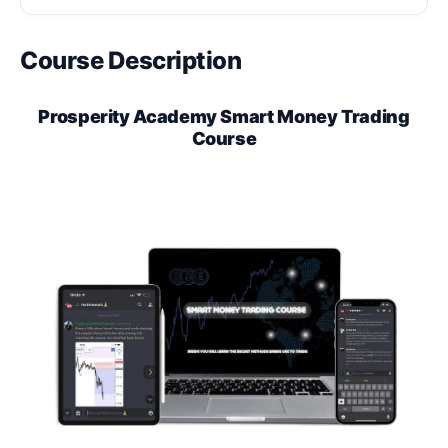
Course Description
Prosperity Academy Smart Money Trading
Course