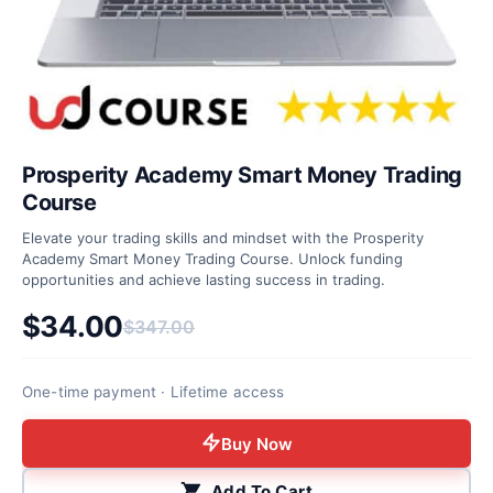
Prosperity Academy Smart Money Trading
Course
Elevate your trading skills and mindset with the Prosperity
Academy Smart Money Trading Course. Unlock funding
opportunities and achieve lasting success in trading.
$
34.00
$
347.00
Original price was: $347.00.
Current price is: $34.00.
One-time payment · Lifetime access
Buy Now
Add To Cart