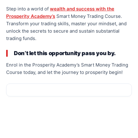
Step into a world of
wealth and success with the
Prosperity Academy’s
Smart Money Trading Course.
Transform your trading skills, master your mindset, and
unlock the secrets to secure and sustain substantial
trading funds.
Don’t let this opportunity pass you by.
Enrol in the Prosperity Academy’s Smart Money Trading
Course today, and let the journey to prosperity begin!