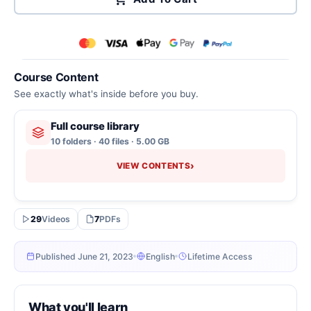
Course Content
See exactly what's inside before you buy.
Full course library
10 folders · 40 files · 5.00 GB
›
VIEW CONTENTS
29
Videos
7
PDFs
Published June 21, 2023
English
Lifetime Access
What you'll learn