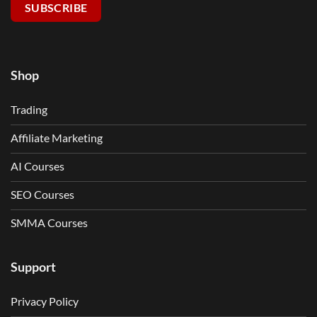
SUBSCRIBE
Shop
Trading
Affiliate Marketing
AI Courses
SEO Courses
SMMA Courses
Support
Privacy Policy