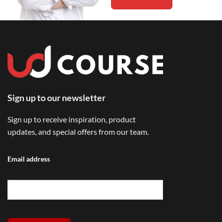
Sign up to our newsletter
Sign up to receive inspiration, product
updates, and special offers from our team.
Email address