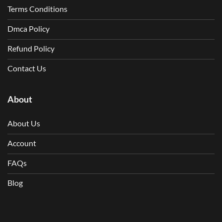
Terms Conditions
Dmca Policy
Refund Policy
Contact Us
About
About Us
Account
FAQs
Blog