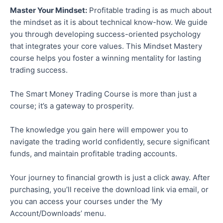
Master Your Mindset:
Profitable trading is as much about
the mindset as it is about technical know-how. We guide
you through developing success-oriented psychology
that integrates your core values. This Mindset Mastery
course helps you foster a winning mentality for lasting
trading success.
The Smart Money Trading Course is more than just a
course; it’s a gateway to prosperity.
The knowledge you gain here will empower you to
navigate the trading world confidently, secure significant
funds, and maintain profitable trading accounts.
Your journey to financial growth is just a click away. After
purchasing, you’ll receive the download link via email, or
you can access your courses under the ‘My
Account/Downloads’ menu.