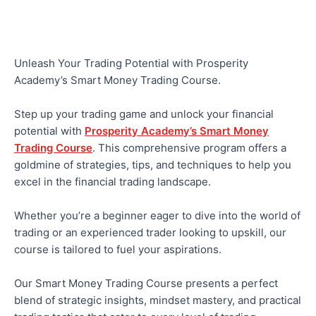
Unleash Your Trading Potential with Prosperity
Academy’s Smart Money Trading Course.
Step up your trading game and unlock your financial
potential with
Prosperity Academy’s Smart Money
Trading Course
. This comprehensive program offers a
goldmine of strategies, tips, and techniques to help you
excel in the financial trading landscape.
Whether you’re a beginner eager to dive into the world of
trading or an experienced trader looking to upskill, our
course is tailored to fuel your aspirations.
Our Smart Money Trading Course presents a perfect
blend of strategic insights, mindset mastery, and practical