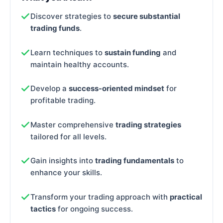
Discover strategies to
secure substantial
trading funds
.
Learn techniques to
sustain funding
and
maintain healthy accounts.
Develop a
success-oriented mindset
for
profitable trading.
Master comprehensive
trading strategies
tailored for all levels.
Gain insights into
trading fundamentals
to
enhance your skills.
Transform your trading approach with
practical
tactics
for ongoing success.