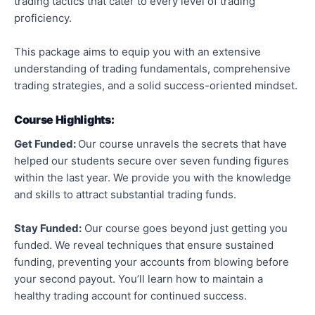
trading tactics that cater to every level of trading
proficiency.
This package aims to equip you with an extensive
understanding of trading fundamentals, comprehensive
trading strategies, and a solid success-oriented mindset.
Course Highlights:
Get Funded:
Our course unravels the secrets that have
helped our students secure over seven funding figures
within the last year. We provide you with the knowledge
and skills to attract substantial trading funds.
Stay Funded:
Our course goes beyond just getting you
funded. We reveal techniques that ensure sustained
funding, preventing your accounts from blowing before
your second payout. You’ll learn how to maintain a
healthy trading account for continued success.