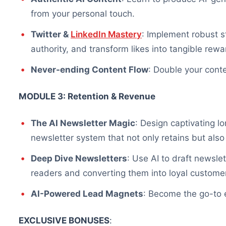
from your personal touch.
Twitter &
LinkedIn Mastery
: Implement robust s
authority, and transform likes into tangible re
Never-ending Content Flow
: Double your conte
MODULE 3: Retention & Revenue
The AI Newsletter Magic
: Design captivating l
newsletter system that not only retains but als
Deep Dive Newsletters
: Use AI to draft newsle
readers and converting them into loyal custome
AI-Powered Lead Magnets
: Become the go-to e
EXCLUSIVE BONUSES
: