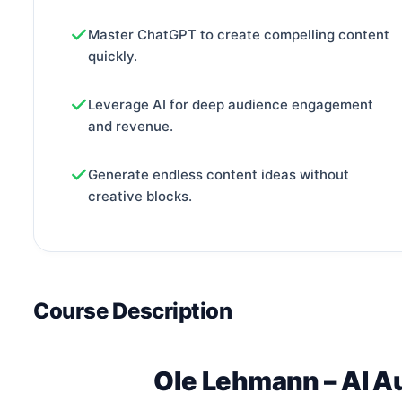
Master ChatGPT to create compelling content
quickly.
Leverage AI for deep audience engagement
and revenue.
Generate endless content ideas without
creative blocks.
Course Description
Ole Lehmann – AI A