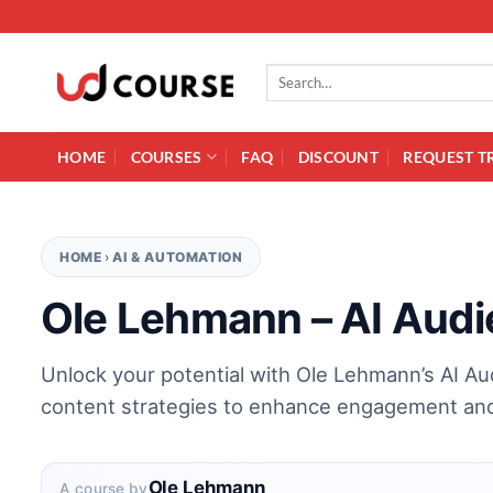
Skip to content
Search for:
HOME
COURSES
FAQ
DISCOUNT
REQUEST T
HOME
›
AI & AUTOMATION
Ole Lehmann – AI Audi
Unlock your potential with Ole Lehmann’s AI Au
content strategies to enhance engagement and 
Ole Lehmann
A course by