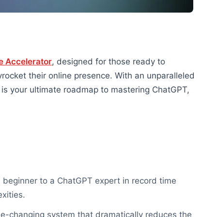
e Accelerator
, designed for those ready to
rocket their online presence. With an unparalleled
e is your ultimate roadmap to mastering ChatGPT,
a beginner to a ChatGPT expert in record time
xities.
me-changing system that dramatically reduces the