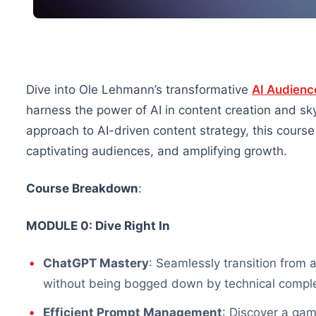
Dive into Ole Lehmann’s transformative
AI Audienc
harness the power of AI in content creation and sky
approach to AI-driven content strategy, this cours
captivating audiences, and amplifying growth.
Course Breakdown
:
MODULE 0: Dive Right In
ChatGPT Mastery
: Seamlessly transition from 
without being bogged down by technical comple
Efficient Prompt Management
: Discover a ga