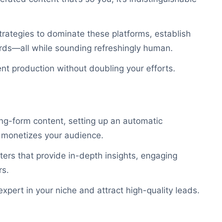
trategies to dominate these platforms, establish
wards—all while sounding refreshingly human.
nt production without doubling your efforts.
ong-form content, setting up an automatic
o monetizes your audience.
tters that provide in-depth insights, engaging
rs.
xpert in your niche and attract high-quality leads.