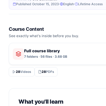
Published October 15, 2023
English
Lifetime Access
Course Content
See exactly what's inside before you buy.
Full course library
7 folders · 56 files · 3.68 GB
28
Videos
28
PDFs
What you'll learn