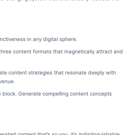
inctiveness in any digital sphere.
 three content formats that magnetically attract and
eate content strategies that resonate deeply with
venue.
e block. Generate compelling content concepts
rated content that’s so you, it’s indistinguishable