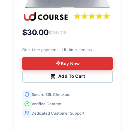
$
30.00
$
197.00
Original price was: $197.00.
Current price is: $30.00.
One-time payment · Lifetime access
Buy Now
Add To Cart
Secure SSL Checkout
Verified Content
Dedicated Customer Support