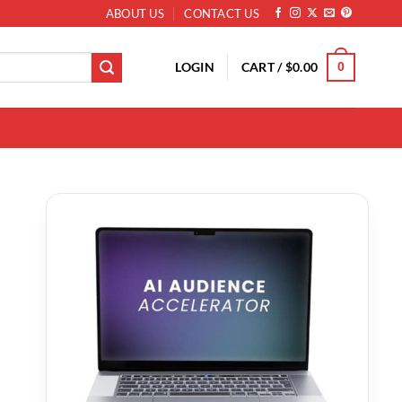
ABOUT US
CONTACT US
LOGIN
CART /
$
0.00
0