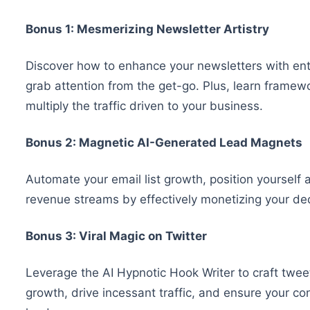
Bonus 1: Mesmerizing Newsletter Artistry
Discover how to enhance your newsletters with enth
grab attention from the get-go. Plus, learn framew
multiply the traffic driven to your business.
Bonus 2: Magnetic AI-Generated Lead Magnets
Automate your email list growth, position yourself 
revenue streams by effectively monetizing your de
Bonus 3: Viral Magic on Twitter
Leverage the AI Hypnotic Hook Writer to craft tweet
growth, drive incessant traffic, and ensure your con