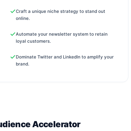
Craft a unique niche strategy to stand out
online.
Automate your newsletter system to retain
loyal customers.
Dominate Twitter and LinkedIn to amplify your
brand.
udience Accelerator