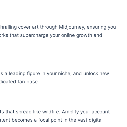
ralling cover art through Midjourney, ensuring you
orks that supercharge your online growth and
as a leading figure in your niche, and unlock new
dicated fan base.
s that spread like wildfire. Amplify your account
tent becomes a focal point in the vast digital