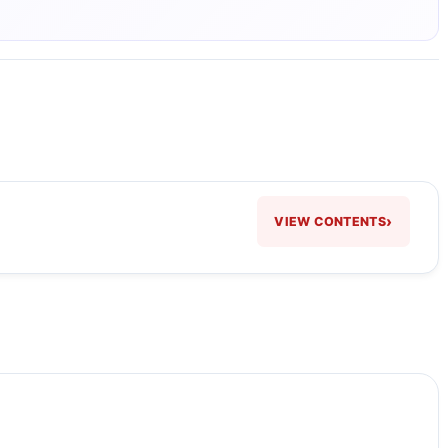
›
VIEW CONTENTS