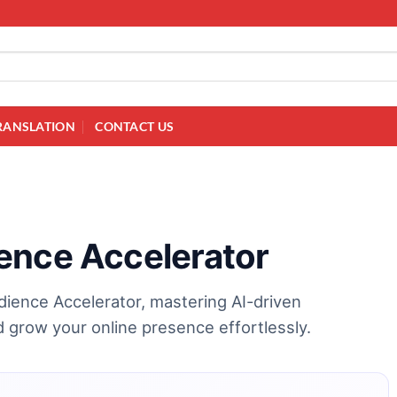
RANSLATION
CONTACT US
ence Accelerator
dience Accelerator, mastering AI-driven
grow your online presence effortlessly.