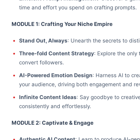
time and effort you spend on crafting prompts.
MODULE 1: Crafting Your Niche Empire
Stand Out, Always
: Unearth the secrets to dist
Three-fold Content Strategy
: Explore the only
convert followers.
AI-Powered Emotion Design
: Harness AI to cr
your audience, driving both engagement and re
Infinite Content Ideas
: Say goodbye to creativ
consistently and effortlessly.
MODULE 2: Captivate & Engage
Authentic AI Content
: Learn to produce AI-gene