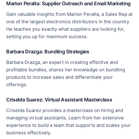
Marlon Peralta: Supplier Outreach and Email Marketing
Gain valuable insights from Marlon Peralta, a Sales Rep at
one of the largest electronics distributors in the country.
He teaches you exactly what suppliers are looking for,
setting you up for maximum success.
Barbara Drazga: Bundling Strategies
Barbara Drazga, an expert in creating effective and
profitable bundles, shares her knowledge on bundling
products to increase sales and differentiate your
offerings.
Criselda Suarez: Virtual Assistant Masterclass
Criselda Suarez provides a masterclass on hiring and
managing virtual assistants.
Learn from her extensive
experience to build a team that supports and scales your
business
effectively
.