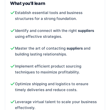
What you'll learn
Establish essential tools and business
structures for a strong foundation.
Identify and connect with the right
suppliers
using effective strategies.
Master the art of contacting
suppliers
and
building lasting relationships.
Implement efficient product sourcing
techniques to maximize profitability.
Optimize shipping and logistics to ensure
timely deliveries and reduce costs.
Leverage virtual talent to scale your business
effectively.