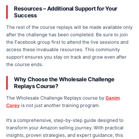
Resources – Additional Support for Your
Success
The rest of the course replays will be made available only
after the challenge has been completed. Be sure to join
the Facebook group first to attend the live sessions and
access these invaluable resources. This community
support ensures you stay on track and
grow even after
the course ends.
Why Choose the Wholesale Challenge
Replays Course?
The Wholesale Challenge Replays course by
Ganim
Corey
is not just another training program.
It’s a comprehensive, step-by-step guide
designed
to
transform your Amazon selling journey. With practical
insights, proven strategies, and expert guidance, this