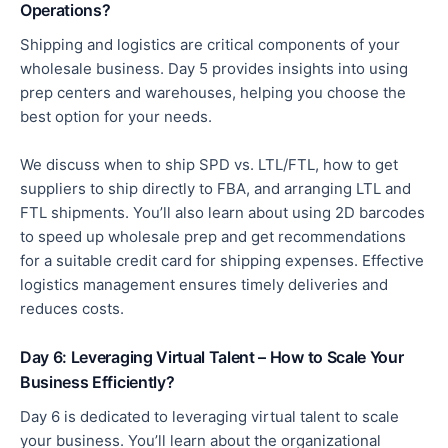
Operations?
Shipping and logistics are critical components of your
wholesale business. Day 5 provides insights into using
prep
centers
and warehouses, helping you choose the
best option for your needs.
We discuss when to ship SPD vs. LTL/FTL, how to get
suppliers to ship directly to FBA, and
arranging
LTL and
FTL shipments.
You’ll also learn about using 2D barcodes
to speed up wholesale prep and get recommendations
for a suitable credit card for shipping expenses. Effective
logistics management ensures timely deliveries and
reduces costs.
Day 6: Leveraging Virtual Talent – How to Scale Your
Business Efficiently?
Day 6 is dedicated to leveraging virtual talent to scale
your business. You’ll learn about the organizational