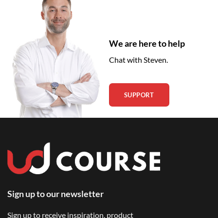
We are here to help
Chat with Steven.
SUPPORT
Sign up to our newsletter
Sign up to receive inspiration, product