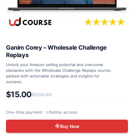
Ganim Corey – Wholesale Challenge
Replays
Unlock your Amazon selling potential and overcome
obstacles with the Wholesale Challenge Replays course,
packed with actionable strategies and insights for
success.
$
15.00
$
209.00
Original price was: $209.00.
Current price is: $15.00.
One-time payment · Lifetime access
Buy Now