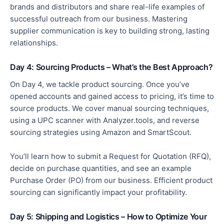
brands and
distributors
and share real-life examples of
successful outreach from our business. Mastering
supplier communication is
key
to building
strong,
lasting
relationships.
Day 4: Sourcing Products – What’s the Best Approach?
On Day 4, we tackle product sourcing. Once you’ve
opened accounts and gained access to pricing, it’s time to
source products. We cover manual sourcing techniques,
using a UPC scanner with Analyzer
.tools
, and reverse
sourcing strategies using Amazon and SmartScout.
You’ll learn how to submit a Request for Quotation (RFQ),
decide on purchase quantities, and see an example
Purchase Order (PO) from our business. Efficient product
sourcing can significantly impact your profitability.
Day 5: Shipping and Logistics – How to Optimize Your