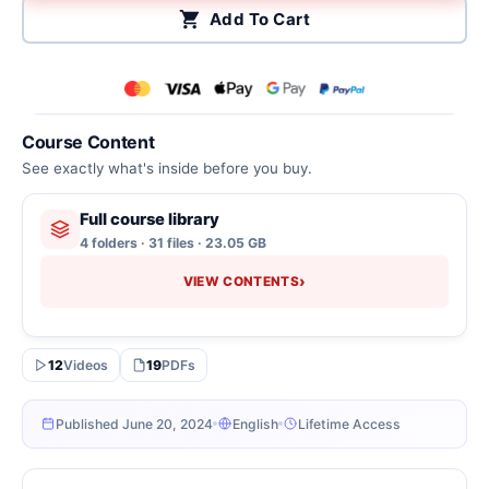
Add To Cart
Course Content
See exactly what's inside before you buy.
Full course library
4 folders · 31 files · 23.05 GB
›
VIEW CONTENTS
12
Videos
19
PDFs
Published June 20, 2024
English
Lifetime Access