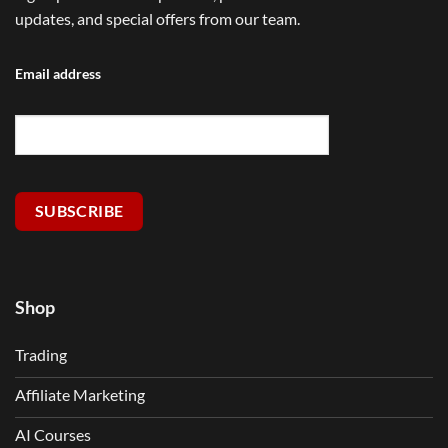
updates, and special offers from our team.
Email address
SUBSCRIBE
Shop
Trading
Affiliate Marketing
AI Courses