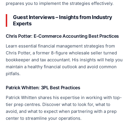
prepares you to implement the strategies effectively.
Guest Interviews – Insights from Industry
Experts
Chris Potter: E-Commerce Accounting Best Practices
Learn essential financial management strategies from
Chris Potter, a former 8-figure wholesale seller turned
bookkeeper and tax accountant. His insights will help you
maintain a healthy
financial
outlook and avoid common
pitfalls.
Patrick Whitten: 3PL Best Practices
Patrick Whitten shares his expertise in working with top-
tier prep centres. Discover what to look for, what to
avoid, and what to expect when partnering with a prep
center
to streamline your operations.