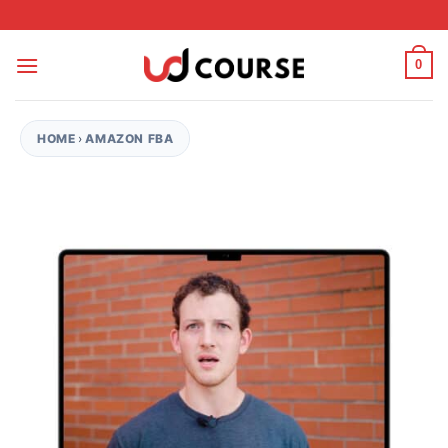
Skip to content
0
HOME
›
AMAZON FBA