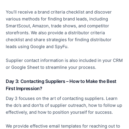
You’ll receive a brand criteria checklist and discover
various methods for finding brand leads, including
SmartScout, Amazon, trade shows, and competitor
storefronts. We also provide a distributor criteria
checklist and share strategies for finding distributor
leads using Google and SpyFu.
Supplier contact information is also included in your CRM
or Google Sheet to streamline your process.
Day 3: Contacting Suppliers – How to Make the Best
First Impression?
Day 3 focuses on the art of contacting suppliers. Learn
the do’s and don’ts of supplier outreach, how to follow up
effectively, and how to position yourself for success.
We provide effective email templates for reaching out to