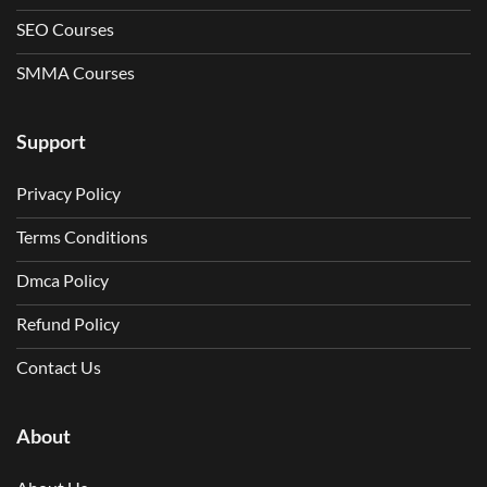
SEO Courses
SMMA Courses
Support
Privacy Policy
Terms Conditions
Dmca Policy
Refund Policy
Contact Us
About