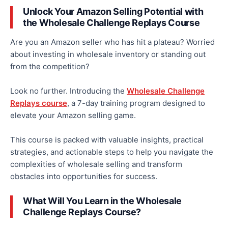
Unlock Your Amazon Selling Potential with
the Wholesale Challenge Replays Course
Are you an Amazon seller who has hit a plateau
?
Worried
about investing in wholesale inventory or standing out
from the competition?
Look no further. Introducing the
Wholesale Challenge
Replays course
, a
7-day training program designed to
elevate your Amazon selling game.
This course is packed with valuable insights, practical
strategies, and actionable steps to help you navigate the
complexities of wholesale selling and transform
obstacles into opportunities for success.
What Will You Learn in the Wholesale
Challenge Replays Course?