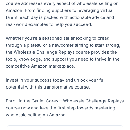
course addresses every aspect of wholesale selling on
Amazon. From finding suppliers to leveraging virtual
talent, each day is packed with actionable advice and
real-world examples to help you succeed.
Whether you’re a seasoned seller looking to break
through a plateau or a newcomer aiming to start strong,
the Wholesale Challenge Replays course provides the
tools, knowledge, and support you need to thrive in the
competitive Amazon marketplace.
Invest in your success today and unlock your full
potential with this transformative course.
Enroll
in the Ganim Corey – Wholesale Challenge Replays
course now and take the first step towards mastering
wholesale selling on Amazon!