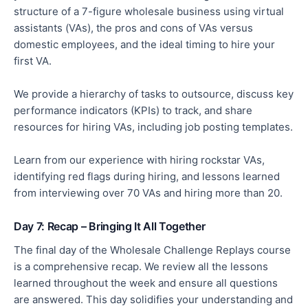
structure of a 7-figure wholesale business using virtual
assistants (VAs), the pros and cons of VAs versus
domestic employees, and the ideal timing to hire your
first VA.
We provide a hierarchy of tasks to outsource, discuss key
performance indicators (KPIs) to track, and share
resources for hiring VAs, including job posting templates.
Learn from our experience with hiring rockstar VAs,
identifying red flags during hiring, and lessons learned
from interviewing over 70 VAs and hiring more than 20.
Day 7: Recap – Bringing It All Together
The final day of the Wholesale Challenge Replays course
is a comprehensive recap. We review all the lessons
learned throughout the week and ensure all questions
are answered. This day solidifies your understanding and