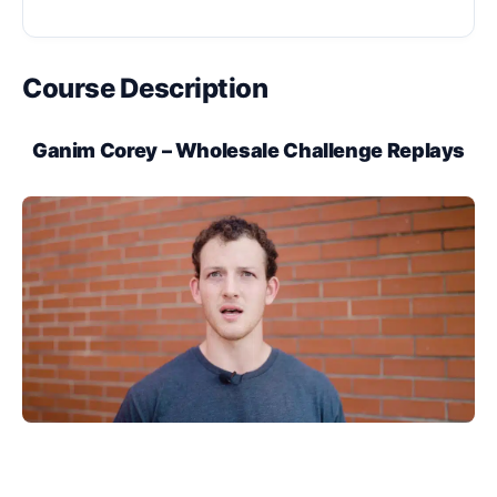
Course Description
Ganim Corey – Wholesale Challenge Replays