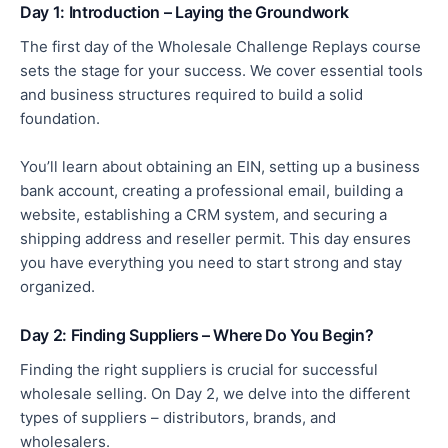
Day 1: Introduction – Laying the Groundwork
The first day of the Wholesale Challenge Replays course
sets the stage for your success. We cover essential tools
and business structures required to build a solid
foundation.
You’ll learn about obtaining an EIN, setting up a business
bank account, creating a professional email, building a
website, establishing a CRM system, and securing a
shipping address and reseller permit. This day ensures
you have everything
you need
to start strong and stay
organized.
Day 2: Finding Suppliers – Where Do You Begin?
Finding the
right
suppliers is crucial for successful
wholesale selling. On Day 2, we delve into the different
types of suppliers – distributors, brands, and
wholesalers.