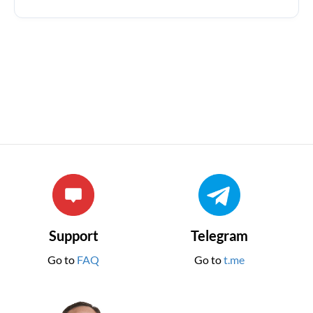
Support
Telegram
Go to
FAQ
Go to
t.me