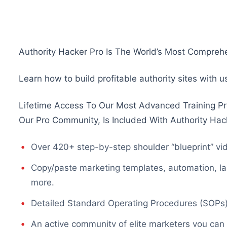
Authority Hacker Pro Is The World’s Most Comprehe
Learn how to build profitable authority sites with 
Lifetime Access To Our Most Advanced Training Pr
Our Pro Community, Is Included With Authority Hac
Over 420+ step-by-step shoulder “blueprint” vid
Copy/paste marketing templates, automation, la
more.
Detailed Standard Operating Procedures (SOPs) 
An active community of elite marketers you can 