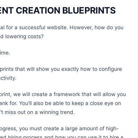
NT CREATION BLUEPRINTS
ial for a successful website. However, how do you
nd lowering costs?
time.
rints that will show you exactly how to configure
tivity.
print, we will create a framework that will allow you
ank for. You’ll also be able to keep a close eye on
’t miss out on a winning trend.
gress, you must create a large amount of high-
led hiring process and how you can use it to hire a