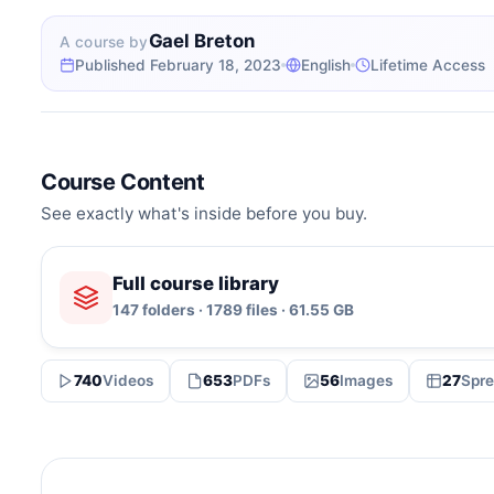
Gael Breton
A course by
Published February 18, 2023
English
Lifetime Access
Course Content
See exactly what's inside before you buy.
Full course library
147 folders · 1789 files · 61.55 GB
740
Videos
653
PDFs
56
Images
27
Spre