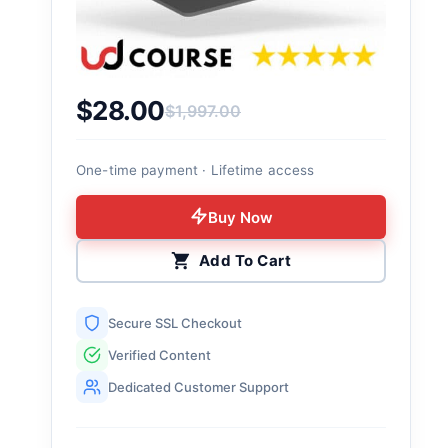
$
28.00
$
1,997.00
Original price was: $1,997.00.
Current price is: $28.00.
One-time payment · Lifetime access
Buy Now
Add To Cart
Secure SSL Checkout
Verified Content
Dedicated Customer Support