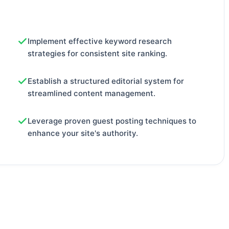
Implement effective keyword research
strategies for consistent site ranking.
Establish a structured editorial system for
streamlined content management.
Leverage proven guest posting techniques to
enhance your site's authority.