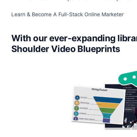
Learn & Become A Full-Stack Online Marketer
With our ever-expanding libra
Shoulder Video Blueprints