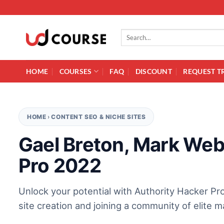
Skip to content
Search for:
HOME
COURSES
FAQ
DISCOUNT
REQUEST T
HOME
›
CONTENT SEO & NICHE SITES
Gael Breton, Mark Web
Pro 2022
Unlock your potential with Authority Hacker Pro
site creation and joining a community of elite m