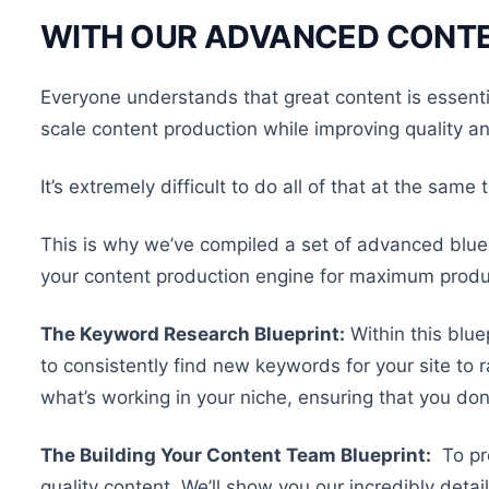
WITH OUR ADVANCED CONTE
Everyone understands that great content is essent
scale content production while improving quality a
It’s extremely difficult to do all of that at the same 
This is why we’ve compiled a set of advanced bluep
your content production engine for maximum produc
The Keyword Research Blueprint:
Within this blue
to consistently find new keywords for your site to r
what’s working in your niche, ensuring that you don
The Building Your Content Team Blueprint:
To pro
quality content. We’ll show you our incredibly detai