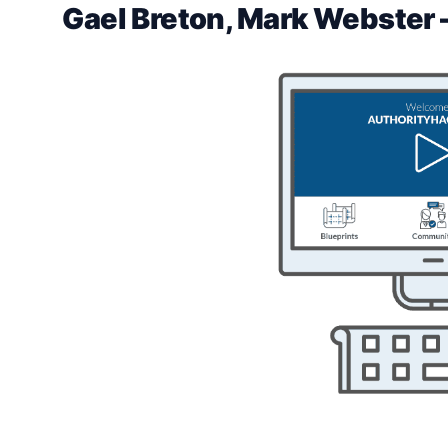
Gael Breton, Mark Webster 