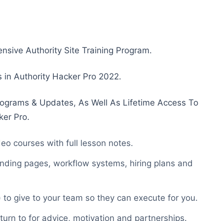
nsive Authority Site Training Program.
us in Authority Hacker Pro 2022.
ograms & Updates, As Well As Lifetime Access To
ker Pro.
eo courses with full lesson notes.
nding pages, workflow systems, hiring plans and
to give to your team so they can execute for you.
turn to for advice, motivation and partnerships.