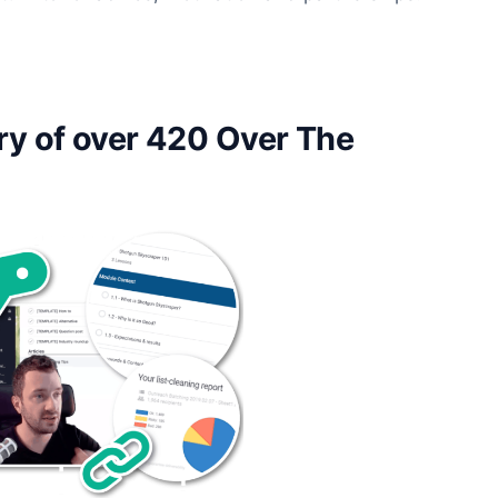
ry of over 420 Over The