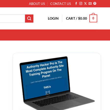
ABOUT US
CONTACT US
LOGIN
CART /
$
0.00
0