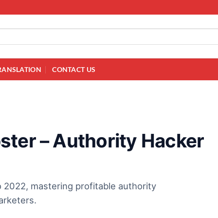
RANSLATION
CONTACT US
ster – Authority Hacker
 2022, mastering profitable authority
arketers.