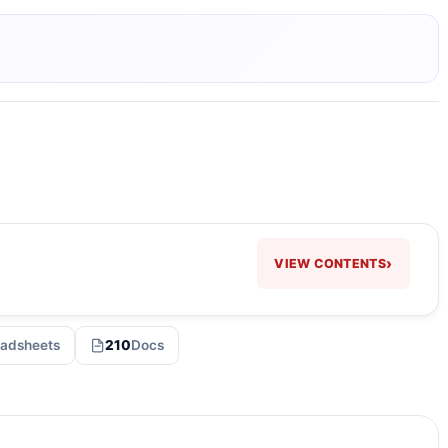
›
VIEW CONTENTS
adsheets
210
Docs