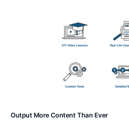
Output More Content Than Ever