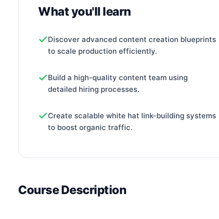
What you'll learn
Discover advanced content creation blueprints
to scale production efficiently.
Build a high-quality content team using
detailed hiring processes.
Create scalable white hat link-building systems
to boost organic traffic.
Course Description