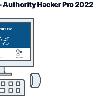
– Authority Hacker Pro 2022