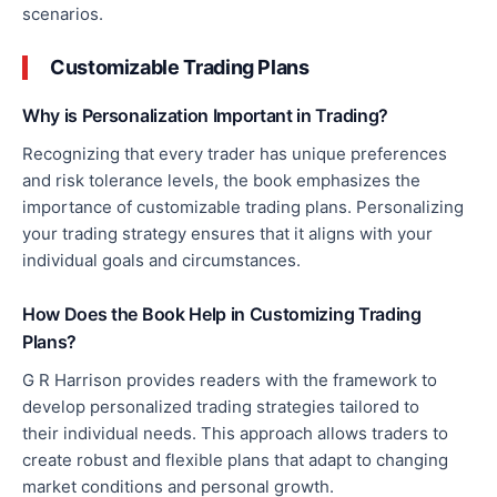
scenarios.
Customizable Trading Plans
Why is Personalization Important in Trading?
Recognizing that every trader has unique preferences
and risk tolerance levels, the book emphasizes the
importance of customizable trading plans. Personalizing
your trading strategy ensures that it aligns with your
individual goals and circumstances.
How Does the Book Help
in
Customizing
Trading
Plans?
G R Harrison provides readers with the framework to
develop personalized trading strategies tailored to
their
individual
needs. This approach allows traders to
create robust and flexible plans that adapt to changing
market conditions and personal growth.