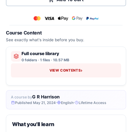
Course Content
See exactly what's inside before you buy.
Full course library
0 folders · 1 files · 10.57 MB
›
VIEW CONTENTS
G R Harrison
A course by
Published May 21, 2024
English
Lifetime Access
What you'll learn