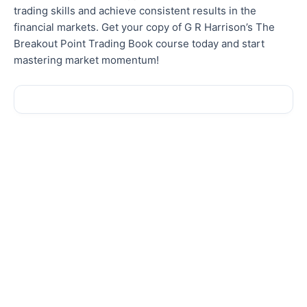
trading skills and achieve consistent results in the
financial markets. Get your copy of G R Harrison’s The
Breakout Point Trading Book course today and start
mastering market momentum!
Sale!
Sale!
New