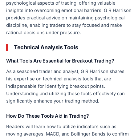
psychological aspects of trading, offering valuable
insights into overcoming emotional barriers. G R Harrison
provides practical advice on maintaining psychological
discipline, enabling traders to stay focused and make
rational decisions under pressure.
Technical Analysis Tools
What Tools Are Essential for Breakout Trading?
As a seasoned trader and analyst, G R Harrison shares
his expertise on technical analysis tools that are
indispensable for identifying breakout points.
Understanding and utilizing these tools
effectively
can
significantly enhance your trading method.
How Do These Tools Aid in Trading?
Readers will learn
how
to utilize indicators such as
moving averages, MACD, and Bollinger Bands to confirm