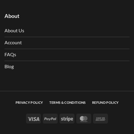
About
About Us
Account
FAQs
Blog
PRIVACY POLICY
TERMS & CONDITIONS
REFUND POLICY
Visa
PayPal
Stripe
MasterCard
Cash On Deli