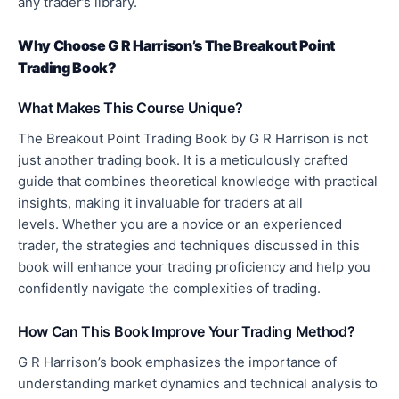
any trader’s library.
Why Choose G R Harrison’s The Breakout Point
Trading Book?
What Makes This Course Unique?
The Breakout Point Trading Book by G R Harrison is not
just another trading book. It is a meticulously crafted
guide that combines theoretical knowledge with practical
insights, making it invaluable for traders at all
levels.
Whether you are a novice or an experienced
trader, the strategies and techniques discussed in this
book will enhance your trading proficiency and help you
confidently navigate the complexities of trading
.
How Can This Book Improve Your Trading Method?
G R Harrison’s book emphasizes the importance of
understanding market dynamics and technical analysis to