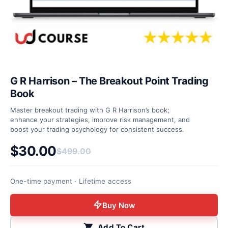
G R Harrison – The Breakout Point Trading
Book
Master breakout trading with G R Harrison’s book;
enhance your strategies, improve risk management, and
boost your trading psychology for consistent success.
$
30.00
$
499.00
Original price was: $499.00.
Current price is: $30.00.
One-time payment · Lifetime access
Buy Now
Add To Cart