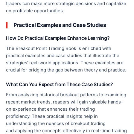
traders can make more strategic decisions and capitalize
on profitable opportunities.
Practical Examples and Case Studies
How Do Practical Examples Enhance Learning?
The Breakout Point Trading Book is enriched with
practical examples and case studies that illustrate the
strategies’ real-world applications. These examples are
crucial for bridging the gap between theory and practice.
What Can You Expect from These Case Studies?
From analyzing historical breakout patterns to examining
recent market trends, readers will gain valuable hands-
on experience that enhances their trading
proficiency.
These practical insights help
in
understanding
the nuances of breakout trading
and
applying
the concepts effectively in real-time trading