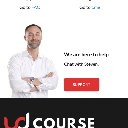
Go to
FAQ
Go to
t.me
We are here to help
Chat with Steven.
SUPPORT