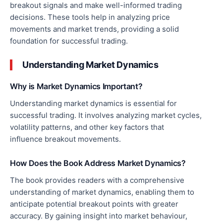
breakout signals and make well-informed trading
decisions. These tools help
in analyzing
price
movements and market trends, providing a solid
foundation for successful trading.
Understanding Market Dynamics
Why is Market Dynamics Important?
Understanding market dynamics is essential for
successful trading. It involves analyzing market cycles,
volatility patterns, and other
key
factors
that
influence
breakout movements.
How Does the Book Address Market Dynamics?
The book provides readers with a comprehensive
understanding of market dynamics, enabling them to
anticipate potential breakout points
with greater
accuracy
. By gaining insight into market behaviour,