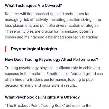
What Techniques Are Covered?
Readers will find practical tips and techniques for
managing risk effectively, including position sizing, stop-
loss placement, and portfolio diversification strategies.
These principles are crucial for minimizing potential
losses and maintaining a balanced approach to trading.
Psychological Insights
How Does Trading Psychology Affect Performance?
Trading psychology plays a significant role in achieving
success in the markets. Emotions like fear and greed can
often hinder a trader’s performance, leading to poor
decision-making and inconsistent results.
What Psychological Insights Are Offered?
“The Breakout Point Trading Book” delves into the