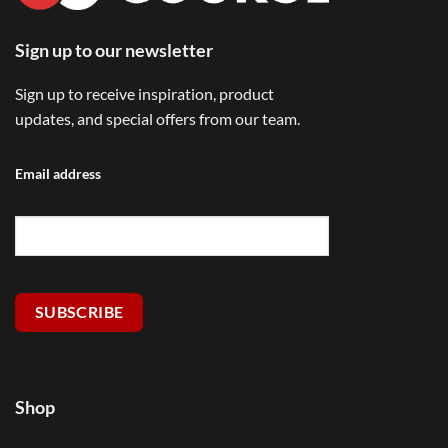
Sign up to our newsletter
Sign up to receive inspiration, product
updates, and special offers from our team.
Email address
SUBSCRIBE
Shop