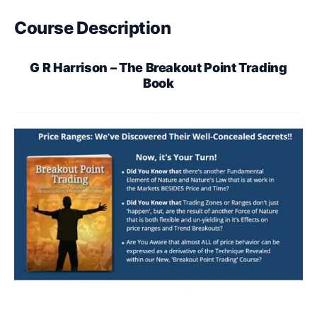
Course Description
G R Harrison – The Breakout Point Trading
Book