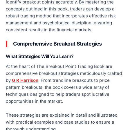
identify breakout points accurately. By mastering the
concepts outlined in this book, traders can develop a
robust trading method that incorporates effective risk
management and psychological discipline, ensuring
consistent results in the financial markets.
Comprehensive Breakout Strategies
What Strategies Will You Learn?
At the heart of The Breakout Point Trading Book are
comprehensive breakout strategies meticulously crafted
by
G R Harrison
. From trendline breakouts to price
pattern breakouts, the book covers
a wide array of
techniques designed to help traders spot lucrative
opportunities in the market.
These strategies are explained in detail and illustrated
with practical examples and case studies to ensure a
thorough understanding.