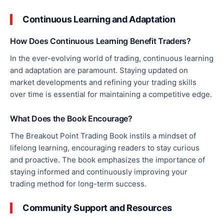
Continuous Learning and Adaptation
How Does Continuous Learning Benefit Traders?
In the ever-evolving world of trading, continuous learning
and adaptation are paramount. Staying updated on
market developments and refining your trading skills
over time is essential for maintaining a competitive edge.
What Does the Book Encourage?
The Breakout Point Trading Book
instils
a mindset of
lifelong learning, encouraging readers to stay curious
and proactive. The book emphasizes the importance of
staying informed and continuously improving your
trading method
for
long-term success.
Community Support and Resources