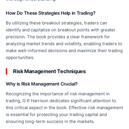
How Do These Strategies Help in Trading?
By utilizing these breakout strategies, traders can
identify and capitalize on breakout points
with greater
precision
. The book provides a clear framework for
analyzing market trends and volatility, enabling traders to
make well-informed decisions and maximize their trading
opportunities.
Risk Management Techniques
Why is Risk Management Crucial?
Recognizing the importance of risk management in
trading, G R Harrison dedicates significant attention to
this critical aspect in the book. Effective risk management
is essential for protecting your trading capital and
ensuring long-term
success in the markets
.