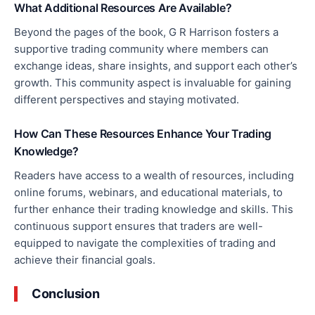
What Additional Resources Are Available?
Beyond the
pages of the book
, G R Harrison fosters a
supportive trading community where members can
exchange ideas, share insights, and support each other’s
growth. This community aspect is invaluable for gaining
different perspectives and staying motivated.
How Can These Resources Enhance Your Trading
Knowledge?
Readers
have access to
a wealth of resources, including
online forums, webinars, and educational materials, to
further enhance their trading knowledge and skills. This
continuous support ensures that traders are well-
equipped to navigate the complexities of trading and
achieve their financial goals.
Conclusion