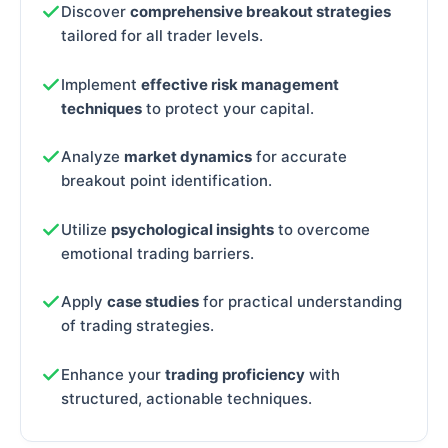
Discover
comprehensive breakout strategies
tailored for all trader levels.
Implement
effective risk management
techniques
to protect your capital.
Analyze
market dynamics
for accurate
breakout point identification.
Utilize
psychological insights
to overcome
emotional trading barriers.
Apply
case studies
for practical understanding
of trading strategies.
Enhance your
trading proficiency
with
structured, actionable techniques.