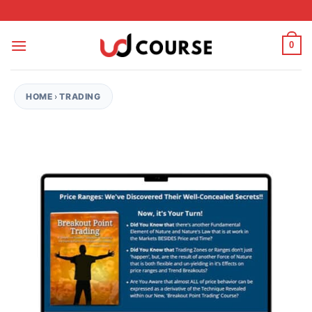
Skip to content
0
HOME
›
TRADING