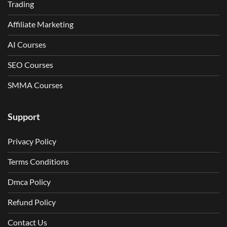
Trading
Affiliate Marketing
AI Courses
SEO Courses
SMMA Courses
Support
Privacy Policy
Terms Conditions
Dmca Policy
Refund Policy
Contact Us