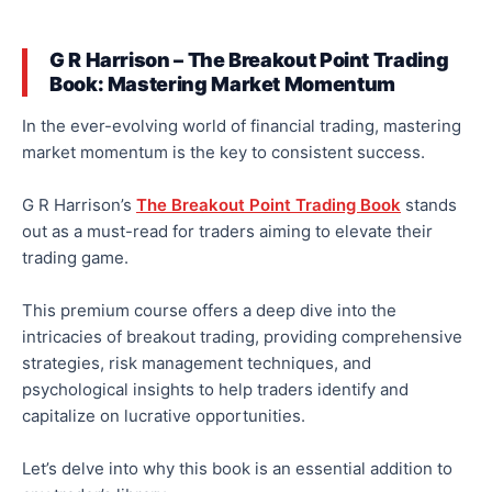
G R Harrison – The Breakout Point Trading
Book: Mastering Market Momentum
In the ever-evolving world of financial trading, mastering
market momentum is the key to consistent success.
G R Harrison’s
The Breakout Point Trading Book
stands
out as
a must-read for traders
aiming
to elevate their
trading
game
.
This premium course offers a deep dive into the
intricacies of breakout trading, providing comprehensive
strategies, risk management techniques, and
psychological insights to help traders identify and
capitalize on lucrative opportunities.
Let’s delve into why this book is an essential addition to