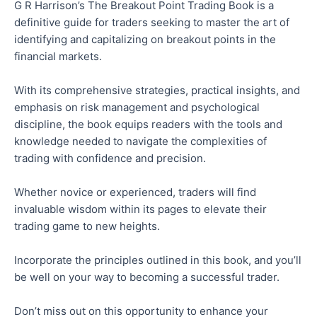
G R Harrison’s The Breakout Point Trading Book is a
definitive guide for traders seeking to master the art of
identifying and capitalizing on breakout points in the
financial markets.
With its comprehensive strategies, practical insights, and
emphasis on risk management and psychological
discipline, the book equips readers with the tools and
knowledge needed to navigate the complexities of
trading with confidence and precision.
Whether novice or experienced, traders will find
invaluable wisdom within its pages to elevate their
trading game to new heights.
Incorporate the principles outlined in this book, and you’ll
be well on your way to becoming a successful trader.
Don’t miss out on this opportunity to enhance your