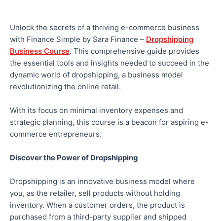
Unlock the secrets of a thriving e-commerce business
with Finance Simple by Sara Finance –
Dropshipping
Business Course
. This comprehensive guide provides
the essential tools and insights needed to succeed in the
dynamic world of dropshipping, a business model
revolutionizing the online retail.
With its focus on minimal inventory expenses and
strategic planning, this course is a beacon for aspiring e-
commerce entrepreneurs.
Discover the Power of Dropshipping
Dropshipping is an innovative business model where
you, as the retailer, sell products without holding
inventory. When a customer orders, the product is
purchased from a third-party supplier and shipped