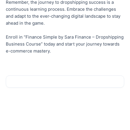
Remember, the journey to dropshipping success is a
continuous learning process. Embrace the challenges
and adapt to the ever-changing digital landscape to stay
ahead in the game.
Enroll in “Finance Simple by Sara Finance – Dropshipping
Business Course” today and start your journey towards
e-commerce mastery.