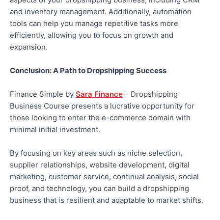
and inventory management. Additionally, automation
tools can help you manage repetitive tasks more
efficiently, allowing you to focus on growth and
expansion.
Conclusion: A Path to Dropshipping Success
Finance Simple by
Sara Finance
– Dropshipping
Business Course presents a lucrative opportunity for
those looking to enter the e-commerce domain with
minimal initial investment.
By focusing on key areas such as niche selection,
supplier relationships, website development, digital
marketing, customer service, continual analysis, social
proof, and technology, you can build a dropshipping
business that is resilient and adaptable to market shifts.