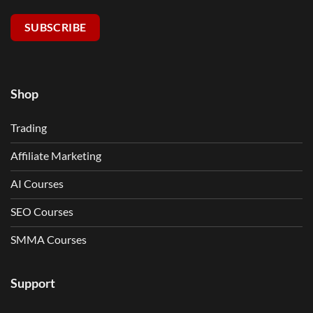
SUBSCRIBE
Shop
Trading
Affiliate Marketing
AI Courses
SEO Courses
SMMA Courses
Support