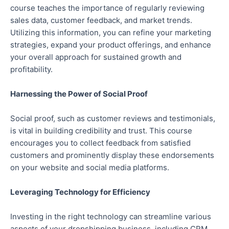
course teaches the importance of regularly reviewing
sales data, customer feedback, and market trends.
Utilizing this information, you can refine your marketing
strategies, expand your product offerings, and enhance
your overall approach for sustained growth and
profitability.
Harnessing the Power of Social Proof
Social proof, such as customer reviews and testimonials,
is vital in building credibility and trust. This course
encourages you to collect feedback from satisfied
customers and prominently display these endorsements
on your website and social media platforms.
Leveraging Technology for Efficiency
Investing in the right technology can streamline various
aspects of your dropshipping business, including CRM