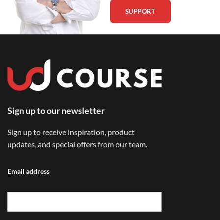
SUPPORT
Sign up to our newsletter
Sign up to receive inspiration, product
updates, and special offers from our team.
Email address