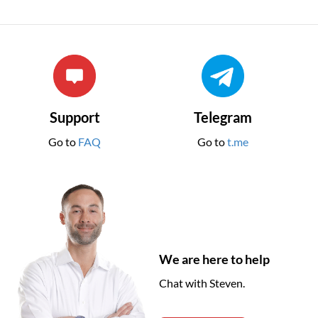
Support
Telegram
Go to
FAQ
Go to
t.me
We are here to help
Chat with Steven.