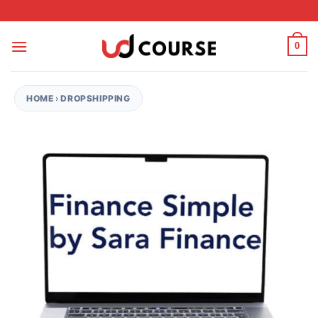
Skip to content
0
HOME
›
DROPSHIPPING