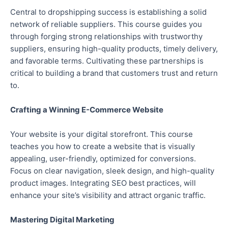
Central to dropshipping success is establishing a solid
network of reliable suppliers. This course guides you
through forging strong relationships with trustworthy
suppliers, ensuring high-quality products, timely delivery,
and favorable terms. Cultivating these partnerships is
critical to building a brand that customers trust and return
to.
Crafting a Winning E-Commerce Website
Your website is your digital storefront. This course
teaches you how to create a website that is visually
appealing, user-friendly, optimized for conversions.
Focus on clear navigation, sleek design, and high-quality
product images. Integrating SEO best practices, will
enhance your site’s visibility and attract organic traffic.
Mastering Digital Marketing