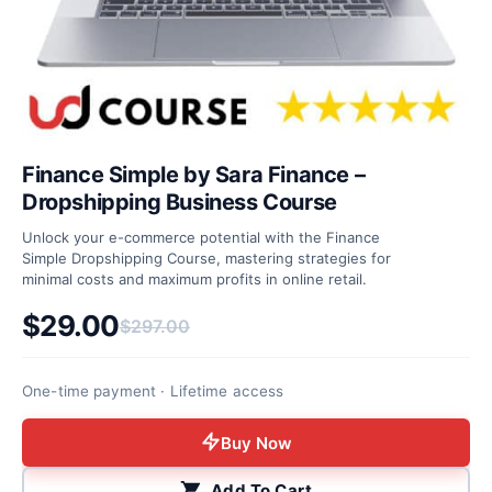
Finance Simple by Sara Finance –
Dropshipping Business Course
Unlock your e-commerce potential with the Finance
Simple Dropshipping Course, mastering strategies for
minimal costs and maximum profits in online retail.
$
29.00
$
297.00
Original price was: $297.00.
Current price is: $29.00.
One-time payment · Lifetime access
Buy Now
Add To Cart