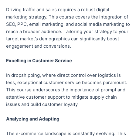
Driving traffic and sales requires a robust digital
marketing strategy. This course covers the integration of
SEO, PPC, email marketing, and social media marketing to
reach a broader audience. Tailoring your strategy to your
target market’s demographics can significantly boost
engagement and conversions.
Excelling in Customer Service
In dropshipping, where direct control over logistics is
less, exceptional customer service becomes paramount.
This course underscores the importance of prompt and
attentive customer support to mitigate supply chain
issues and build customer loyalty.
Analyzing and Adapting
The e-commerce landscape is constantly evolving. This