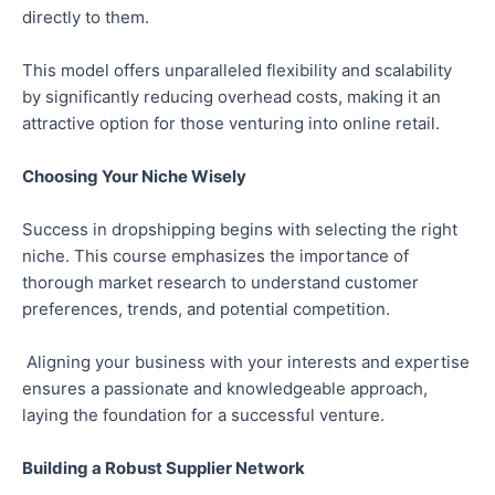
directly to them.
This model offers unparalleled flexibility and scalability
by significantly reducing overhead costs, making it an
attractive option for those venturing into online retail.
Choosing Your Niche Wisely
Success in dropshipping begins with selecting the right
niche. This course emphasizes the importance of
thorough market research to understand customer
preferences, trends, and potential competition.
Aligning your business with your interests and expertise
ensures a passionate and knowledgeable approach,
laying the foundation for a successful venture.
Building a Robust Supplier Network