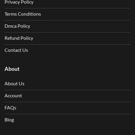
Privacy Policy
Terms Conditions
Dmca Policy
Refund Policy
Contact Us
About
About Us
Account
FAQs
Blog