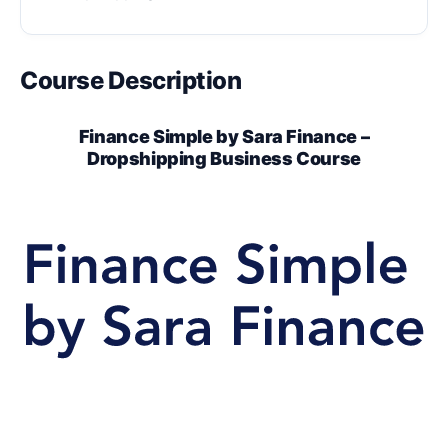
Course Description
Finance Simple by Sara Finance –
Dropshipping Business Course