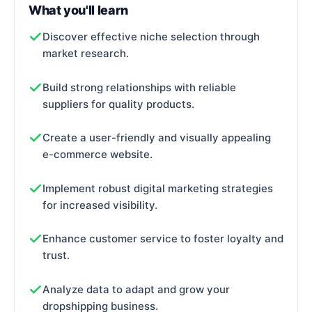
What you'll learn
Discover effective niche selection through
market research.
Build strong relationships with reliable
suppliers for quality products.
Create a user-friendly and visually appealing
e-commerce website.
Implement robust digital marketing strategies
for increased visibility.
Enhance customer service to foster loyalty and
trust.
Analyze data to adapt and grow your
dropshipping business.