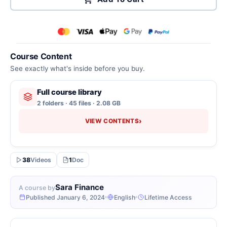
Course Content
See exactly what's inside before you buy.
Full course library
2 folders · 45 files · 2.08 GB
›
VIEW CONTENTS
38
Videos
1
Doc
Sara Finance
A course by
Published January 6, 2024
English
Lifetime Access