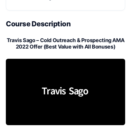
Course Description
Travis Sago – Cold Outreach & Prospecting AMA
2022 Offer (Best Value with All Bonuses)