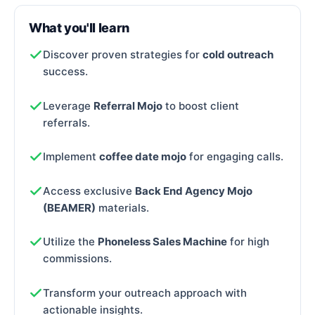
What you'll learn
Discover proven strategies for
cold outreach
success.
Leverage
Referral Mojo
to boost client
referrals.
Implement
coffee date mojo
for engaging calls.
Access exclusive
Back End Agency Mojo
(BEAMER)
materials.
Utilize the
Phoneless Sales Machine
for high
commissions.
Transform your outreach approach with
actionable insights.