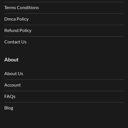
Terms Conditions
Dmca Policy
Refund Policy
Contact Us
About
About Us
Account
FAQs
Blog