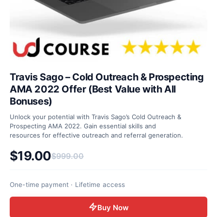
Travis Sago – Cold Outreach & Prospecting
AMA 2022 Offer (Best Value with All
Bonuses)
Unlock your potential with Travis Sago’s Cold Outreach &
Prospecting AMA 2022. Gain essential skills and
resources for effective outreach and referral generation.
$
19.00
$
999.00
Original price was: $999.00.
Current price is: $19.00.
One-time payment · Lifetime access
Buy Now