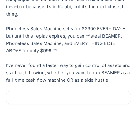
in-a-box because it’s in Kajabi, but it’s the next closest
thing.
Phoneless Sales Machine sells for $2900 EVERY DAY –
but until this replay expires, you can **steal BEAMER,
Phoneless Sales Machine, and EVERYTHING ELSE
ABOVE for only $999.**
I’ve never found a faster way to gain control of assets and
start cash flowing, whether you want to run BEAMER as a
full-time cash flow machine OR as a side hustle.