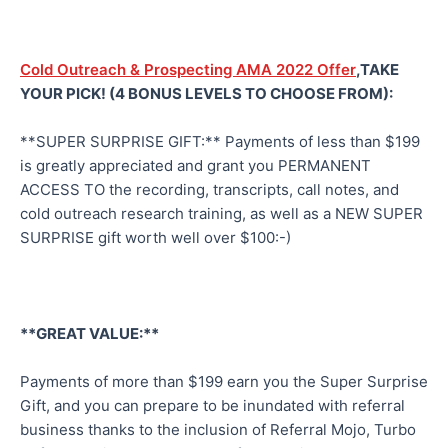
Cold Outreach & Prospecting AMA 2022 Offer
,TAKE
YOUR PICK! (4 BONUS LEVELS TO CHOOSE FROM):
**SUPER SURPRISE GIFT:** Payments of less than $199
is greatly appreciated and grant you PERMANENT
ACCESS TO the recording, transcripts, call notes, and
cold outreach research training, as well as a NEW SUPER
SURPRISE gift worth well over $100:-)
**GREAT VALUE:**
Payments of more than $199 earn you the Super Surprise
Gift, and you can prepare to be inundated with referral
business thanks to the inclusion of Referral Mojo, Turbo