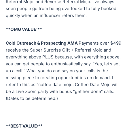
Referral Mojo, and Reverse Referral Mojo. I’ve always
seen people go from being overlooked to fully booked
quickly when an influencer refers them.
**OMG VALUE:**
Cold Outreach & Prospecting AMA
Payments over $499
receive the Super Surprise Gift + Referral Mojo and
everything above PLUS because, with everything above,
you can get people to enthusiastically say, “Yes, let’s set
up a call!” What you do and say on your calls is the
missing piece to creating opportunities on demand. I
refer to this as “coffee date mojo. Coffee Date Mojo will
be a Live Zoom party with bonus “get her done” calls.
(Dates to be determined.)
**BEST VALUE:**