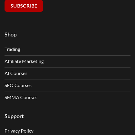
SUBSCRIBE
Shop
Trading
Affiliate Marketing
AI Courses
SEO Courses
SMMA Courses
Support
Privacy Policy