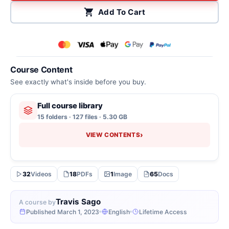
Add To Cart
Course Content
See exactly what's inside before you buy.
Full course library
15 folders · 127 files · 5.30 GB
›
VIEW CONTENTS
32
Videos
18
PDFs
1
Image
65
Docs
Travis Sago
A course by
Published March 1, 2023
English
Lifetime Access