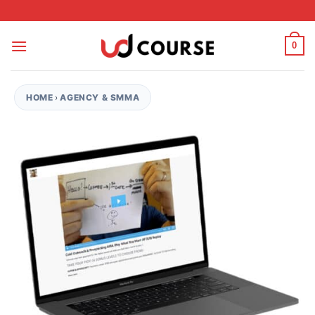
Skip to content
0
HOME
›
AGENCY & SMMA