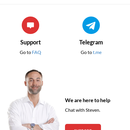
Support
Telegram
Go to
FAQ
Go to
t.me
We are here to help
Chat with Steven.