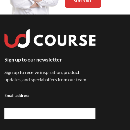
SUPPORT
Sign up to our newsletter
Sign up to receive inspiration, product
updates, and special offers from our team.
Email address