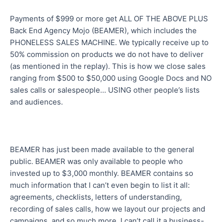
Payments of $999 or more get ALL OF THE ABOVE PLUS
Back End Agency Mojo (BEAMER), which includes the
PHONELESS SALES MACHINE. We typically receive up to
50% commission on products we do not have to deliver
(as mentioned in the replay). This is how we close sales
ranging from $500 to $50,000 using Google Docs and NO
sales calls or salespeople… USING other people’s lists
and audiences.
BEAMER has just been made available to the general
public. BEAMER was only available to people who
invested up to $3,000 monthly. BEAMER contains so
much information that I can’t even begin to list it all:
agreements, checklists, letters of understanding,
recording of sales calls, how we layout our projects and
campaigns, and so much more. I can’t call it a business-