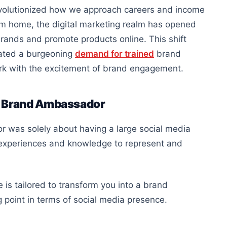
revolutionized how we approach careers and income
rom home, the digital marketing realm has opened
rands and promote products online. This shift
eated a burgeoning
demand for trained
brand
ork with the excitement of brand engagement.
r Brand Ambassador
was solely about having a large social media
e experiences and knowledge to represent and
 is tailored to transform you into a brand
 point in terms of social media presence.