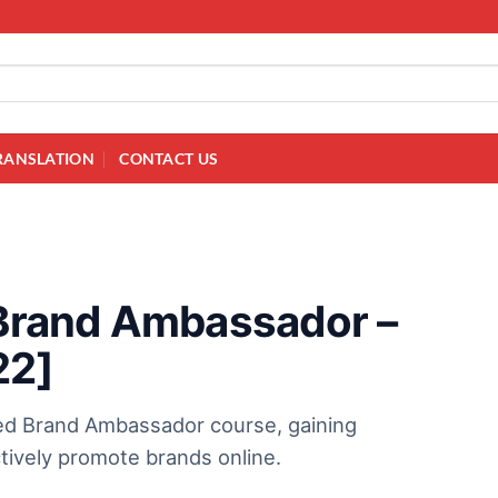
RANSLATION
CONTACT US
d Brand Ambassador –
22]
ied Brand Ambassador course, gaining
ectively promote brands online.