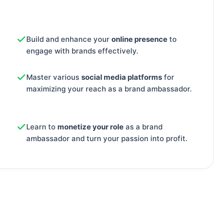
Build and enhance your
online presence
to
engage with brands effectively.
Master various
social media platforms
for
maximizing your reach as a brand ambassador.
Learn to
monetize your role
as a brand
ambassador and turn your passion into profit.