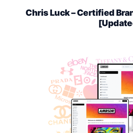
Chris Luck – Certified B
[Update