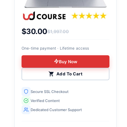
$
30.00
$
1,997.00
Original price was: $1,997.00.
Current price is: $30.00.
One-time payment · Lifetime access
Buy Now
Add To Cart
Secure SSL Checkout
Verified Content
Dedicated Customer Support