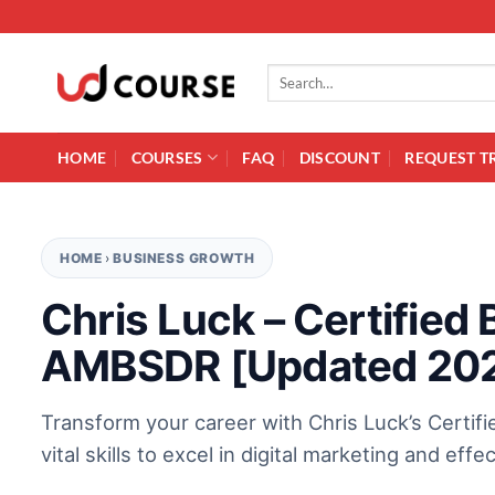
Skip to content
Search for:
HOME
COURSES
FAQ
DISCOUNT
REQUEST T
HOME
›
BUSINESS GROWTH
Chris Luck – Certifie
AMBSDR [Updated 20
Transform your career with Chris Luck’s Certif
vital skills to excel in digital marketing and eff