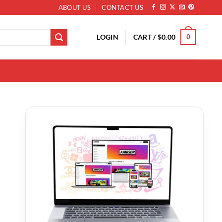
ABOUT US
CONTACT US
LOGIN
CART /
$
0.00
0