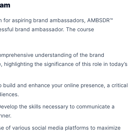
ram
ram for aspiring brand ambassadors, AMBSDR™
cessful brand ambassador. The course
comprehensive understanding of the brand
ighlighting the significance of this role in today’s
to build and enhance your online presence, a critical
diences.
Develop the skills necessary to communicate a
nner.
se of various social media platforms to maximize