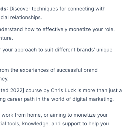
nds
: Discover techniques for connecting with
ial relationships.
nderstand how to effectively monetize your role,
nture.
or your approach to suit different brands’ unique
 from the experiences of successful brand
ney.
d 2022] course by Chris Luck is more than just a
ng career path in the world of digital marketing.
o work from home, or aiming to monetize your
tial tools, knowledge, and support to help you