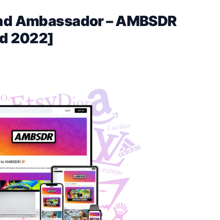
rand Ambassador – AMBSDR
d 2022]