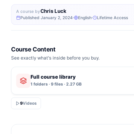
Chris Luck
A course by
Published January 2, 2024
English
Lifetime Access
Course Content
See exactly what's inside before you buy.
Full course library
1 folders · 9 files · 2.27 GB
9
Videos