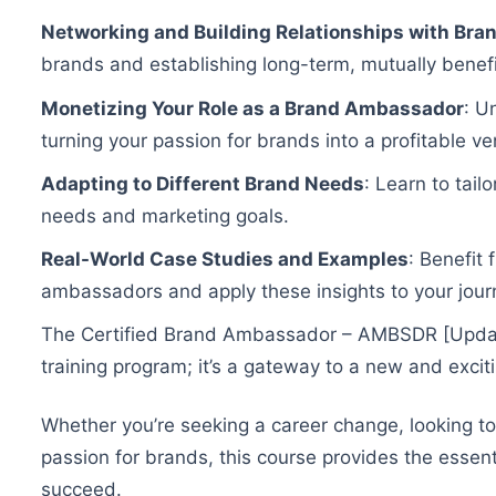
Networking and Building Relationships with Bra
brands and establishing long-term, mutually benefic
Monetizing Your Role as a Brand Ambassador
: U
turning your passion for brands into a profitable ve
Adapting to Different Brand Needs
: Learn to tail
needs and marketing goals.
Real-World Case Studies and Examples
: Benefit
ambassadors and apply these insights to your jour
The Certified Brand Ambassador – AMBSDR [Update
training program; it’s a gateway to a new and exciti
Whether you’re seeking a career change, looking t
passion for brands, this course provides the essen
succeed.