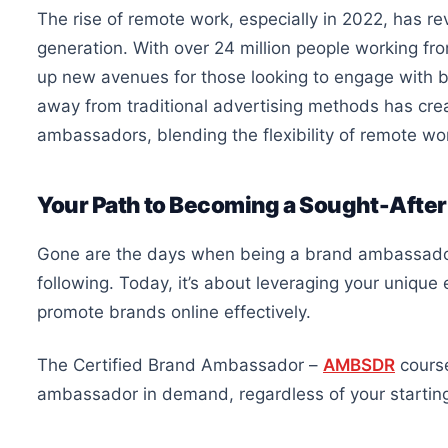
The rise of remote work, especially in 2022, has 
generation. With over 24 million people working f
up new avenues for those looking to engage with b
away from traditional advertising methods has cr
ambassadors, blending the flexibility of remote w
Your Path to Becoming a Sought-Afte
Gone are the days when being a brand ambassador 
following. Today, it’s about leveraging your uniqu
promote brands online effectively.
The Certified Brand Ambassador –
AMBSDR
course
ambassador in demand, regardless of your starting