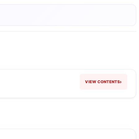
›
VIEW CONTENTS