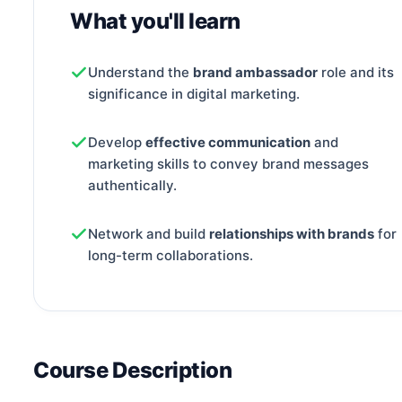
What you'll learn
Understand the
brand ambassador
role and its
significance in digital marketing.
Develop
effective communication
and
marketing skills to convey brand messages
authentically.
Network and build
relationships with brands
for
long-term collaborations.
Course Description