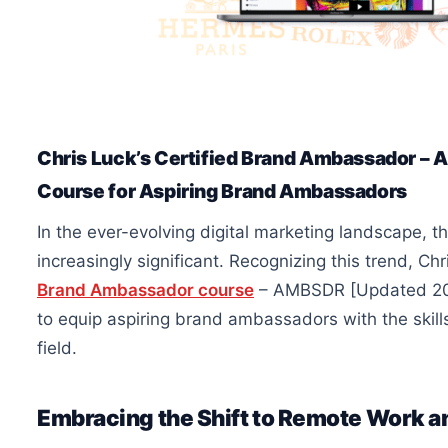
Chris Luck’s Certified Brand Ambassador 
Course for Aspiring Brand Ambassadors
In the ever-evolving digital marketing landscape,
increasingly significant. Recognizing this trend, Ch
Brand Ambassador course
– AMBSDR [Updated 202
to equip aspiring brand ambassadors with the skil
field.
Embracing the Shift to Remote Work 