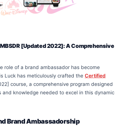
– AMBSDR [Updated 2022]: A Comprehensive
 the role of a brand ambassador has become
ris Luck has meticulously crafted the
Certified
2] course, a comprehensive program designed
ls and knowledge needed to excel in this dynamic
and Brand Ambassadorship