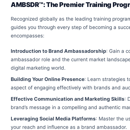
AMBSDR™: The Premier Training Prog
Recognized globally as the leading training prog
guides you through every step of becoming a suc
encompasses:
Introduction to Brand Ambassadorship
: Gain a 
ambassador role and the current market landscape, h
digital marketing world.
Building Your Online Presence
: Learn strategies 
aspect of engaging effectively with brands and au
Effective Communication and Marketing Skills
: 
brand’s message in a compelling and authentic ma
Leveraging Social Media Platforms
: Master the u
your reach and influence as a brand ambassador.