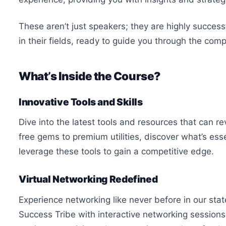
These aren’t just speakers; they are highly succes
in their fields, ready to guide you through the com
What’s Inside the Course?
Innovative Tools and Skills
Dive into the latest tools and resources that can 
free gems to premium utilities, discover what’s esse
leverage these tools to gain a competitive edge.
Virtual Networking Redefined
Experience networking like never before in our stat
Success Tribe with interactive networking sessions,