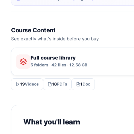
Course Content
See exactly what's inside before you buy.
Full course library
5 folders · 42 files · 12.58 GB
19
Videos
18
PDFs
1
Doc
What you'll learn