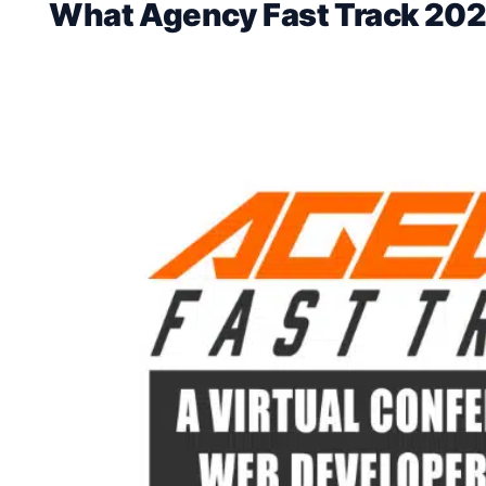
What Agency Fast Track 202