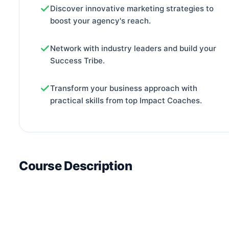
Discover innovative marketing strategies to
boost your agency's reach.
Network with industry leaders and build your
Success Tribe.
Transform your business approach with
practical skills from top Impact Coaches.
Course Description