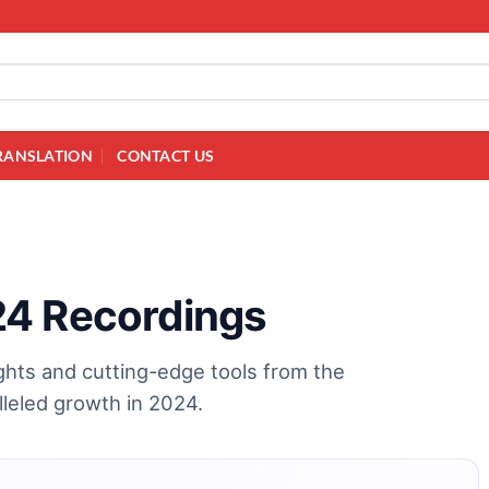
RANSLATION
CONTACT US
24 Recordings
ights and cutting-edge tools from the
leled growth in 2024.