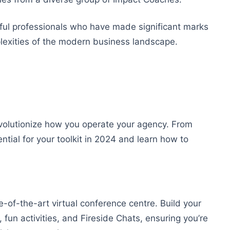
sful professionals who have made significant marks
plexities of the modern business landscape.
revolutionize how you operate your agency. From
ntial for your toolkit in 2024 and learn how to
e-of-the-art virtual conference centre. Build your
 fun activities, and Fireside Chats, ensuring you’re