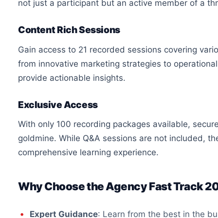
not just a participant but an active member of a th
Content Rich Sessions
Gain access to 21 recorded sessions covering vario
from innovative marketing strategies to operational 
provide actionable insights.
Exclusive Access
With only 100 recording packages available, secure
goldmine. While Q&A sessions are not included, th
comprehensive learning experience.
Why Choose the Agency Fast Track 2
Expert Guidance
: Learn from the best in the b