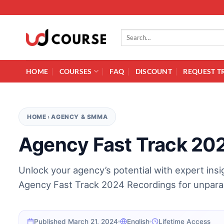
Skip to content
Search for:
HOME
COURSES
FAQ
DISCOUNT
REQUEST T
HOME
›
AGENCY & SMMA
Agency Fast Track 20
Unlock your agency’s potential with expert ins
Agency Fast Track 2024 Recordings for unparal
Published March 21, 2024
English
Lifetime Access