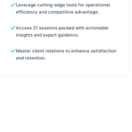
Leverage cutting-edge tools for operational
efficiency and competitive advantage.
Access 21 sessions packed with actionable
insights and expert guidance.
Master client relations to enhance satisfaction
and retention.