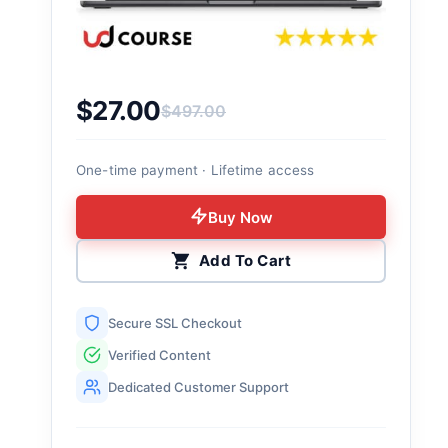
$
27.00
$
497.00
Original price was: $497.00.
Current price is: $27.00.
One-time payment · Lifetime access
Buy Now
Add To Cart
Secure SSL Checkout
Verified Content
Dedicated Customer Support