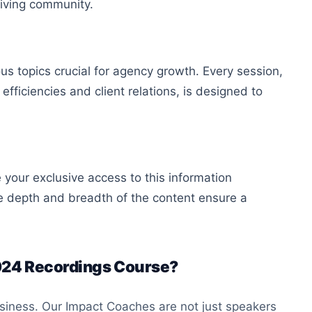
riving community.
us topics crucial for agency growth. Every session,
efficiencies and client relations, is designed to
 your exclusive access to this information
e depth and breadth of the content ensure a
024 Recordings Course?
usiness. Our Impact Coaches are not just speakers