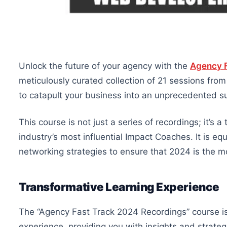
Unlock the future of your agency with the
Agency F
meticulously curated collection of 21 sessions fro
to catapult your business into an unprecedented s
This course is not just a series of recordings; it’s
industry’s most influential Impact Coaches. It is eq
networking strategies to ensure that 2024 is the m
Transformative Learning Experience
The “Agency Fast Track 2024 Recordings” course is 
experience, providing you with insights and strate