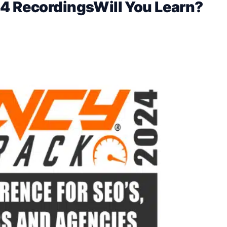
4 RecordingsWill You Learn?