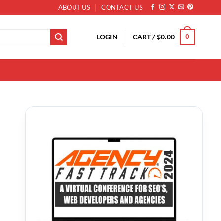
ABOUT US
CONTACT US
LOGIN
CART /
$
0.00
0