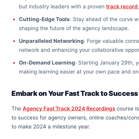
but industry leaders with a proven
track record
Cutting-Edge Tools
: Stay ahead of the curve wi
shaping the future of the agency landscape.
Unparalleled Networking
: Forge valuable conne
network and enhancing your collaborative oppor
On-Demand Learning
: Starting January 29th,
making learning easier at your own pace and on
Embark on Your Fast Track to Success
The
Agency Fast Track 2024 Recordings
course is
to success for agency owners, online coaches/con
to make 2024 a milestone year.