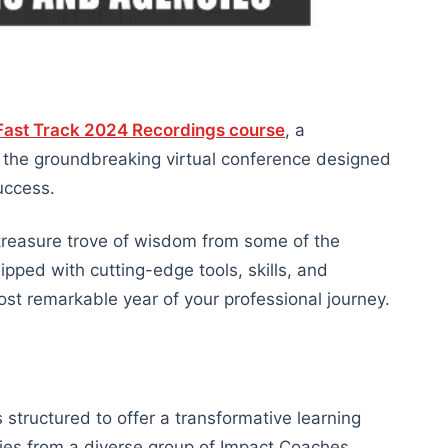
ast Track 2024 Recordings course
, a
m the groundbreaking virtual conference designed
uccess.
 a treasure trove of wisdom from some of the
uipped with cutting-edge tools, skills, and
ost remarkable year of your professional journey.
structured to offer a transformative learning
gies from a diverse group of Impact Coaches.