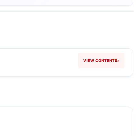
›
VIEW CONTENTS