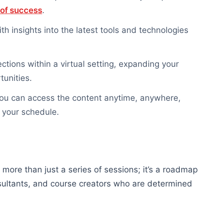
 of success
.
th insights into the latest tools and technologies
ctions within a virtual setting, expanding your
tunities.
 you can access the content anytime, anywhere,
 your schedule.
 more than just a series of sessions; it’s a roadmap
sultants, and course creators who are determined